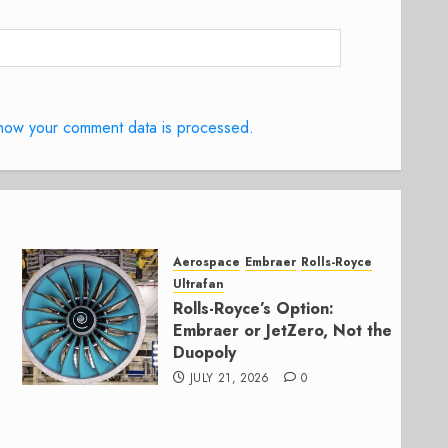
how your comment data is processed.
Aerospace
Embraer
Rolls-Royce
Ultrafan
Rolls-Royce’s Option:
Embraer or JetZero, Not the
Duopoly
JULY 21, 2026
0