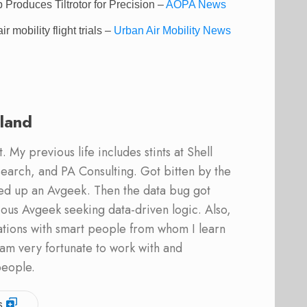
roduces Tiltrotor for Precision –
AOPA News
 mobility flight trials –
Urban Air Mobility News
land
 My previous life includes stints at Shell
earch, and PA Consulting. Got bitten by the
ed up an Avgeek. Then the data bug got
ous Avgeek seeking data-driven logic. Also,
ations with smart people from whom I learn
am very fortunate to work with and
people.
s