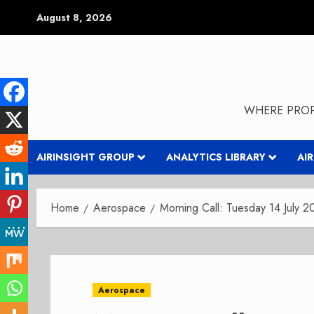
Skip
August 8, 2026
to
content
WHERE PROP
AIRINSIGHT GROUP
ANALYTICS LIBRARY
AI
Home
Aerospace
Morning Call: Tuesday 14 July 
Aerospace