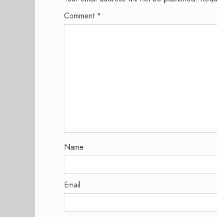
Comment
*
Name
Email