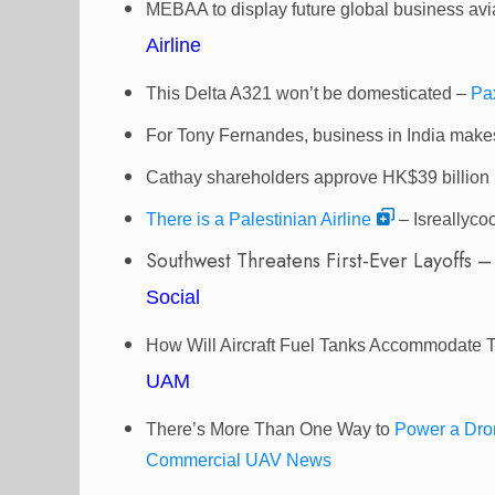
MEBAA to display future global business avi
Airline
This Delta A321 won’t be domesticated –
Pa
For Tony Fernandes, business in India makes
Cathay shareholders approve HK$39 billion 
There is a Palestinian Airline
– Isreallycoo
Southwest Threatens First-Ever Layoffs 
Social
How Will Aircraft Fuel Tanks Accommodate
UAM
There’s More Than One Way to
Power a Dro
Commercial UAV News