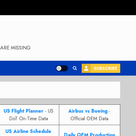
ARE MISSING
SUBSCRIBE
US Flight Planner
- US
Airbus vs Boeing
-
DoT On-Time Data
Official OEM Data
US Airline Schedule
Daily OEM Production