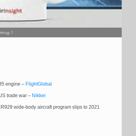
etmug 1
-35 engine –
FlightGlobal
 US trade war –
Nikkei
CR929 wide-body aircraft program slips to 2021