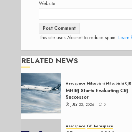
Website
This site uses Akismet to reduce spam.
Learn 
RELATED NEWS
Aerospace
Mitsubishi
Mitsubishi CJR
MHIRJ Starts Evaluating CRJ
Successor
JULY 22, 2026
0
Aerospace
GE Aerospace