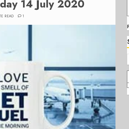
sday 14 July 2020
TE READ
1