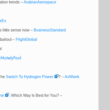
ation trends –
ArabianAerospace
xEx
 little sense now –
BusinessStandard
bailout –
FlightGlobal
l
–
MotelyFool
 The
Switch To Hydrogen Power
? –
AvWeek
ne
, Which Way Is Best for You? –