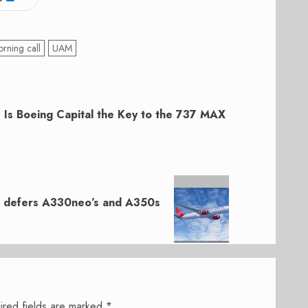
rning call
UAM
: Is Boeing Capital the Key to the 737 MAX
ut defers A330neo’s and A350s
ired fields are marked
*