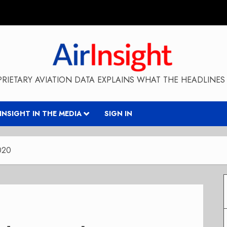
RIETARY AVIATION DATA EXPLAINS WHAT THE HEADLINES 
RINSIGHT IN THE MEDIA
SIGN IN
2020