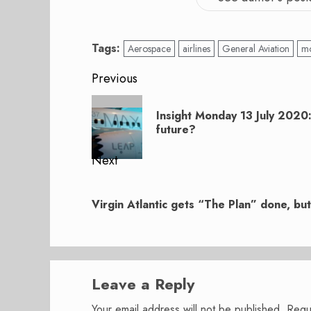
Tags:
Aerospace
airlines
General Aviation
mo
Post
Previous
navigation
Previous
Insight Monday 13 July 2020
post:
future?
Next
Next
post:
Virgin Atlantic gets “The Plan” done, b
Leave a Reply
Your email address will not be published.
Requ