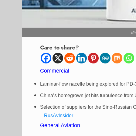
di
Care to share?
Commercial
Laminar-flow nacelle being explored for PD
China’s homegrown jet hits turbulence from
Selection of suppliers for the Sino-Russian 
–
RusAvInsider
General Aviation