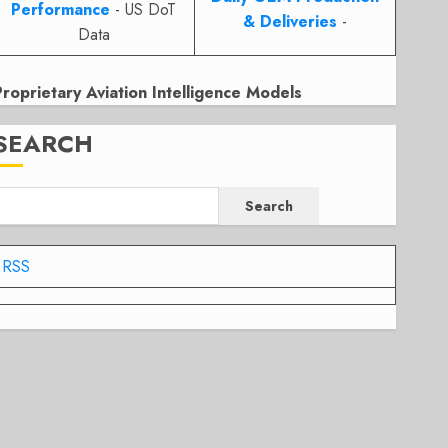
Performance
- US DoT
& Deliveries
-
Data
Proprietary Aviation Intelligence Models
SEARCH
Search
RSS