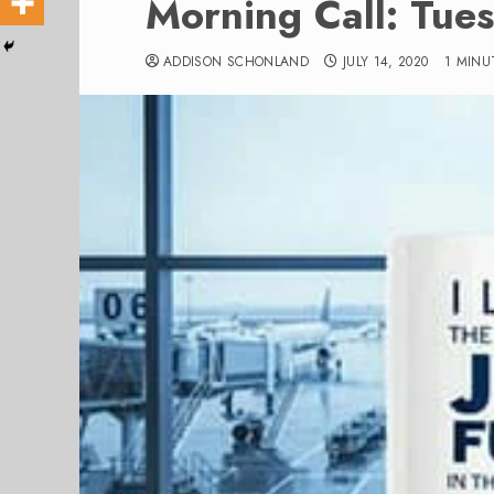
Morning Call: Tue
ADDISON SCHONLAND
JULY 14, 2020
1 MINU