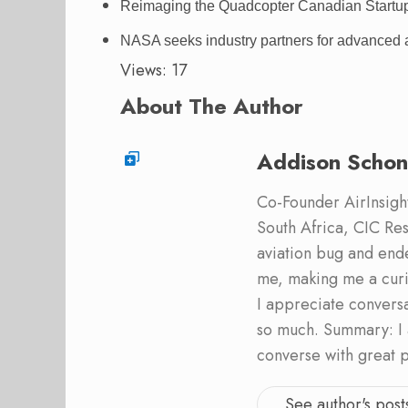
Reimaging the Quadcopter Canadian Startup P
NASA seeks industry partners for advanced air
Views: 17
About The Author
Addison Schon
Co-Founder AirInsight.
South Africa, CIC Res
aviation bug and end
me, making me a curi
I appreciate convers
so much. Summary: I 
converse with great 
See author's post