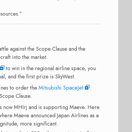
esources.”
 battle against the Scope Clause and the
craft into the market.
to win in the regional airline space, you
al, and the first prize is SkyWest.
lines to order the
Mitsubishi SpaceJet
.
 Scope Clause.
s now MHIrj and is supporting Maeve. Here
where Maeve announced Japan Airlines as a
nitude, more significant.