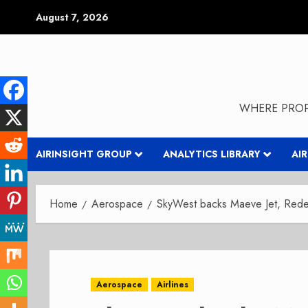
Skip
August 7, 2026
to
content
WHERE PROP
AIRINSIGHT GROUP
ANALYTICS LIBRARY
AI
Home
Aerospace
SkyWest backs Maeve Jet, Redef
Aerospace
Airlines