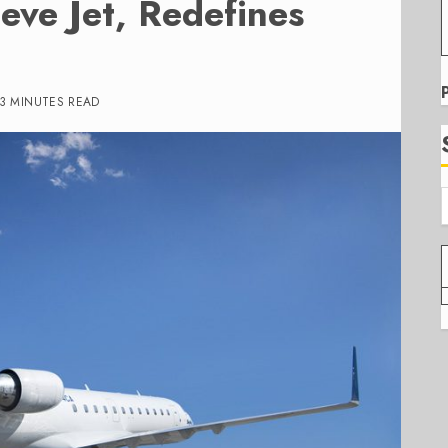
ve Jet, Redefines
3 MINUTES READ