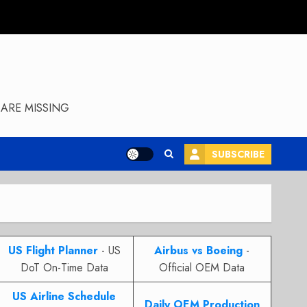
ARE MISSING
SUBSCRIBE
US Flight Planner
- US
Airbus vs Boeing
-
DoT On-Time Data
Official OEM Data
US Airline Schedule
Daily OEM Production