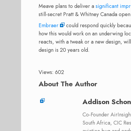
Meave plans to deliver a
significant im
still-secret Pratt & Whitney Canada open 
Embraer
could respond quickly becaus
how this would work on an underwing lo
reacts, with a tweak or a new design, wil
design is 20 years old.
Views: 602
About The Author
Addison Schon
Co-Founder AirInsight.
South Africa, CIC Res
aviation bug and end