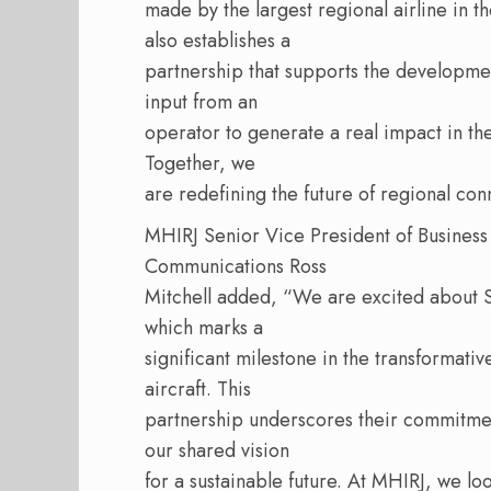
made by the largest regional airline in th
also establishes a
partnership that supports the developme
input from an
operator to generate a real impact in the
Together, we
are redefining the future of regional conn
MHIRJ Senior Vice President of Busines
Communications Ross
Mitchell added, “We are excited about 
which marks a
significant milestone in the transformativ
aircraft. This
partnership underscores their commitment
our shared vision
for a sustainable future. At MHIRJ, we lo