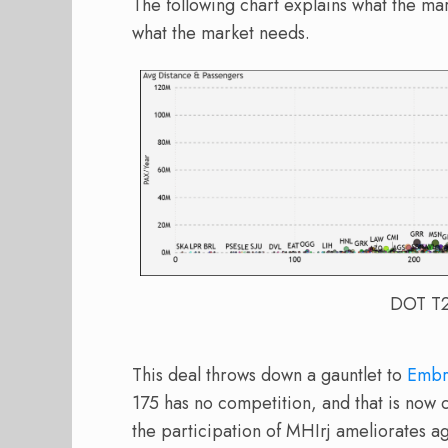
The following chart explains what the ma
what the market needs.
DOT T2 
This deal throws down a gauntlet to
Embr
175 has no competition, and that is now 
the participation of MHIrj ameliorates aga