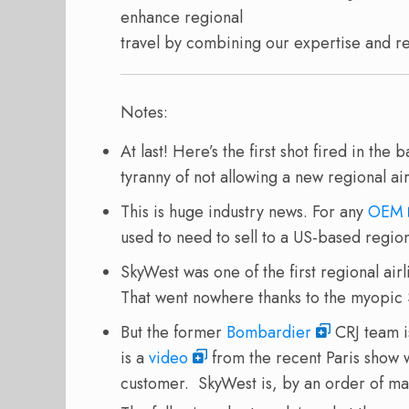
enhance regional
travel by combining our expertise and r
Notes:
At last! Here’s the first shot fired in the
tyranny of not allowing a new regional air
This is huge industry news. For any
OEM
used to need to sell to a US-based region
SkyWest was one of the first regional air
That went nowhere thanks to the myopic
But the former
Bombardier
CRJ team i
is a
video
from the recent Paris show 
customer. SkyWest is, by an order of mag