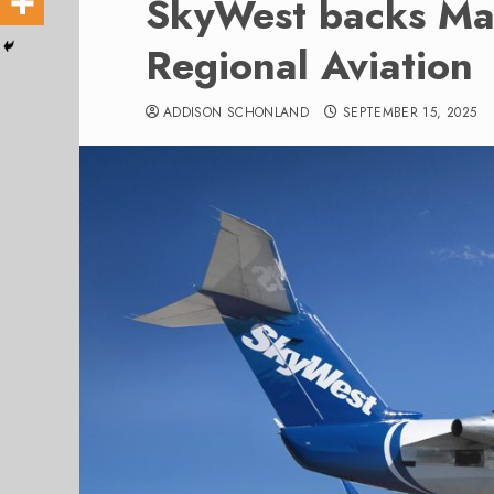
SkyWest backs Mae
Regional Aviation
ADDISON SCHONLAND
SEPTEMBER 15, 2025