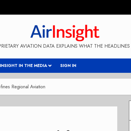
RIETARY AVIATION DATA EXPLAINS WHAT THE HEADLINES 
RINSIGHT IN THE MEDIA
SIGN IN
ines Regional Aviation