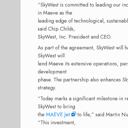
“SkyWest is committed to leading our ind
in Maeve as the
leading edge of technological, sustaina
said Chip Childs,
SkyWest, Inc. President and CEO.
As part of the agreement, SkyWest will h
SkyWest will
lend Maeve its extensive operations, pe
development
phase. The partnership also enhances Sk
strategy.
“Today marks a significant milestone in r
SkyWest to bring
the
MAEVE Jet
to life,” said Martin N
“This investment,