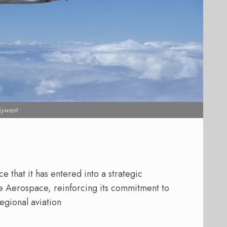
kywest
 that it has entered into a strategic
e Aerospace, reinforcing its commitment to
gional aviation