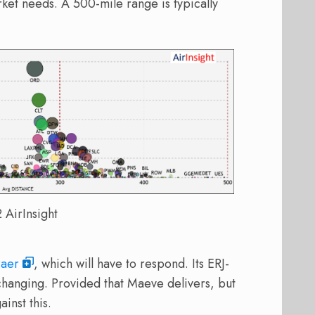
rket needs. A 500-mile range is typically
AirInsight
aer
, which will have to respond. Its ERJ-
changing. Provided that Maeve delivers, but
inst this.