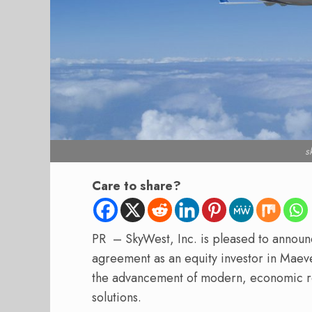
s
Care to share?
PR – SkyWest, Inc. is pleased to announce
agreement as an equity investor in Maev
the advancement of modern, economic re
solutions.