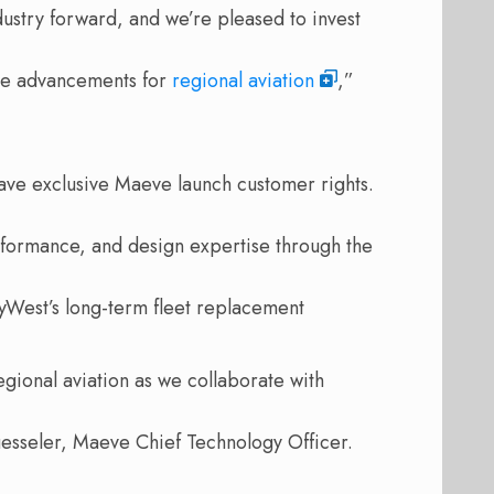
ustry forward, and we’re pleased to invest
ble advancements for
regional aviation
,”
ave exclusive Maeve launch customer rights.
rformance, and design expertise through the
yWest’s long-term fleet replacement
egional aviation as we collaborate with
uesseler, Maeve Chief Technology Officer.