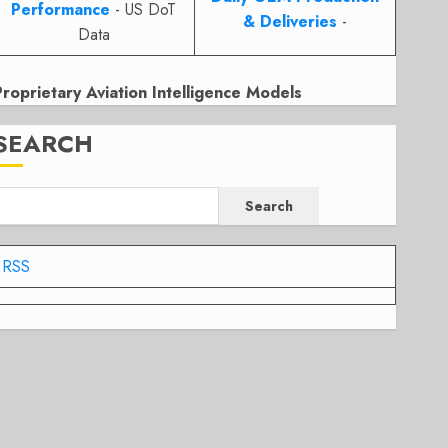
Performance
- US DoT
& Deliveries
-
Data
Proprietary Aviation Intelligence Models
SEARCH
Search
RSS