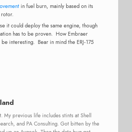
provement
in fuel burn, mainly based on its
rotor.
e it could deploy the same engine, though
cation has to be proven. How Embraer
l be interesting. Bear in mind the ERJ-175
land
 My previous life includes stints at Shell
earch, and PA Consulting. Got bitten by the
ed up an Avgeek. Then the data bug got