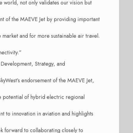
e world, not only validates our vision but
nt of the MAEVE Jet by providing important
 market and for more sustainable air travel.
ectivity.”
s Development, Strategy, and
SkyWest’s endorsement of the MAEVE Jet,
e potential of hybrid electric regional
 to innovation in aviation and highlights
ok forward to collaborating closely to