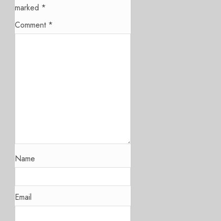
marked
*
Comment
*
Name
Email