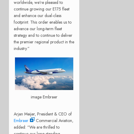
worldwide, we’re pleased to
continue growing our E175 fleet
and enhance our dual-class
footprint. This order enables us to
advance our long-term fleet
strategy and to continue to deliver
the premier regional product in the
industry.”
image Embraer
Arjan Meijer, President & CEO of
Embraer
Commercial Aviation,
added: “We are thrilled to
continue our long-standing