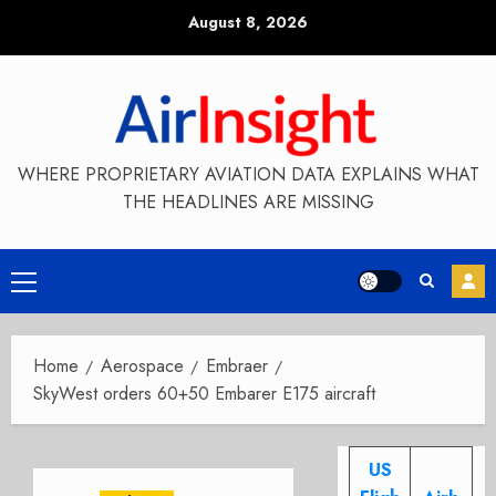
Skip
August 8, 2026
to
content
WHERE PROPRIETARY AVIATION DATA EXPLAINS WHAT
THE HEADLINES ARE MISSING
Primary
Menu
Home
Aerospace
Embraer
SkyWest orders 60+50 Embarer E175 aircraft
US