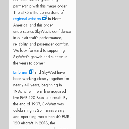
partnership with this mega order.
The E175 is the cornerstone of
regional aviation
in North
America, and this order
underscores SkyWest’s confidence
in our aircraft’s performance,
reliability, and passenger comfort.
We look forward to supporting
SkyWest’s growth and success in
the years to come.”
Embraer
and SkyWest have
been working closely together for
nearly 40 years, beginning in
1986 when the airline acquired
five EMB-120 Brasilia aircraft. By
the end of 1997, SkyWest was
celebrating its 25th anniversary
and operating more than 40 EMB-
120 aircraft. In 2013, the