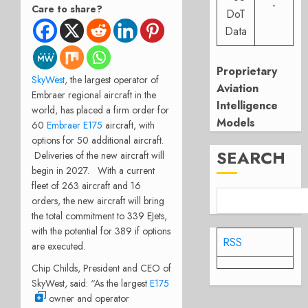
-
Care to share?
DoT
Data
Proprietary
SkyWest
, the largest operator of
Aviation
Embraer regional aircraft in the
Intelligence
world, has placed a firm order for
Models
60
Embraer E175
aircraft, with
options for 50 additional aircraft.
SEARCH
Deliveries of the new aircraft will
begin in 2027. With a current
fleet of 263 aircraft and 16
orders, the new aircraft will bring
the total commitment to 339 EJets,
with the potential for 389 if options
RSS
are executed.
Chip Childs, President and CEO of
SkyWest, said: “As the largest
E175
owner and operator