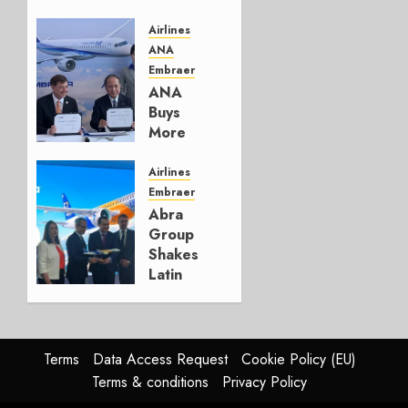
Embraer’s
Next
Airlines
Move
ANA
Embraer
AUGUST 5,
ANA
2026
Buys
1
More
Embraers
In
Airlines
Strategy
Embraer
Update
Abra
Group
JULY 29,
Shakes
2026
Latin
0
America’s
Regional
Aircraft
Market
Terms
Data Access Request
Cookie Policy (EU)
With
Terms & conditions
Privacy Policy
Embraer