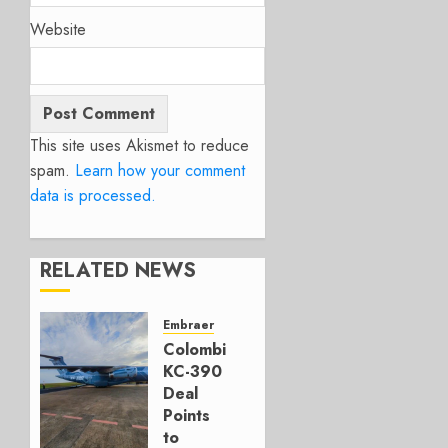
Website
This site uses Akismet to reduce
spam.
Learn how your comment
data is processed.
RELATED NEWS
Embraer
Colombia’s
KC-390
Deal
Points
to