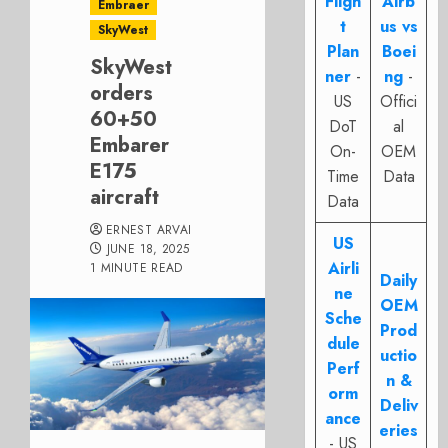
Fligh
Airb
Embraer
t
us vs
SkyWest
Plan
Boei
SkyWest
ner
-
ng
-
orders
US
Offici
60+50
DoT
al
Embarer
On-
OEM
E175
Time
Data
aircraft
Data
ERNEST ARVAI
US
JUNE 18, 2025
Airli
1 MINUTE READ
Daily
ne
OEM
Sche
Prod
dule
uctio
Perf
n &
orm
Deliv
ance
eries
- US