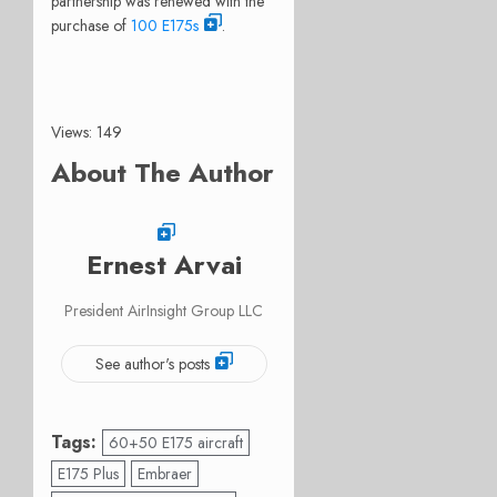
partnership was renewed with the
purchase of
100 E175s
.
Views: 149
About The Author
Ernest Arvai
President AirInsight Group LLC
See author's posts
Tags:
60+50 E175 aircraft
E175 Plus
Embraer