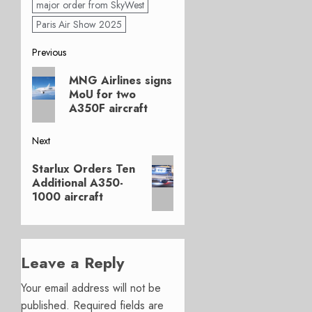
major order from SkyWest
Paris Air Show 2025
Post
Previous
Previous
navigation
MNG Airlines signs
post:
MoU for two
A350F aircraft
Next
Next
Starlux Orders Ten
post:
Additional A350-
1000 aircraft
Leave a Reply
Your email address will not be
published.
Required fields are