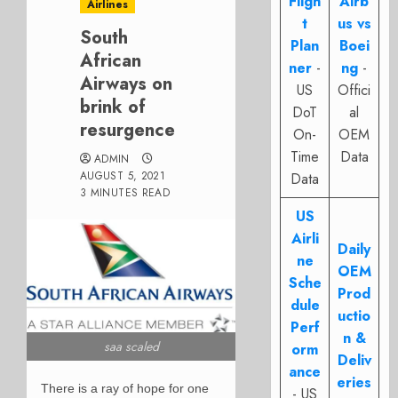
Fligh
Airb
Airlines
t
us vs
South
Plan
Boei
African
ner
-
ng
-
Airways on
US
Offici
brink of
DoT
al
resurgence
On-
OEM
Time
Data
ADMIN
AUGUST 5, 2021
Data
3 MINUTES READ
US
Airli
Daily
ne
OEM
Sche
Prod
dule
uctio
Perf
n &
saa scaled
orm
Deliv
ance
eries
There is a ray of hope for one
- US