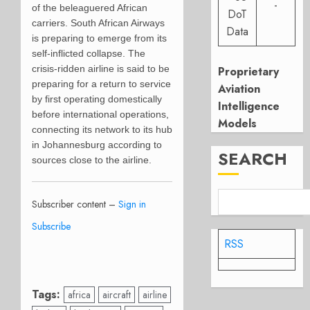
-
of the beleaguered African
DoT
carriers. South African Airways
Data
is preparing to emerge from its
self-inflicted collapse. The
crisis-ridden airline is said to be
Proprietary
preparing for a return to service
Aviation
by first operating domestically
Intelligence
before international operations,
Models
connecting its network to its hub
in Johannesburg according to
SEARCH
sources close to the airline.
Subscriber content –
Sign in
Subscribe
RSS
Tags:
africa
aircraft
airline