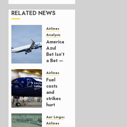
RELATED NEWS
Airlines
Analysis
American’s
Azul
Bet Isn’t
a Bet —
It’s a
Hedge
Airlines
Fuel
AUGUST
costs
4, 2026
and
0
strikes
hurt
Lufthansa
Group
Aer Lingus
Airlines