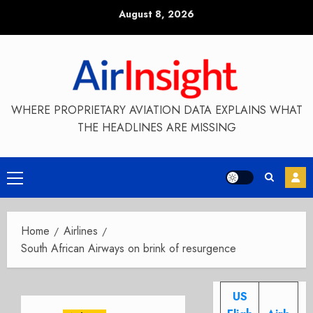
Skip
August 8, 2026
to
content
WHERE PROPRIETARY AVIATION DATA EXPLAINS WHAT
THE HEADLINES ARE MISSING
Primary
Menu
Home
Airlines
South African Airways on brink of resurgence
US