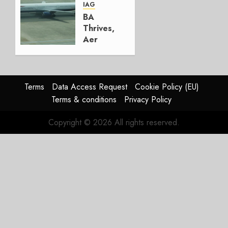
AUGUST
IAG
4, 2026
BA
0
Thrives,
Aer
Lingus
Struggles
In
HY2026
Terms
Data Access Request
Cookie Policy (EU)
Terms & conditions
Privacy Policy
JULY 31,
2026
Copyright © 2026 All rights reserved.
0