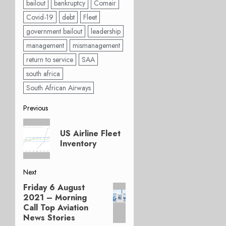
bailout
bankruptcy
Comair
Covid-19
debt
Fleet
government bailout
leadership
management
mismanagement
return to service
SAA
south africa
South African Airways
Post
Previous
Previous
navigation
US Airline Fleet
post:
Inventory
Next
Friday 6 August
Next
2021 – Morning
post:
Call Top Aviation
News Stories