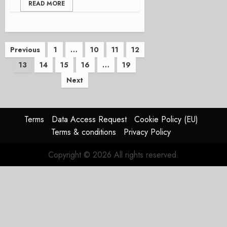
READ MORE
Posts
Previous
1
…
10
11
12
13
14
15
16
…
19
pagination
Next
Terms
Data Access Request
Cookie Policy (EU)
Terms & conditions
Privacy Policy
Copyright © 2026 All rights reserved.