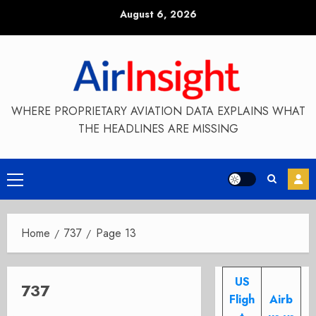
Skip
August 6, 2026
to
content
WHERE PROPRIETARY AVIATION DATA EXPLAINS WHAT
THE HEADLINES ARE MISSING
Primary
Menu
Home
737
Page 13
US
737
Fligh
Airb