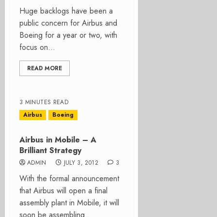
Huge backlogs have been a
public concern for Airbus and
Boeing for a year or two, with
focus on...
READ MORE
3 MINUTES READ
Airbus
Boeing
Airbus in Mobile – A
Brilliant Strategy
ADMIN
JULY 3, 2012
3
With the formal announcement
that Airbus will open a final
assembly plant in Mobile, it will
soon be assembling...