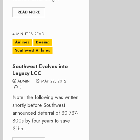
READ MORE
4 MINUTES READ
Airlines
Boeing
Southwest Airlines
Southwest Evolves into
Legacy LCC
ADMIN
MAY 22, 2012
3
Note: the following was written
shortly before Southwest
announced deferral of 30 737-
800s by four years to save
$1bn...