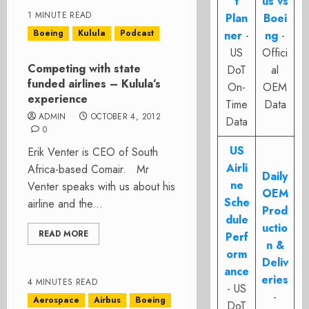
t
us vs
1 MINUTE READ
Plan
Boei
Boeing
Kulula
Podcast
ner
-
ng
-
US
Offici
Competing with state
DoT
al
funded airlines – Kulula’s
On-
OEM
experience
Time
Data
ADMIN
OCTOBER 4, 2012
Data
0
US
Erik Venter is CEO of South
Airli
Africa-based Comair. Mr
Daily
ne
Venter speaks with us about his
OEM
Sche
airline and the...
Prod
dule
uctio
READ MORE
Perf
n &
orm
Deliv
ance
eries
4 MINUTES READ
- US
-
Aerospace
Airbus
Boeing
DoT