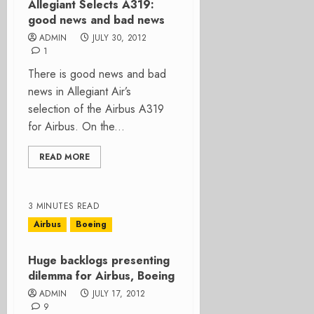
Allegiant Selects A319:
good news and bad news
ADMIN
JULY 30, 2012
1
There is good news and bad
news in Allegiant Air’s
selection of the Airbus A319
for Airbus. On the...
READ MORE
3 MINUTES READ
Airbus
Boeing
Huge backlogs presenting
dilemma for Airbus, Boeing
ADMIN
JULY 17, 2012
9