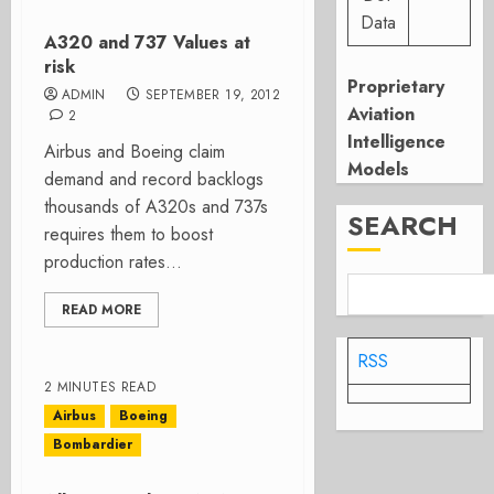
Data
A320 and 737 Values at
risk
Proprietary
ADMIN
SEPTEMBER 19, 2012
Aviation
2
Intelligence
Airbus and Boeing claim
Models
demand and record backlogs
thousands of A320s and 737s
SEARCH
requires them to boost
production rates...
READ MORE
RSS
2 MINUTES READ
Airbus
Boeing
Bombardier