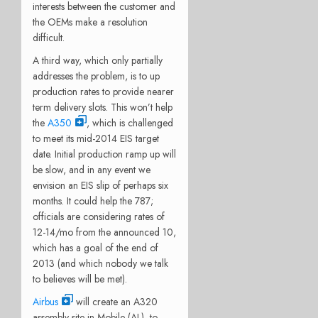
interests between the customer and
the OEMs make a resolution
difficult.
A third way, which only partially
addresses the problem, is to up
production rates to provide nearer
term delivery slots. This won’t help
the
A350
, which is challenged
to meet its mid-2014 EIS target
date. Initial production ramp up will
be slow, and in any event we
envision an EIS slip of perhaps six
months. It could help the 787;
officials are considering rates of
12-14/mo from the announced 10,
which has a goal of the end of
2013 (and which nobody we talk
to believes will be met).
Airbus
will create an A320
assembly site in Mobile (AL), to