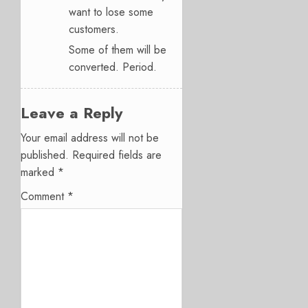
want to lose some
customers.
Some of them will be
converted. Period.
Leave a Reply
Your email address will not be
published.
Required fields are
marked
*
Comment
*