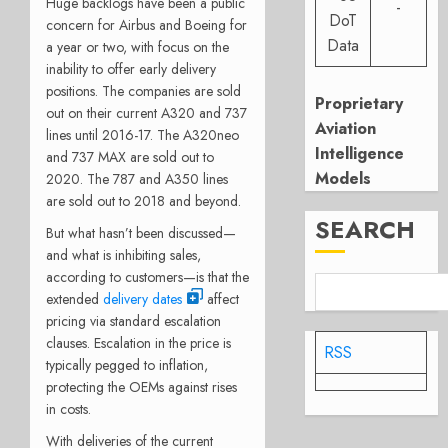
Huge backlogs have been a public
-
DoT
concern for Airbus and Boeing for
Data
a year or two, with focus on the
inability to offer early delivery
positions. The companies are sold
Proprietary
out on their current A320 and 737
Aviation
lines until 2016-17. The A320neo
Intelligence
and 737 MAX are sold out to
Models
2020. The 787 and A350 lines
are sold out to 2018 and beyond.
SEARCH
But what hasn’t been discussed—
and what is inhibiting sales,
according to customers—is that the
extended
delivery dates
affect
pricing via standard escalation
clauses. Escalation in the price is
RSS
typically pegged to inflation,
protecting the OEMs against rises
in costs.
With deliveries of the current