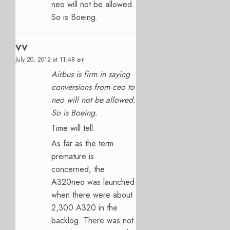
neo will not be allowed.
So is Boeing.
VV
July 20, 2012 at 11:48 am
Airbus is firm in saying
conversions from ceo to
neo will not be allowed.
So is Boeing.
Time will tell.
As far as the term
premature is
concerned, the
A320neo was launched
when there were about
2,300 A320 in the
backlog. There was not