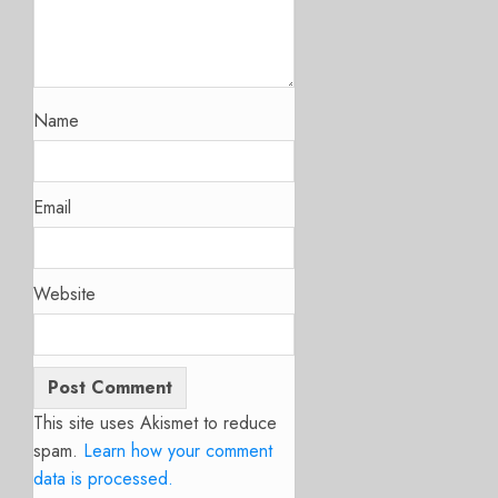
Name
Email
Website
This site uses Akismet to reduce
spam.
Learn how your comment
data is processed.