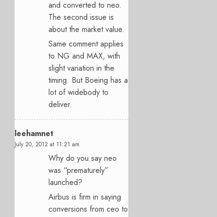
and converted to neo.
The second issue is
about the market value.
Same comment applies
to NG and MAX, with
slight variation in the
timing. But Boeing has a
lot of widebody to
deliver.
leehamnet
July 20, 2012 at 11:21 am
Why do you say neo
was “prematurely”
launched?
Airbus is firm in saying
conversions from ceo to