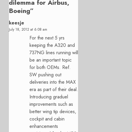
dilemma for Airbus,
Boeing
”
keesje
July 18, 2012 at 6:08 am
For the next 5 yrs
keeping the A320 and
737NG lines running will
be an important topic
for both OEMs. Ref.
SW pushing out
deliveries into the MAX
era as part of their deal.
Introducing graduel
improvements such as
better wing tip devices,
cockpit and cabin
enhancements