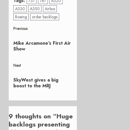
Tags:
737
787
A320
A330
A350
Airbus
Boeing
order backlogs
Post
Previous
Previous
navigation
Mike Arcamone’s First Air
post:
Show
Next
Next
SkyWest gives a big
post:
boost to the MRJ
9 thoughts on “
Huge
backlogs presenting