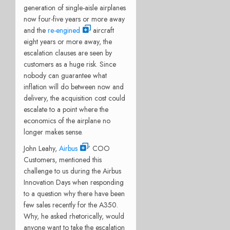
generation of single-aisle airplanes
now four-five years or more away
and the
re-engined
aircraft
eight years or more away, the
escalation clauses are seen by
customers as a huge risk. Since
nobody can guarantee what
inflation will do between now and
delivery, the acquisition cost could
escalate to a point where the
economics of the airplane no
longer makes sense.
John Leahy,
Airbus
’ COO
Customers, mentioned this
challenge to us during the Airbus
Innovation Days when responding
to a question why there have been
few sales recently for the A350.
Why, he asked rhetorically, would
anyone want to take the escalation