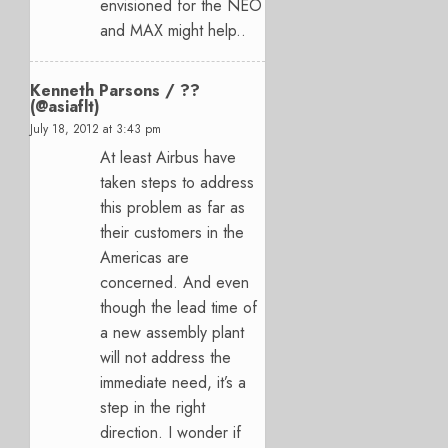
envisioned for the NEO
and MAX might help..
Kenneth Parsons / ??
(@asiaflt)
July 18, 2012 at 3:43 pm
At least Airbus have
taken steps to address
this problem as far as
their customers in the
Americas are
concerned. And even
though the lead time of
a new assembly plant
will not address the
immediate need, it’s a
step in the right
direction. I wonder if