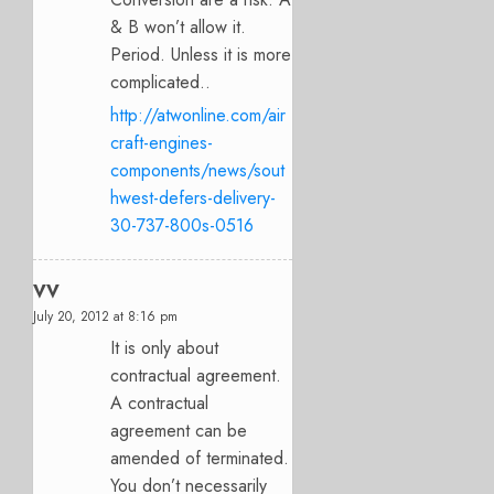
& B won’t allow it.
Period. Unless it is more
complicated..
http://atwonline.com/air
craft-engines-
components/news/sout
hwest-defers-delivery-
30-737-800s-0516
VV
July 20, 2012 at 8:16 pm
It is only about
contractual agreement.
A contractual
agreement can be
amended of terminated.
You don’t necessarily