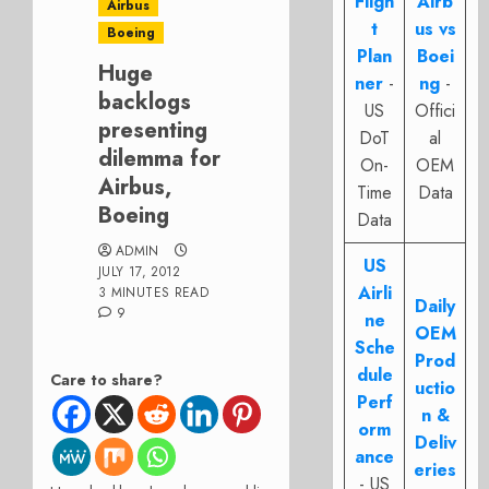
Fligh
Airb
Airbus
t
us vs
Boeing
Plan
Boei
Huge
ner
-
ng
-
backlogs
US
Offici
presenting
DoT
al
dilemma for
On-
OEM
Airbus,
Time
Data
Boeing
Data
ADMIN
US
JULY 17, 2012
Airli
3 MINUTES READ
Daily
9
ne
OEM
Sche
Prod
dule
Care to share?
uctio
Perf
n &
orm
Deliv
ance
eries
- US