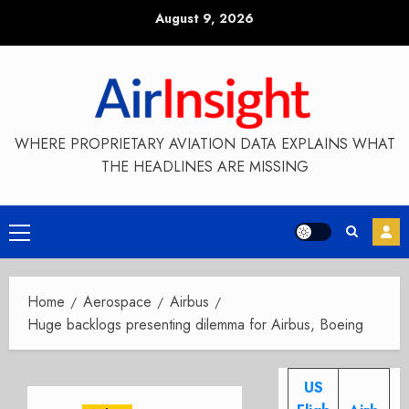
Skip
August 9, 2026
to
content
WHERE PROPRIETARY AVIATION DATA EXPLAINS WHAT
THE HEADLINES ARE MISSING
Primary
Menu
Home
Aerospace
Airbus
Huge backlogs presenting dilemma for Airbus, Boeing
US