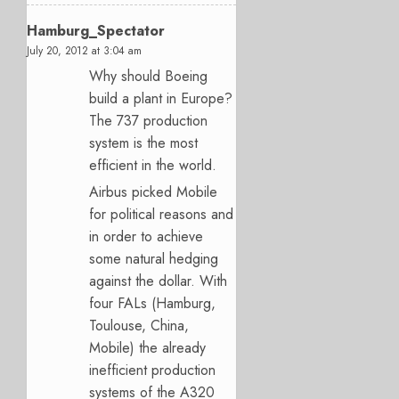
Hamburg_Spectator
July 20, 2012 at 3:04 am
Why should Boeing
build a plant in Europe?
The 737 production
system is the most
efficient in the world.
Airbus picked Mobile
for political reasons and
in order to achieve
some natural hedging
against the dollar. With
four FALs (Hamburg,
Toulouse, China,
Mobile) the already
inefficient production
systems of the A320