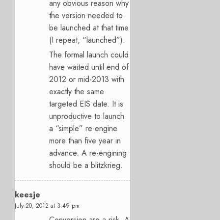
any obvious reason why
the version needed to
be launched at that time
(I repeat, “launched”).
The formal launch could
have waited until end of
2012 or mid-2013 with
exactly the same
targeted EIS date. It is
unproductive to launch
a “simple” re-engine
more than five year in
advance. A re-engining
should be a blitzkrieg.
keesje
July 20, 2012 at 3:49 pm
Conversion are a risk. A