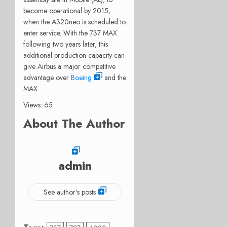
become operational by 2015,
when the A320neo is scheduled to
enter service. With the 737 MAX
following two years later, this
additional production capacity can
give Airbus a major competitive
advantage over
Boeing
and the
MAX.
Views: 65
About The Author
admin
See author's posts