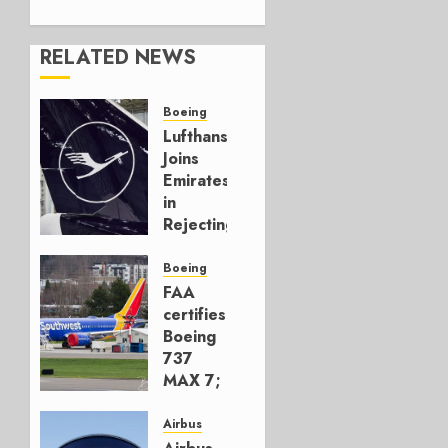
RELATED NEWS
Boeing
Lufthansa
Joins
Emirates
in
Rejecting
Early-
Build
Boeing
777-9s
FAA
certifies
AUGUST 7,
Boeing
2026
737
0
MAX 7;
Crucial
for
Airbus
Boeing