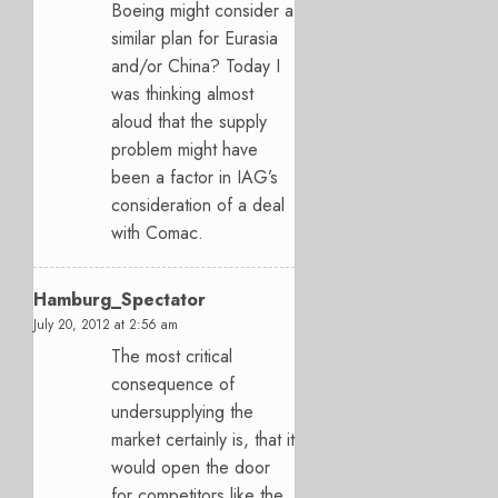
Boeing might consider a
similar plan for Eurasia
and/or China? Today I
was thinking almost
aloud that the supply
problem might have
been a factor in IAG’s
consideration of a deal
with Comac.
Hamburg_Spectator
July 20, 2012 at 2:56 am
The most critical
consequence of
undersupplying the
market certainly is, that it
would open the door
for competitors like the