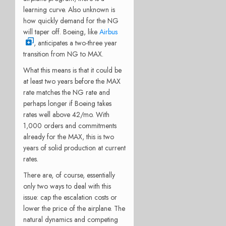
learning curve. Also unknown is
how quickly demand for the NG
will taper off. Boeing, like
Airbus
, anticipates a two-three year
transition from NG to MAX.
What this means is that it could be
at least two years before the MAX
rate matches the NG rate and
perhaps longer if Boeing takes
rates well above 42/mo. With
1,000 orders and commitments
already for the MAX, this is two
years of solid production at current
rates.
There are, of course, essentially
only two ways to deal with this
issue: cap the escalation costs or
lower the price of the airplane. The
natural dynamics and competing