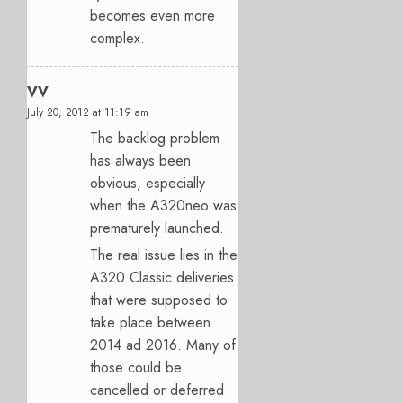
becomes even more
complex.
VV
July 20, 2012 at 11:19 am
The backlog problem
has always been
obvious, especially
when the A320neo was
prematurely launched.
The real issue lies in the
A320 Classic deliveries
that were supposed to
take place between
2014 ad 2016. Many of
those could be
cancelled or deferred