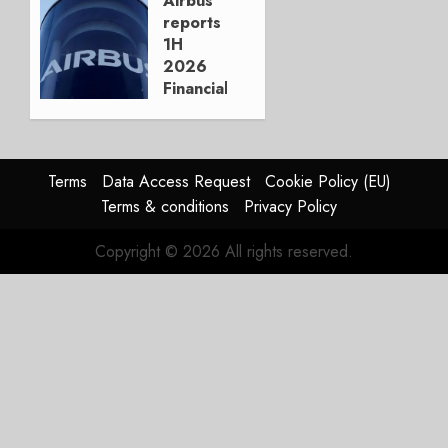
Airbus
reports
AUGUST
1H
3, 2026
2026
0
Financials
and
Affirms
Guidance
Terms
Data Access Request
Cookie Policy (EU)
JULY 29,
Terms & conditions
Privacy Policy
2026
0
Copyright © 2026 All rights reserved.