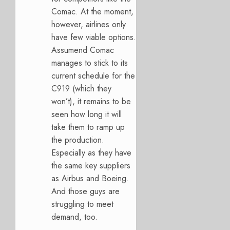
Comac. At the moment,
however, airlines only
have few viable options.
Assumend Comac
manages to stick to its
current schedule for the
C919 (which they
won’t), it remains to be
seen how long it will
take them to ramp up
the production.
Especially as they have
the same key suppliers
as Airbus and Boeing.
And those guys are
struggling to meet
demand, too.