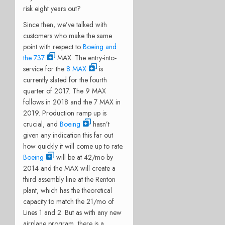
risk eight years out?
Since then, we’ve talked with
customers who make the same
point with respect to
Boeing and
the 737
MAX. The entry-into-
service for the
8 MAX
is
currently slated for the fourth
quarter of 2017. The 9 MAX
follows in 2018 and the 7 MAX in
2019. Production ramp up is
crucial, and
Boeing
hasn’t
given any indication this far out
how quickly it will come up to rate.
Boeing
will be at 42/mo by
2014 and the MAX will create a
third assembly line at the Renton
plant, which has the theoretical
capacity to match the 21/mo of
Lines 1 and 2. But as with any new
airplane program, there is a