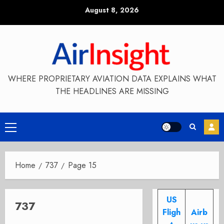
Skip
August 8, 2026
to
content
WHERE PROPRIETARY AVIATION DATA EXPLAINS WHAT
THE HEADLINES ARE MISSING
Primary
Menu
Home
737
Page 15
US
737
Fligh
Airb