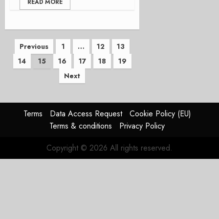
READ MORE
Posts
Previous
1
…
12
13
14
15
16
17
18
19
pagination
Next
Terms
Data Access Request
Cookie Policy (EU)
Terms & conditions
Privacy Policy
Copyright © 2026 All rights reserved.