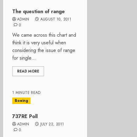
The question of range
ADMIN
AUGUST 10, 2011
0
We came across this chart and
think it is very useful when
considering the issue of range
for single...
READ MORE
1 MINUTE READ
Boeing
737RE Poll
ADMIN
JULY 22, 2011
0