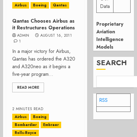
Airbus
Boeing
Qantas
Data
Qantas Chooses Airbus as
Proprietary
it Restructures Operations
Aviation
ADMIN
AUGUST 16, 2011
Intelligence
1
Models
In a major victory for Airbus,
Qantas has ordered the A320
SEARCH
and A320neo as it begins a
five-year program...
READ MORE
RSS
2 MINUTES READ
Airbus
Boeing
Bombardier
Embraer
Rolls-Royce