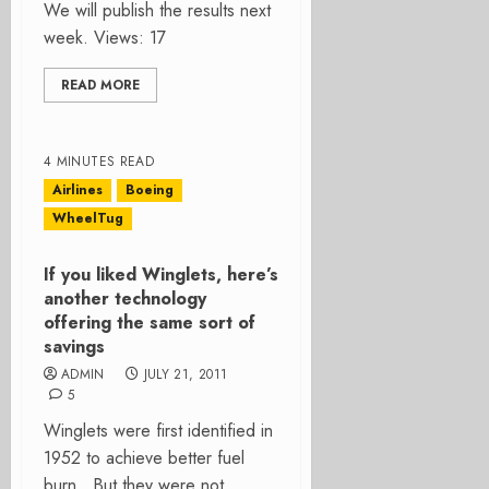
We will publish the results next
week. Views: 17
READ MORE
4 MINUTES READ
Airlines
Boeing
WheelTug
If you liked Winglets, here’s
another technology
offering the same sort of
savings
ADMIN
JULY 21, 2011
5
Winglets were first identified in
1952 to achieve better fuel
burn. But they were not