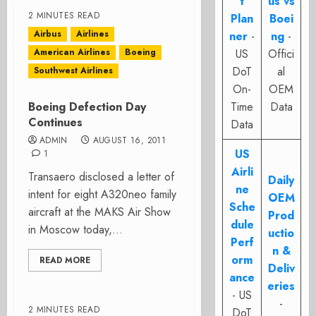
t
us vs
2 MINUTES READ
Plan
Boei
Airbus
Airlines
ner
-
ng
-
American Airlines
Boeing
US
Offici
DoT
al
Southwest Airlines
On-
OEM
Boeing Defection Day
Time
Data
Continues
Data
ADMIN
AUGUST 16, 2011
US
1
Airli
Transaero disclosed a letter of
Daily
ne
intent for eight A320neo family
OEM
Sche
aircraft at the MAKS Air Show
Prod
dule
in Moscow today,...
uctio
Perf
n &
orm
READ MORE
Deliv
ance
eries
- US
-
2 MINUTES READ
DoT