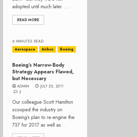
adopted until much later. ...
READ MORE
6 MINUTES READ
Aerospace
Airbus
Boeing
Boeing’s Narrow-Body
Strategy Appears Flawed,
but Necessary
ADMIN
JULY 20, 2011
3
Our colleague Scott Hamilton
scooped the industry on
Boeing’s plan to re-engine the
737 for 2017 as well as...