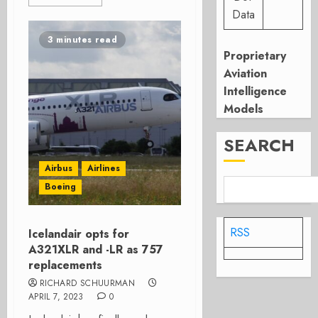
Data
3 minutes read
Proprietary
Aviation
Intelligence
Models
SEARCH
Airbus
Airlines
Boeing
RSS
Icelandair opts for
A321XLR and -LR as 757
replacements
RICHARD SCHUURMAN
APRIL 7, 2023
0