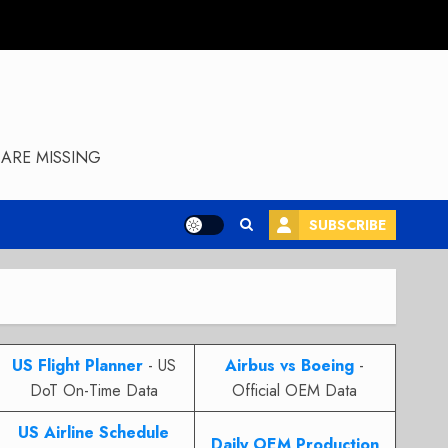
ARE MISSING
SUBSCRIBE
US Flight Planner
- US
Airbus vs Boeing
-
DoT On-Time Data
Official OEM Data
US Airline Schedule
Daily OEM Production