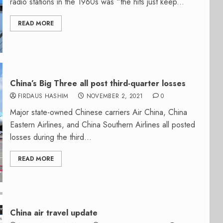
radio stations in the 1960s was “the hits just keep...
READ MORE
China’s Big Three all post third-quarter losses
FIRDAUS HASHIM
NOVEMBER 2, 2021
0
Major state-owned Chinese carriers Air China, China
Eastern Airlines, and China Southern Airlines all posted
losses during the third...
READ MORE
China air travel update