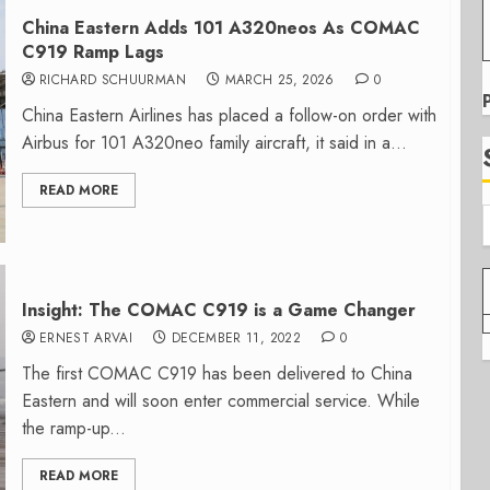
China Eastern Adds 101 A320neos As COMAC
C919 Ramp Lags
RICHARD SCHUURMAN
MARCH 25, 2026
0
China Eastern Airlines has placed a follow-on order with
Airbus for 101 A320neo family aircraft, it said in a...
READ MORE
Insight: The COMAC C919 is a Game Changer
ERNEST ARVAI
DECEMBER 11, 2022
0
The first COMAC C919 has been delivered to China
Eastern and will soon enter commercial service. While
the ramp-up...
READ MORE