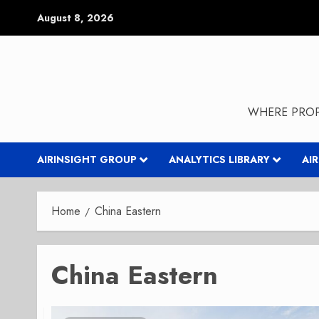
Skip
August 8, 2026
to
content
WHERE PROP
AIRINSIGHT GROUP
ANALYTICS LIBRARY
AI
Home
China Eastern
China Eastern