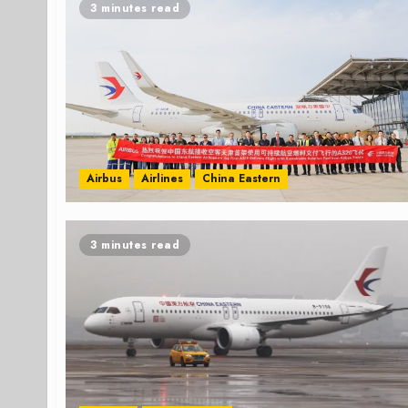
3 minutes read
Airbus
Airlines
China Eastern
3 minutes read