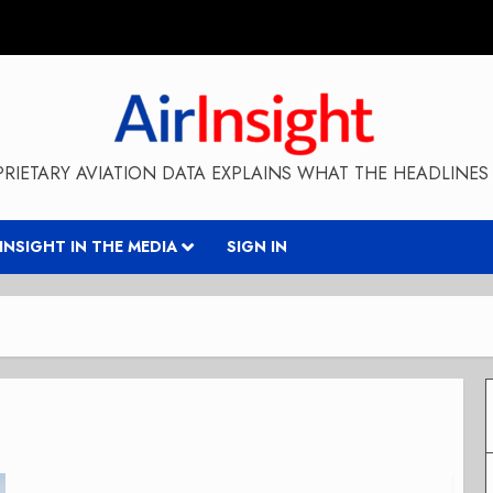
RIETARY AVIATION DATA EXPLAINS WHAT THE HEADLINES 
RINSIGHT IN THE MEDIA
SIGN IN