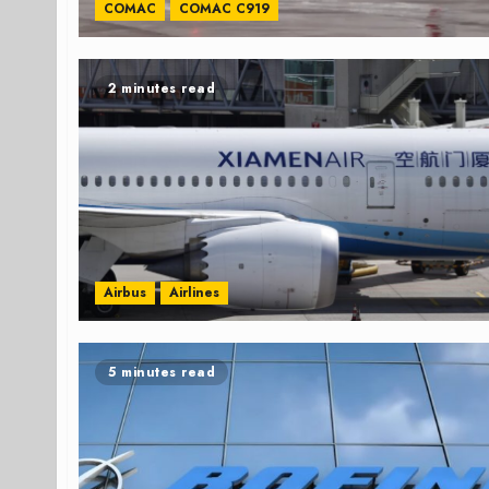
COMAC
COMAC C919
2 minutes read
Airbus
Airlines
5 minutes read