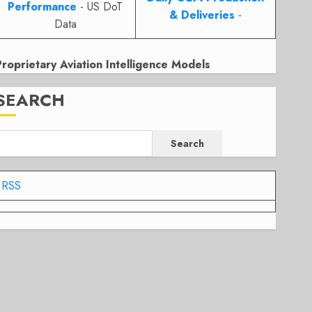
Performance
- US DoT
& Deliveries
-
Data
Proprietary Aviation Intelligence Models
SEARCH
Search
RSS