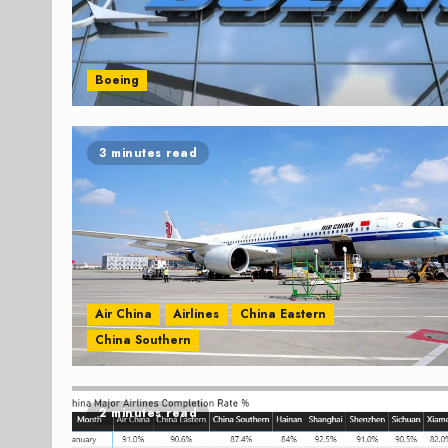
Boeing
3 minutes read
Air China
Airlines
China Eastern
China Southern
2 minutes read