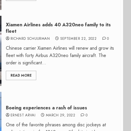
Xiamen Airlines adds 40 A320neo family to its
fleet
RICHARD SCHUURMAN
SEPTEMBER 22, 2022
0
Chinese carrier Xiamen Airlines will renew and grow its
fleet with forty Airbus A320neo family aircraft. The
order is significant...
READ MORE
Boeing experiences a rash of issues
ERNEST ARVAI
MARCH 29, 2022
0
One of the favorite phrases among disc jockeys at