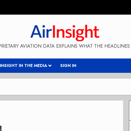
RIETARY AVIATION DATA EXPLAINS WHAT THE HEADLINES 
RINSIGHT IN THE MEDIA
SIGN IN