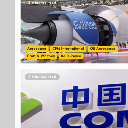
2 minutes read
Aerospace
CFM International
GE Aerospace
Pratt & Whitney
Rolls-Royce
2 minutes read