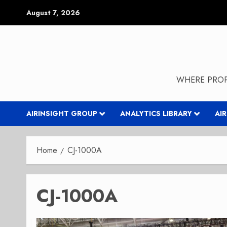
Skip
August 7, 2026
to
content
WHERE PROP
AIRINSIGHT GROUP
ANALYTICS LIBRARY
AI
Home
CJ-1000A
CJ-1000A