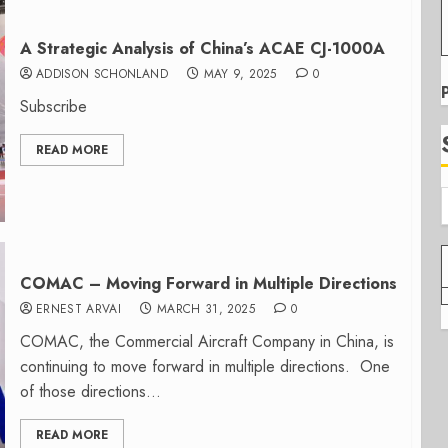
A Strategic Analysis of China’s ACAE CJ-1000A
ADDISON SCHONLAND
MAY 9, 2025
0
Subscribe
READ MORE
COMAC – Moving Forward in Multiple Directions
ERNEST ARVAI
MARCH 31, 2025
0
COMAC, the Commercial Aircraft Company in China, is
continuing to move forward in multiple directions. One
of those directions...
READ MORE