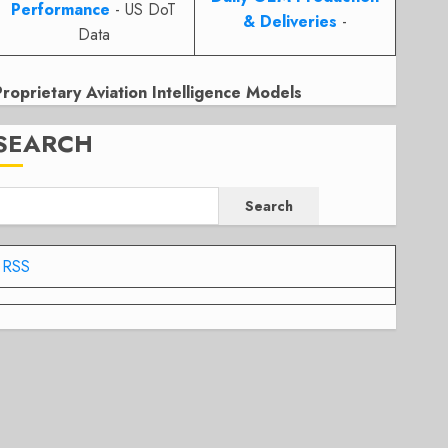
Performance
- US DoT
& Deliveries
-
Data
Proprietary Aviation Intelligence Models
SEARCH
Search
RSS