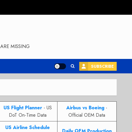
ARE MISSING
SUBSCRIBE
US Flight Planner
- US
Airbus vs Boeing
-
DoT On-Time Data
Official OEM Data
US Airline Schedule
Daily OEM Production