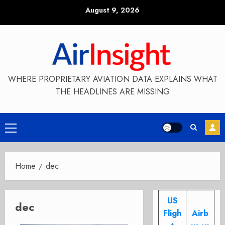
Skip
August 9, 2026
to
content
WHERE PROPRIETARY AVIATION DATA EXPLAINS WHAT
THE HEADLINES ARE MISSING
Primary
Menu
Home
dec
US
dec
Fligh
Airb