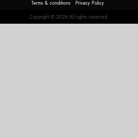
Terms & conditions
Privacy Policy
Copyright © 2026 All rights reserved.