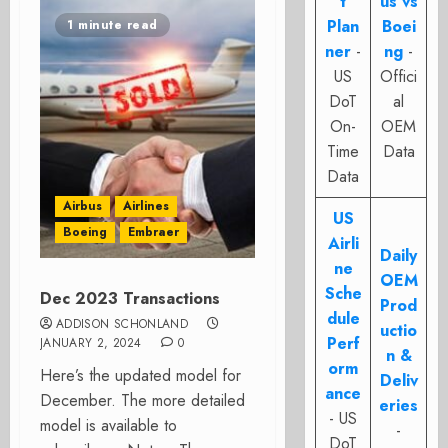
t
us vs
Plan
Boei
1 minute read
ner
-
ng
-
US
Offici
DoT
al
On-
OEM
Time
Data
Data
Airbus
Airlines
US
Boeing
Embraer
Airli
Daily
ne
OEM
Sche
Dec 2023 Transactions
Prod
dule
ADDISON SCHONLAND
uctio
Perf
JANUARY 2, 2024
0
n &
orm
Here’s the updated model for
Deliv
ance
December. The more detailed
eries
- US
model is available to
-
DoT