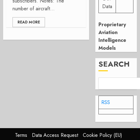
subscribers. Notes: The
Data
number of aircraft...
READ MORE
Proprietary
Aviation
Intelligence
Models
SEARCH
RSS
Terms
Data Access Request
Cookie Policy (EU)