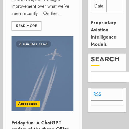
Data
improvement over what we’ve
seen recently. On the...
Proprietary
READ MORE
Aviation
Intelligence
Models
3 minutes read
SEARCH
RSS
Aerospace
Friday fun: A ChatGPT