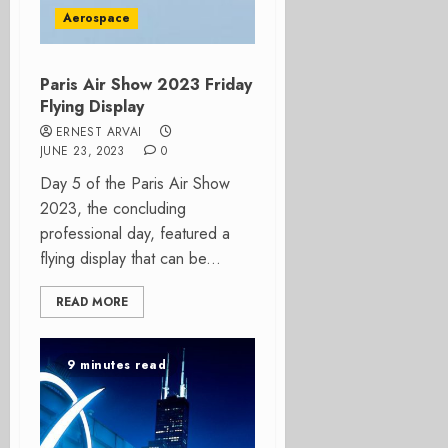
Aerospace
Paris Air Show 2023 Friday
Flying Display
ERNEST ARVAI
JUNE 23, 2023
0
Day 5 of the Paris Air Show
2023, the concluding
professional day, featured a
flying display that can be...
READ MORE
9 minutes read