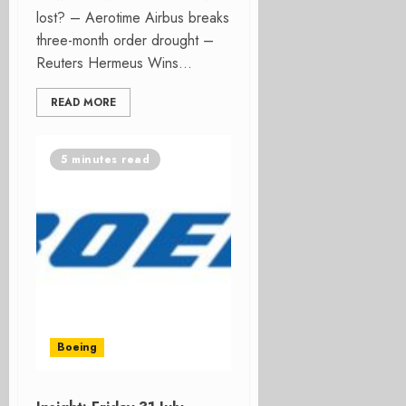
lost? – Aerotime Airbus breaks
three-month order drought –
Reuters Hermeus Wins...
READ MORE
5 minutes read
Boeing