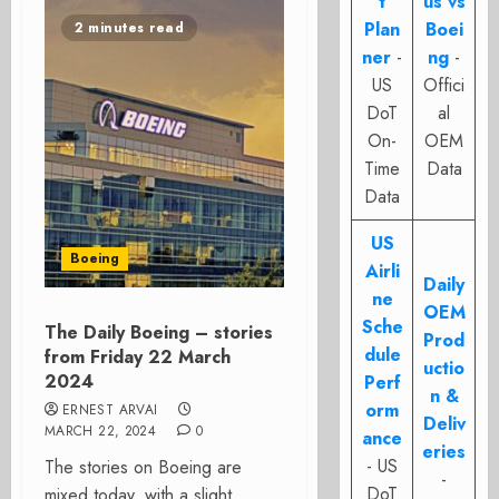
t
us vs
Plan
Boei
2 minutes read
ner
-
ng
-
US
Offici
DoT
al
On-
OEM
Time
Data
Data
US
Boeing
Airli
Daily
ne
OEM
Sche
The Daily Boeing – stories
Prod
dule
from Friday 22 March
uctio
2024
Perf
n &
orm
ERNEST ARVAI
Deliv
MARCH 22, 2024
0
ance
eries
- US
The stories on Boeing are
-
DoT
mixed today, with a slight