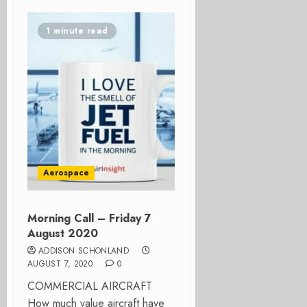
1 minute read
Aerospace
Morning Call – Friday 7
August 2020
ADDISON SCHONLAND
AUGUST 7, 2020
0
COMMERCIAL AIRCRAFT
How much value aircraft have