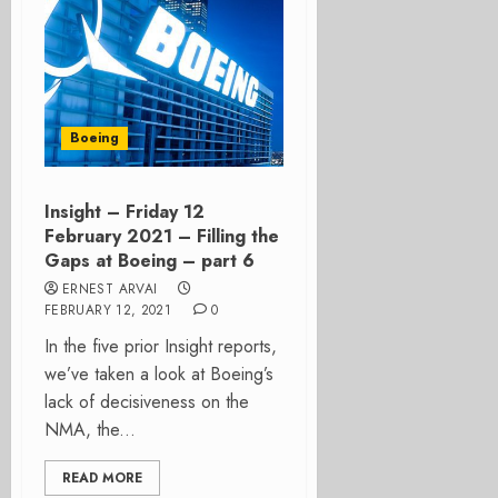
Boeing
Insight – Friday 12
February 2021 – Filling the
Gaps at Boeing – part 6
ERNEST ARVAI
FEBRUARY 12, 2021
0
In the five prior Insight reports,
we’ve taken a look at Boeing’s
lack of decisiveness on the
NMA, the...
READ MORE