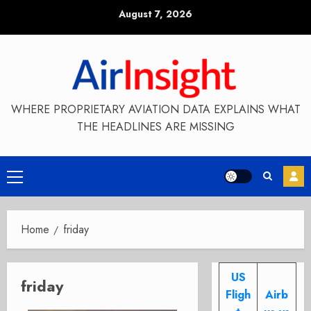
Skip
August 7, 2026
to
content
WHERE PROPRIETARY AVIATION DATA EXPLAINS WHAT
THE HEADLINES ARE MISSING
Primary
Menu
Home
friday
US
friday
Fligh
Airb