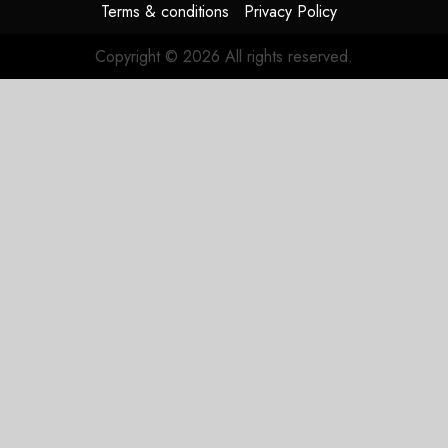
Terms & conditions
Privacy Policy
Copyright © 2026 All rights reserved.