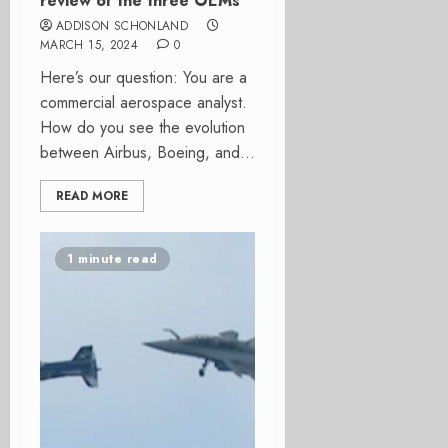
review of the three OEMs
ADDISON SCHONLAND
MARCH 15, 2024
0
Here’s our question: You are a
commercial aerospace analyst.
How do you see the evolution
between Airbus, Boeing, and...
READ MORE
1 minute read