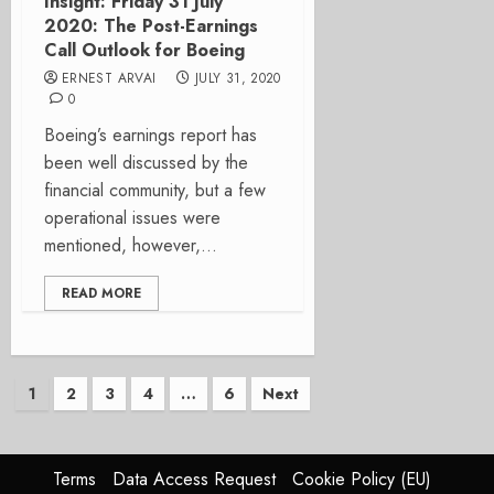
Insight: Friday 31 July
2020: The Post-Earnings
Call Outlook for Boeing
ERNEST ARVAI
JULY 31, 2020
0
Boeing’s earnings report has
been well discussed by the
financial community, but a few
operational issues were
mentioned, however,...
READ MORE
Posts
1
2
3
4
…
6
Next
pagination
Terms
Data Access Request
Cookie Policy (EU)