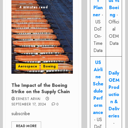
t
us vs
Plan
Boei
4 minutes read
ner
-
ng
-
US
Offici
DoT
al
On-
OEM
Time
Data
Data
US
Aerospace
Boeing
Airli
Daily
ne
OEM
Sche
The Impact of the Boeing
Prod
dule
Strike on the Supply Chain
uctio
Perf
ERNEST ARVAI
n &
SEPTEMBER 17, 2024
0
orm
Deliv
ance
subscribe
eries
- US
-
READ MORE
DoT