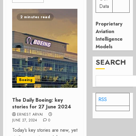
Data
2 minutes read
Proprietary
Aviation
Intelligence
Models
SEARCH
Boeing
RSS
The Daily Boeing: key
stories for 27 June 2024
ERNEST ARVAI
JUNE 27, 2024
0
Today’s key stories are new, yet