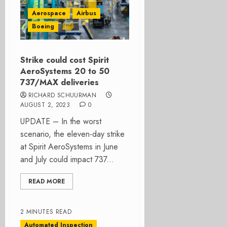
Aerospace
Airbus
Boeing
Strike could cost Spirit
AeroSystems 20 to 50
737/MAX deliveries
RICHARD SCHUURMAN
AUGUST 2, 2023
0
UPDATE – In the worst
scenario, the eleven-day strike
at Spirit AeroSystems in June
and July could impact 737...
READ MORE
2 MINUTES READ
Automated Inspection