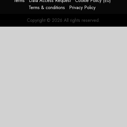
Terms
Data Access Request
Cookie Policy (EU)
Terms & conditions
Privacy Policy
Copyright © 2026 All rights reserved.