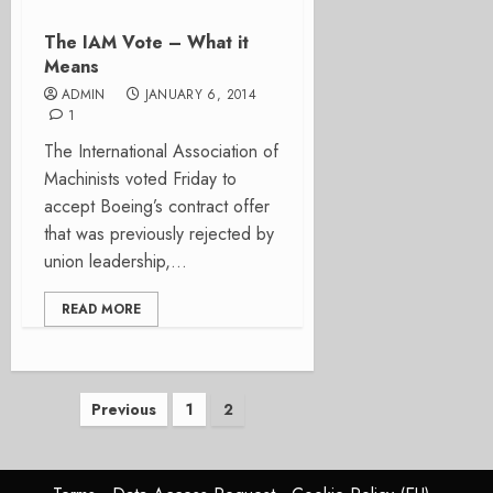
The IAM Vote – What it
Means
ADMIN
JANUARY 6, 2014
1
The International Association of
Machinists voted Friday to
accept Boeing’s contract offer
that was previously rejected by
union leadership,...
READ MORE
Posts
Previous
1
2
pagination