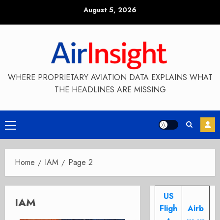
Skip
August 5, 2026
to
content
WHERE PROPRIETARY AVIATION DATA EXPLAINS WHAT
THE HEADLINES ARE MISSING
Primary
Menu
Home
IAM
Page 2
US
IAM
Fligh
Airb