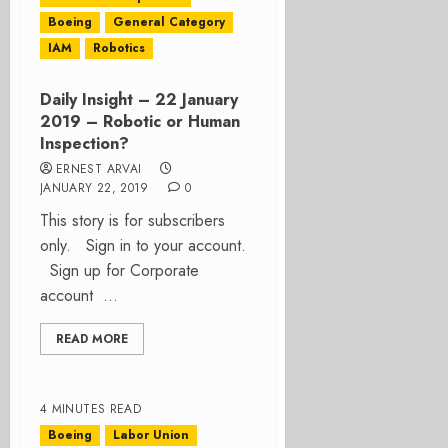
Boeing
General Category
IAM
Robotics
Daily Insight – 22 January
2019 – Robotic or Human
Inspection?
ERNEST ARVAI
JANUARY 22, 2019
0
This story is for subscribers
only. Sign in to your account.
Sign up for Corporate
account ...
READ MORE
4 MINUTES READ
Boeing
Labor Union