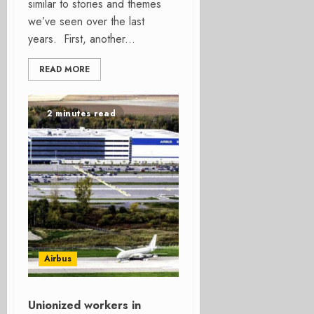
similar to stories and themes
we’ve seen over the last
years. First, another...
READ MORE
2 minutes read
Airbus
Unionized workers in