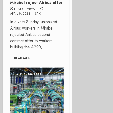
Mirabel reject Airbus offer
ERNEST ARVAI
APRIL 9, 2024
0
In a vote Sunday, unionized
Airbus workers in Mirabel
rejected Airbus second
contract offer to workers
building the A220,...
READ MORE
7 minutes read