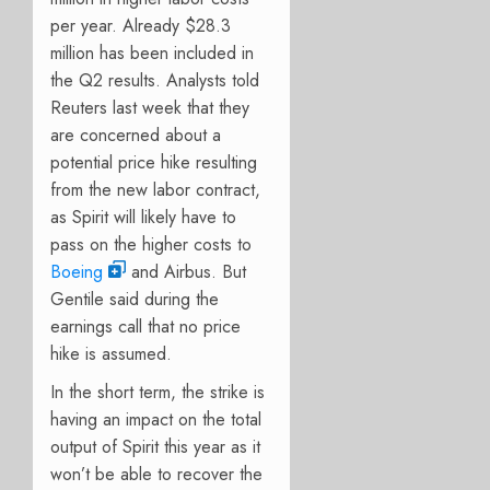
per year. Already $28.3
million has been included in
the Q2 results. Analysts told
Reuters last week that they
are concerned about a
potential price hike resulting
from the new labor contract,
as Spirit will likely have to
pass on the higher costs to
Boeing
and Airbus. But
Gentile said during the
earnings call that no price
hike is assumed.
In the short term, the strike is
having an impact on the total
output of Spirit this year as it
won’t be able to recover the