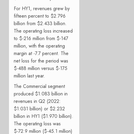
For HY1, revenues grew by
fifteen percent to $2.796
billion from $2.433 billion.
The operating loss increased
to $-216 million from $-147
million, with the operating
margin at -7.7 percent. The
net loss for the period was
$-488 million versus $-175
million last year.
The Commercial segment
produced $1.083 billion in
revenues in Q2 (2022:
$1.031 billion) or $2.232
billion in HY1 ($1.970 billion).
The operating loss was
$-72.9 million ($-45.1 million)