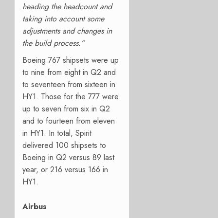
heading the headcount and
taking into account some
adjustments and changes in
the build process.”
Boeing 767 shipsets were up
to nine from eight in Q2 and
to seventeen from sixteen in
HY1. Those for the 777 were
up to seven from six in Q2
and to fourteen from eleven
in HY1. In total, Spirit
delivered 100 shipsets to
Boeing in Q2 versus 89 last
year, or 216 versus 166 in
HY1.
Airbus