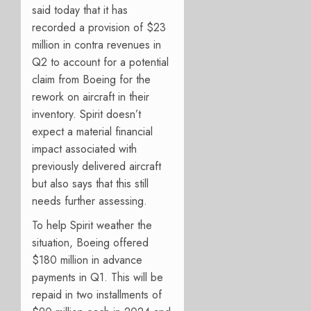
said t
oday that it has
recorded a provision of $23
million in contra revenues in
Q2 to account for a potential
claim from Boeing for the
rework on aircraft in their
inventory. Spirit doesn’t
expect a material financial
impact associated with
previously delivered aircraft
but also says that this still
needs further assessing.
To help Spirit weather the
situation, Boeing offered
$180 million in advance
payments in Q1. This will be
repaid in two installments of