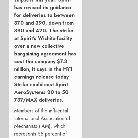
has revised its guidance
for deliveries to between
370 and 390, down from
390 and 420. The strike
at Spirit’s Wichita facility
over a new collective
bargaining agreement has
cost the company $7.3
million, it says in the HY1
earnings release today.
Strike could cost Spirit
AeroSystems 20 to 50
737/MAX deliveries.
Members of the influential
International Association of
Mechanists (IAM), which
represents 55 percent of