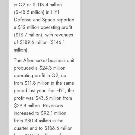
in Q2 or $-118.4 million
($-48.5 million) in HY1.
Defense and Space reported
a $12 million operating profit
($13.7 million), with revenues
of
$189.6 million ($146.1
million).
The Aftermarket business unit
produced a $24.3 million
operating profit in Q2, up
from $11.8 million in the same
period last year. For HY1, the
profit was $43.5 million from
$29.8 million. Revenues
increased to $92.1 million
from $80.4 million in the
quarter and to $186.6 million