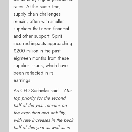
rates. At the same time,
supply chain challenges
remain, often with smaller
suppliers that need financial
and other support. Spirit
incurred impacts approaching
$200 million in the past
eighteen months from these
supplier issues, which have
been reflected in its
earnings.
As CFO Suchinksi said:
“Our
top priority for the second
half of the year remains on
the execution and stability,
with rate increases in the back
half of this year as well as in