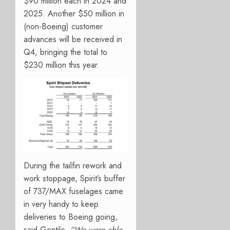
$90 million each in 2024 and
2025. Another $50 million in
(non-Boeing) customer
advances will be received in
Q4, bringing the total to
$230 million this year.
During the tailfin rework and
work stoppage, Spirit’s buffer
of 737/MAX fuselages came
in very handy to keep
deliveries to Boeing going,
said Gentile.
“We were able