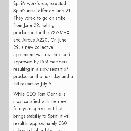
Spirit’s workforce, rejected
Spirit’s initial offer on June 21.
They voted to go on strike
from June 22, halting
production for the 737/MAX
and Airbus A220. On June
29, a new collective
agreement was reached and
approved by IAM members,
resulting in a slow restart of
production the next day and a
full restart on July 5.
While CEO Tom Gentile is
most satisfied with the new
four-year agreement that
brings stability to Spirit, it w
ill
result in approximately $80
million in higher labor costs