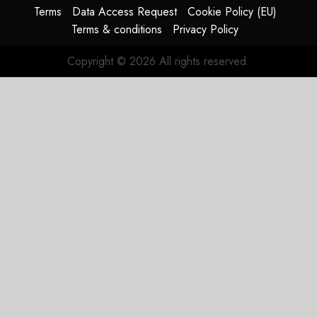
Terms
Data Access Request
Cookie Policy (EU)
JULY 29,
Terms & conditions
Privacy Policy
2026
0
Copyright © 2026 All rights reserved.