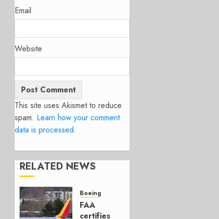
Email
Website
This site uses Akismet to reduce
spam.
Learn how your comment
data is processed.
RELATED NEWS
Boeing
FAA
certifies