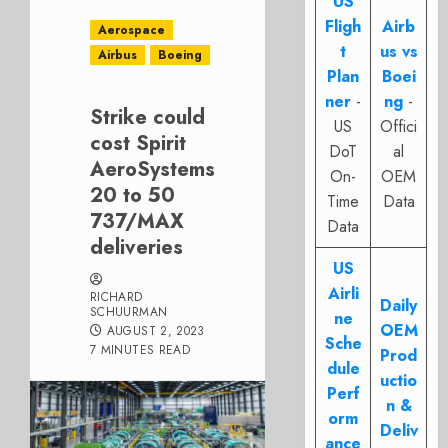
US
Fligh
Airb
Aerospace
t
us vs
Airbus
Boeing
Plan
Boei
ner
-
ng
-
Strike could
US
Offici
cost Spirit
DoT
al
AeroSystems
On-
OEM
20 to 50
Time
Data
737/MAX
Data
deliveries
US
Airli
RICHARD
Daily
SCHUURMAN
ne
OEM
AUGUST 2, 2023
Sche
7 MINUTES READ
Prod
dule
uctio
Perf
n &
orm
Deliv
ance