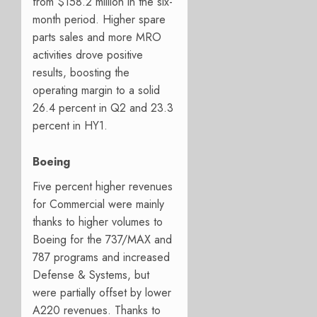
from $158.2 million in the six-
month period. Higher spare
parts sales and more MRO
activities drove positive
results, boosting the
operating margin to a solid
26.4 percent in Q2 and 23.3
percent in HY1.
Boeing
Five percent higher revenues
for Commercial were mainly
thanks to higher volumes to
Boeing for the 737/MAX and
787 programs and increased
Defense & Systems, but
were partially offset by lower
A220 revenues. Thanks to