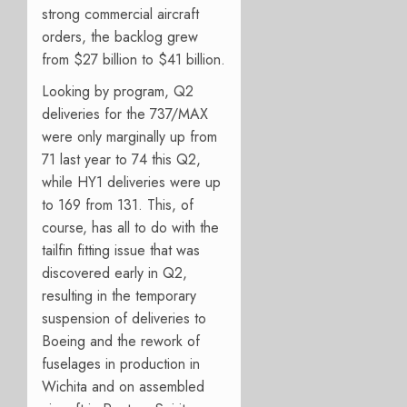
strong commercial aircraft
orders, the backlog grew
from $27 billion to $41 billion.
Looking by program, Q2
deliveries for the 737/MAX
were only marginally up from
71 last year to 74 this Q2,
while HY1 deliveries were up
to 169 from 131.
This, of
course, has all to do with the
tailfin fitting issue that was
discovered early in Q2,
resulting in the temporary
suspension of deliveries to
Boeing and the rework of
fuselages in production in
Wichita and on assembled