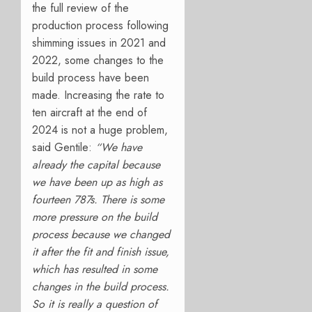
the full review of the
production process following
shimming issues in 2021 and
2022, some changes to the
build process have been
made. Increasing the rate to
ten aircraft at the end of
2024 is not a huge problem,
said Gentile:
“We have
already the capital because
we have been up as high as
fourteen 787s. There is some
more pressure on the build
process because we changed
it after the fit and finish issue,
which has resulted in some
changes in the build process.
So it is really a question of