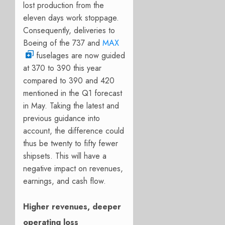
lost production from the
eleven days work stoppage.
Consequently, deliveries to
Boeing of the 737 and
MAX
fuselages are now guided
at
370 to 390 this year
compared to 390 and 420
mentioned in the Q1 forecast
in May. Taking the latest and
previous guidance into
account, the difference could
thus be twenty to fifty fewer
shipsets. This will have a
negative impact on revenues,
earnings, and cash flow.
Higher revenues, deeper
operating loss