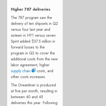
Higher 787 deliveries
The 787 program saw the
delivery of ten shipsets in Q2
versus four last year and
sixteen in HY1 versus seven.
Spirit added $37.5 million in
forward losses to the
program in Q2 to cover the
additional costs from the new
labor agreement, higher
supply chain
costs, and
other costs increases.
The Dreamliner is produced
at five per month, resulting in
between 40 and 45
deliveries this year. Following