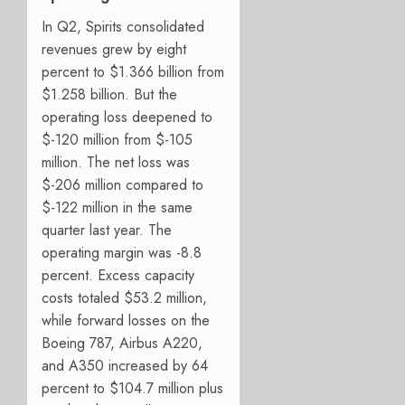
In Q2, Spirits consolidated
revenues grew by eight
percent to $1.366 billion from
$1.258 billion. But the
operating loss deepened to
$-120 million from $-105
million. The net loss was
$-206 million compared to
$-122 million in the same
quarter last year. The
operating margin was -8.8
percent. Excess capacity
costs totaled $53.2 million,
while forward losses on the
Boeing 787, Airbus A220,
and A350 increased by 64
percent to $104.7 million plus