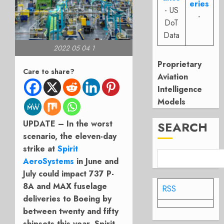
eries
- US
-
DoT
Data
2022 05 04 1
Proprietary
Care to share?
Aviation
Intelligence
Models
UPDATE – In the worst
SEARCH
scenario, the eleven-day
strike at
Spirit
AeroSystems
in June and
July could impact 737 P-
8A and MAX fuselage
RSS
deliveries to Boeing by
between twenty and fifty
shipsets this year. Spirit