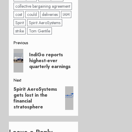
collective bargaining agreement
cost
could
deliveries
IAM
Spirit
Spirit AeroSystems
strike
Tom Gentile
Post
Previous
Previous
navigation
IndiGo reports
post:
highest-ever
quarterly earnings
Next
Spirit AeroSystems
Next
gets lost in the
post:
financial
stratosphere
Leave a Reply