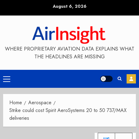
Skip
August 6, 2026
to
content
WHERE PROPRIETARY AVIATION DATA EXPLAINS WHAT
THE HEADLINES ARE MISSING
Primary
Menu
Home
Aerospace
Strike could cost Spirit AeroSystems 20 to 50 737/MAX
deliveries