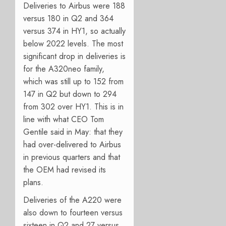
Deliveries to Airbus were 188
versus 180 in Q2 and 364
versus 374 in HY1, so actually
below 2022 levels. The most
significant drop in deliveries is
for the A320neo family,
which was still up to 152 from
147 in Q2 but down to 294
from 302 over HY1. This is in
line with what CEO Tom
Gentile said in May: that they
had over-delivered to Airbus
in previous quarters and that
the OEM had revised its
plans.
Deliveries of the A220 were
also down to fourteen versus
sixteen in Q2 and 27 versus