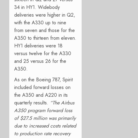
34 in HY1. Widebody
deliveries were higher in Q2,
with the A330 up to nine
from seven and those for the
A350 to thirteen from eleven.
HY1 deliveries were 18
versus twelve for the A330
and 25 versus 26 for the
A350.
As on the Boeing 787, Spirit
included forward losses on
the A350 and A220 in its
quarterly results.
“
The Airbus
A350 program forward loss
of $27.5 million was primarily
due to increased costs related
to production rate recovery