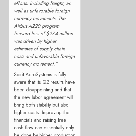
efforts, including freight, as
well as unfavorable foreign
currency movements. The
Airbus A220 program
forward loss of $27.4 million
was driven by higher
estimates of supply chain
costs and unfavorable foreign
currency movement.”
Spirit AeroSystems is fully
aware that its Q2 results have
been disappointing and that
the new labor agreement will
bring both stability but also
higher costs. Improving the
financials and raising free
cash flow can essentially only
be done by higher production