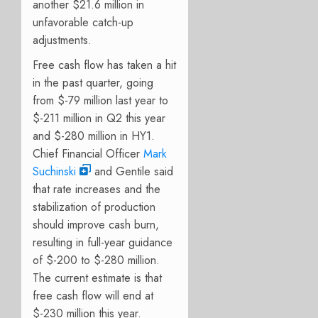
another $21.6 million in
unfavorable catch-up
adjustments.
Free cash flow has taken a hit
in the past quarter, going
from $-79 million last year to
$-211 million in Q2 this year
and $-280 million in HY1.
Chief Financial Officer
Mark
Suchinski
and Gentile said
that rate increases and the
stabilization of production
should improve cash burn,
resulting in full-year guidance
of $-200 to $-280 million.
The current estimate is that
free cash flow will end at
$-230 million this year.