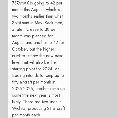
737/MAX is going to 42 per
month this August, which is
two months earlier than what
Spirit said in May. Back then,
a rate increase to 38 per
month was planned for
August and another to 42 for
October, but the higher
number is now the new base
level that will also be the
starting point for 2024. As
Boeing intends to ramp up to
fifty aircraft per month in
2025-2026, another ramp-up
sometime next year is most
likely. There are two lines in
Wichita, producing 21 aircraft
per month each.