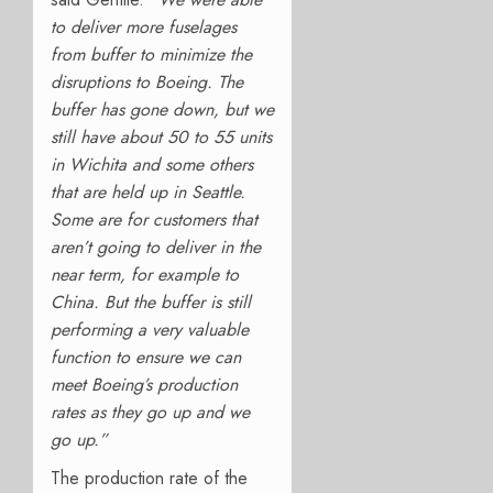
to deliver more fuselages
from buffer to minimize the
disruptions to Boeing. The
buffer has gone down, but we
still have about 50 to 55 units
in Wichita and some others
that are held up in Seattle.
Some are for customers that
aren’t going to deliver in the
near term, for example to
China. But the buffer is still
performing a very valuable
function to ensure we can
meet Boeing’s production
rates as they go up and we
go up.”
The production
rate of the