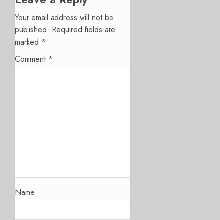
Your email address will not be
published.
Required fields are
marked
*
Comment
*
Name