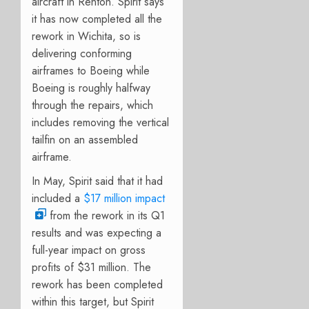
aircraft in Renton. S
pirit says
it has now completed all the
rework in Wichita, so is
delivering conforming
airframes to Boeing while
Boeing is roughly halfway
through the repairs, which
includes removing the vertical
tailfin on an assembled
airframe.
In May, Spirit said that it had
included a
$17 million impact
from the rework in its Q1
results and was expecting a
full-year impact on gross
profits of $31 million. The
rework has been completed
within this target, but Spirit