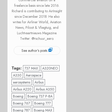
commercial aviation on a
freelance basis since late 2016.
Richard is contributing to AirInsight
since December 2018. He also
writes for Airliner World, Aviation
News, Piloot & Vliegtuig, and
Luchtvaartnieuws Magazine.
Twitter: @rschuur_aero.
See author's posts
Tags:
737 MAX
A320NEO
A330
Aerospace
aerosystems
Airbus
Airbus A220
Airbus A350
Boeing
Boeing 737 P-8A
Boeing 767
Boeing 777
Boeing 787
Boeing MAX