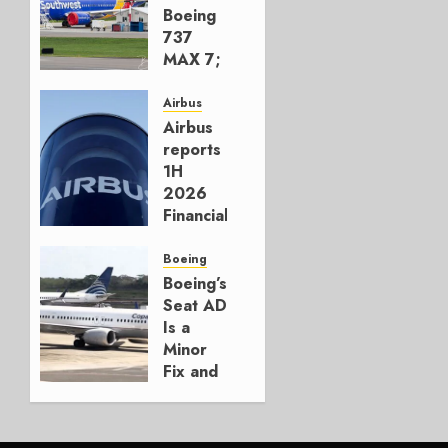
Boeing
737
MAX 7;
Crucial
for
Airbus
Boeing
Airbus
reports
AUGUST
1H
3, 2026
2026
0
Financials
and
Affirms
Boeing
Guidance
Boeing’s
Seat AD
JULY 29,
Is a
2026
Minor
0
Fix and
a
Timing
Problem