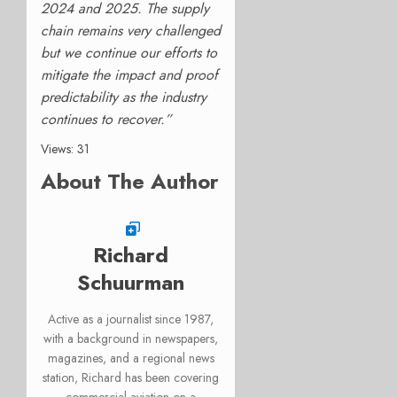
2024 and 2025. The
supply
chain remains very challenged
but we continue our efforts to
mitigate the impact and proof
predictability as the industry
continues to recover.”
Views: 31
About The Author
Richard
Schuurman
Active as a journalist since 1987,
with a background in newspapers,
magazines, and a regional news
station, Richard has been covering