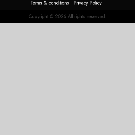
Terms & conditions
Privacy Policy
Copyright © 2026 All rights reserved.