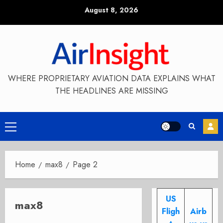
Skip
August 8, 2026
to
content
WHERE PROPRIETARY AVIATION DATA EXPLAINS WHAT
THE HEADLINES ARE MISSING
Primary
Menu
Home
max8
Page 2
US
max8
Fligh
Airb