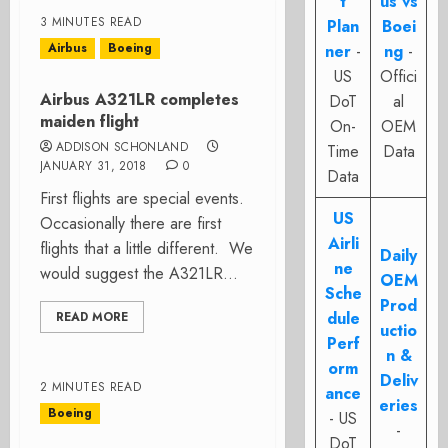
t
us vs
3 MINUTES READ
Plan
Boei
Airbus
Boeing
ner
-
ng
-
US
Offici
Airbus A321LR completes
DoT
al
maiden flight
On-
OEM
ADDISON SCHONLAND
Time
Data
JANUARY 31, 2018
0
Data
First flights are special events.
US
Occasionally there are first
Airli
flights that a little different. We
Daily
ne
would suggest the A321LR...
OEM
Sche
Prod
dule
READ MORE
uctio
Perf
n &
orm
Deliv
2 MINUTES READ
ance
eries
Boeing
- US
-
DoT