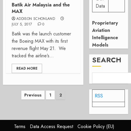
Batik Air Malaysia and the
Data
MAX
ADDISON SCHONLAND
Proprietary
JULY 5, 2017
0
Aviation
Batik was the launch customer
Intelligence
the Boeing MAX with its first
Models
revenue flight May 21. We
tracked the airline’s...
SEARCH
READ MORE
Posts
Previous
1
2
RSS
pagination
Terms
Data Access Request
Cookie Policy (EU)