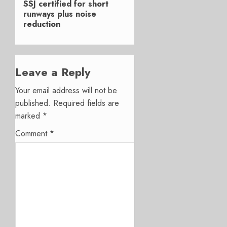
SSJ certified for short
post:
runways plus noise
reduction
Leave a Reply
Your email address will not be
published.
Required fields are
marked
*
Comment
*