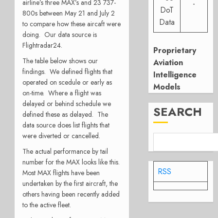
airline’s three MAX’s and 23 737-
-
DoT
800s between May 21 and July 2
Data
to compare how these aircaft were
doing. Our data source is
Flightradar24.
Proprietary
The table below shows our
Aviation
findings. We defined flights that
Intelligence
operated on scedule or early as
Models
on-time. Where a flight was
delayed or behind schedule we
SEARCH
defined these as delayed. The
data source does list flights that
were diverted or cancelled.
The actual performance by tail
number for the MAX looks like this.
RSS
Most MAX flights have been
undertaken by the first aircraft, the
others having been recently added
to the active fleet.