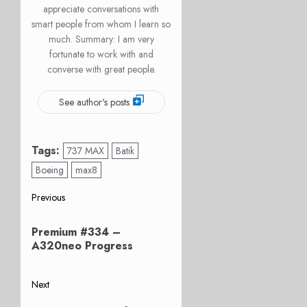
appreciate conversations with
smart people from whom I learn so
much. Summary: I am very
fortunate to work with and
converse with great people.
See author's posts
Tags:
737 MAX
Batik
Boeing
max8
Post
Previous
Previous
navigation
Premium #334 –
post:
A320neo Progress
Next
Next