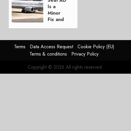
Seat AD
AUGUST
Is a
3, 2026
Minor
0
Fix and
a
Timing
Problem
Terms
Data Access Request
Cookie Policy (EU)
JULY 29,
Terms & conditions
Privacy Policy
2026
0
Copyright © 2026 All rights reserved.