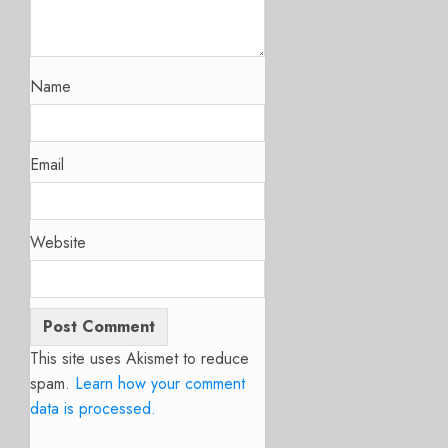
Name
Email
Website
This site uses Akismet to reduce
spam.
Learn how your comment
data is processed.