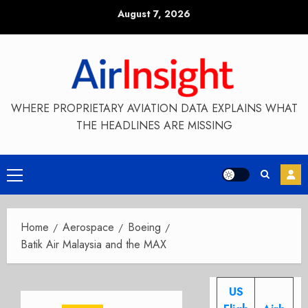
Skip
August 7, 2026
to
content
WHERE PROPRIETARY AVIATION DATA EXPLAINS WHAT
THE HEADLINES ARE MISSING
Primary
Menu
Home
Aerospace
Boeing
Batik Air Malaysia and the MAX
US