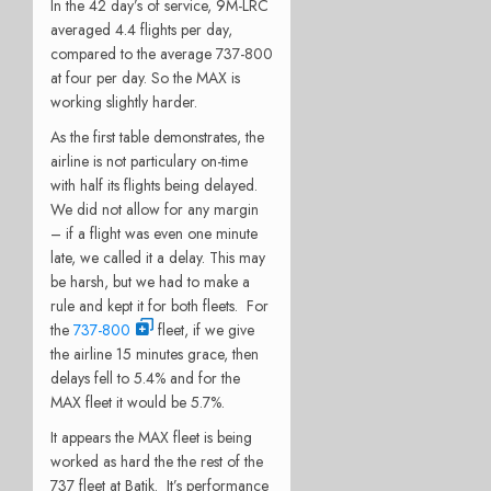
In the 42 day’s of service, 9M-LRC
averaged 4.4 flights per day,
compared to the average 737-800
at four per day. So the MAX is
working slightly harder.
As the first table demonstrates, the
airline is not particulary on-time
with half its flights being delayed.
We did not allow for any margin
– if a flight was even one minute
late, we called it a delay. This may
be harsh, but we had to make a
rule and kept it for both fleets. For
the
737-800
fleet, if we give
the airline 15 minutes grace, then
delays fell to 5.4% and for the
MAX fleet it would be 5.7%.
It appears the MAX fleet is being
worked as hard the the rest of the
737 fleet at Batik. It’s performance