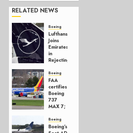
RELATED NEWS
Boeing
Lufthansa
Joins
Emirates
in
Rejecting
Early-
Build
Boeing
777-9s
FAA
certifies
AUGUST 7,
Boeing
2026
737
0
MAX 7;
Crucial
for
Boeing
Boeing
Boeing’s