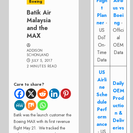
Fligh
Airb
Boeing
t
us vs
Batik Air
Plan
Boei
Malaysia
ner
-
ng
-
and the
US
Offici
MAX
DoT
al
On-
OEM
ADDISON
Time
Data
SCHONLAND
Data
JULY 5, 2017
2 MINUTES READ
US
Airli
Daily
Care to share?
ne
OEM
Sche
Prod
dule
uctio
Perf
n &
Batik was the launch customer the
orm
Deliv
Boeing MAX with its first revenue
ance
eries
flight May 21. We tracked the
- US