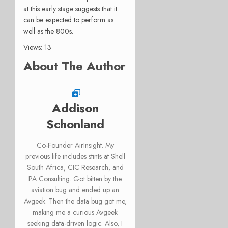
at this early stage suggests that it
can be expected to perform as
well as the 800s.
Views: 13
About The Author
Addison
Schonland
Co-Founder AirInsight. My
previous life includes stints at Shell
South Africa, CIC Research, and
PA Consulting. Got bitten by the
aviation bug and ended up an
Avgeek. Then the data bug got me,
making me a curious Avgeek
seeking data-driven logic. Also, I