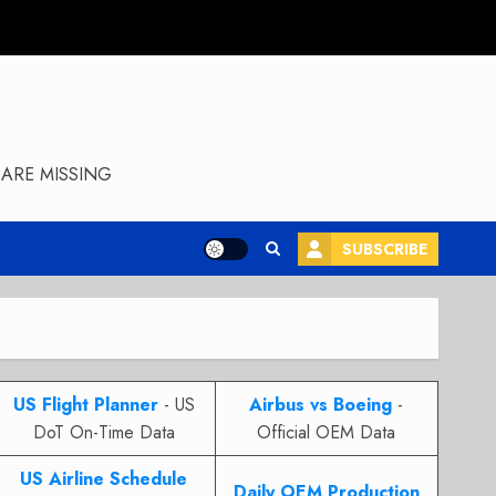
ARE MISSING
SUBSCRIBE
US Flight Planner
- US
Airbus vs Boeing
-
DoT On-Time Data
Official OEM Data
US Airline Schedule
Daily OEM Production