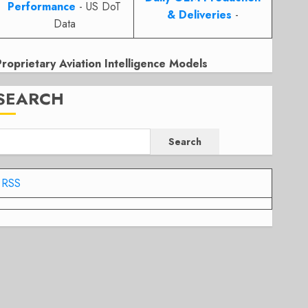
Performance
- US DoT
& Deliveries
-
Data
Proprietary Aviation Intelligence Models
SEARCH
Search
RSS