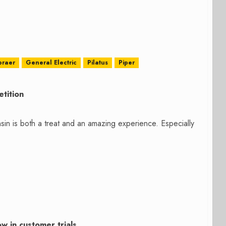
braer
General Electric
Pilatus
Piper
tition
sin is both a treat and an amazing experience. Especially
 in customer trials