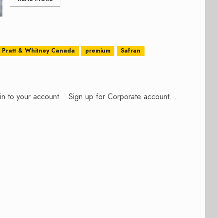
Pratt & Whitney Canada
premium
Safran
n in to your account. Sign up for Corporate account...