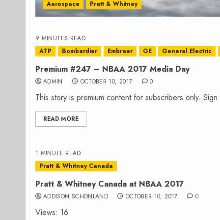
Aerospace
Pratt & Whitney
9 MINUTES READ
ATP
Bombardier
Embraer
GE
General Electric
Premium #247 – NBAA 2017 Media Day
ADMIN
OCTOBER 10, 2017
0
This story is premium content for subscribers only. Sig
READ MORE
1 MINUTE READ
Pratt & Whitney Canada
Pratt & Whitney Canada at NBAA 2017
ADDISON SCHONLAND
OCTOBER 10, 2017
0
Views: 16