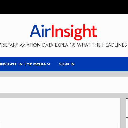
RIETARY AVIATION DATA EXPLAINS WHAT THE HEADLINES 
RINSIGHT IN THE MEDIA
SIGN IN