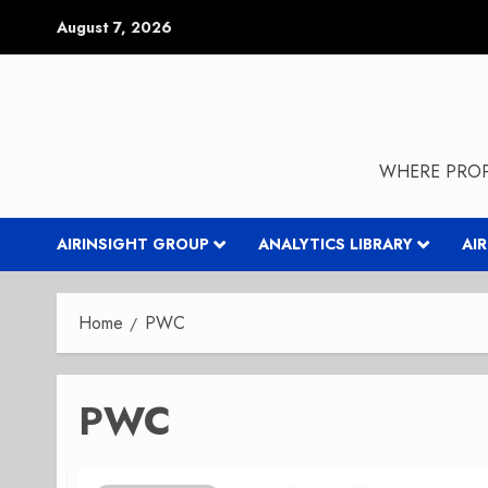
Skip
August 7, 2026
to
content
WHERE PROP
AIRINSIGHT GROUP
ANALYTICS LIBRARY
AI
Home
PWC
PWC