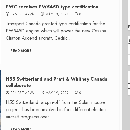
PWC receives PW545D type certification
ERNEST ARVAI
MAY 13, 2024
0
Transport Canada granted type certification for the
PW545D engine which will power the new Cessna
Citation Ascend aircraft. Cedric...
READ MORE
H55 Switzerland and Pratt & Whitney Canada
collaborate
ERNEST ARVAI
MAY 19, 2022
0
H55 Switzerland, a spin-off from the Solar Impulse
project, has been involved in four different electric
aircraft programs over...
READ MORE