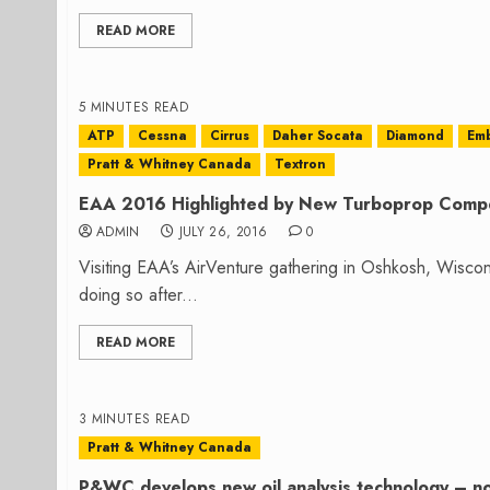
READ MORE
5 MINUTES READ
ATP
Cessna
Cirrus
Daher Socata
Diamond
Em
Pratt & Whitney Canada
Textron
EAA 2016 Highlighted by New Turboprop Compe
ADMIN
JULY 26, 2016
0
Visiting EAA’s AirVenture gathering in Oshkosh, Wiscon
doing so after...
READ MORE
3 MINUTES READ
Pratt & Whitney Canada
P&WC develops new oil analysis technology – now