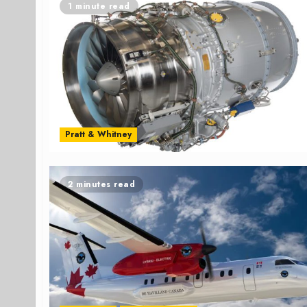
1 minute read
Pratt & Whitney
2 minutes read