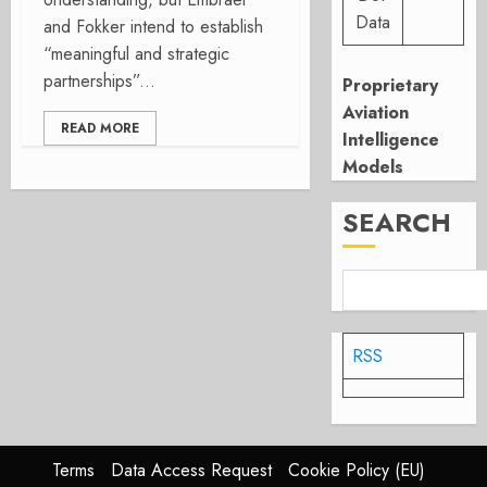
Data
and Fokker intend to establish
“meaningful and strategic
partnerships”...
Proprietary
Aviation
READ MORE
Intelligence
Models
SEARCH
RSS
Terms
Data Access Request
Cookie Policy (EU)