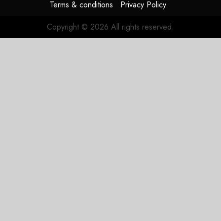
Terms & conditions
Privacy Policy
Copyright © 2026 All rights reserved.