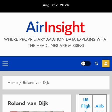
Skip
August 7, 2026
to
content
WHERE PROPRIETARY AVIATION DATA EXPLAINS WHAT
THE HEADLINES ARE MISSING
Primary
Menu
Home
Roland van Dijk
US
Roland van Dijk
Fligh
Airb