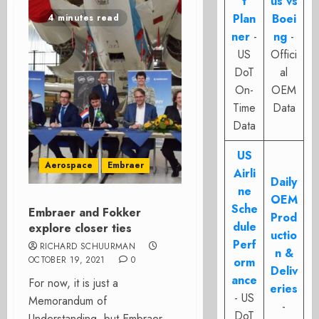
t
us vs
Plan
Boei
4 minutes read
ner
-
ng
-
US
Offici
DoT
al
On-
OEM
Time
Data
Data
US
Aerospace
Embraer
Airli
Daily
ne
OEM
Sche
Embraer and Fokker
Prod
dule
explore closer ties
uctio
Perf
RICHARD SCHUURMAN
n &
OCTOBER 19, 2021
0
orm
Deliv
ance
For now, it is just a
eries
- US
Memorandum of
-
DoT
Understanding, but Embraer