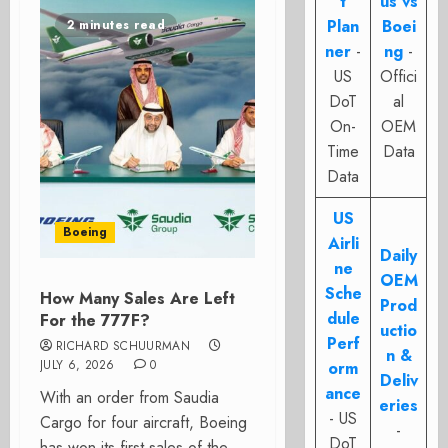
t
us vs
Plan
Boei
2 minutes read
ner
-
ng
-
US
Offici
DoT
al
On-
OEM
Time
Data
Data
US
Boeing
Airli
Daily
ne
OEM
Sche
How Many Sales Are Left
Prod
dule
For the 777F?
uctio
Perf
RICHARD SCHUURMAN
n &
JULY 6, 2026
0
orm
Deliv
ance
With an order from Saudia
eries
- US
Cargo for four aircraft, Boeing
-
DoT
has won its first sales of the