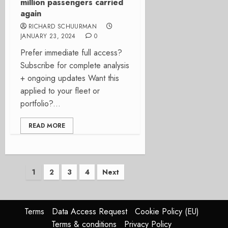
million passengers carried
again
RICHARD SCHUURMAN
JANUARY 23, 2024
0
Prefer immediate full access?
Subscribe for complete analysis
+ ongoing updates Want this
applied to your fleet or
portfolio?...
READ MORE
Posts
1
2
3
4
Next
pagination
Terms
Data Access Request
Cookie Policy (EU)
Terms & conditions
Privacy Policy