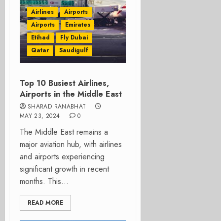
Airlines
Airports
Airports
Emirates
Etihad
Fly Dubai
Qatar
Saudigulf
Top 10 Busiest Airlines,
Airports in the Middle East
SHARAD RANABHAT
MAY 23, 2024
0
The Middle East remains a
major aviation hub, with airlines
and airports experiencing
significant growth in recent
months. This...
READ MORE