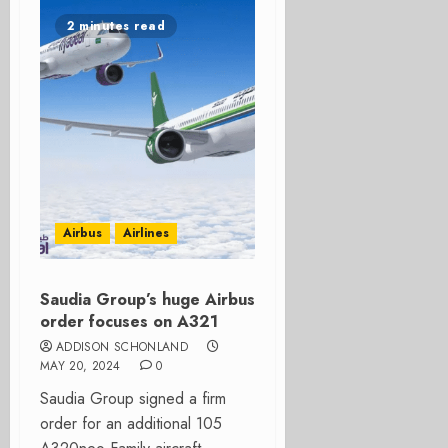
2 minutes read
Airbus
Airlines
Saudia Group’s huge Airbus
order focuses on A321
ADDISON SCHONLAND
MAY 20, 2024
0
Saudia Group signed a firm
order for an additional 105