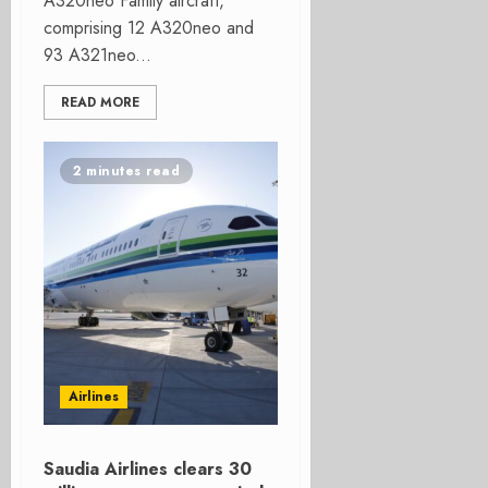
A320neo Family aircraft,
comprising 12 A320neo and
93 A321neo...
READ MORE
2 minutes read
Airlines
Saudia Airlines clears 30