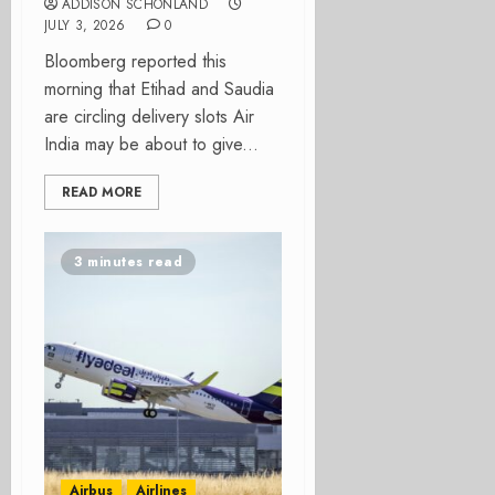
ADDISON SCHONLAND
JULY 3, 2026
0
Bloomberg reported this
morning that Etihad and Saudia
are circling delivery slots Air
India may be about to give...
READ MORE
3 minutes read
Airbus
Airlines