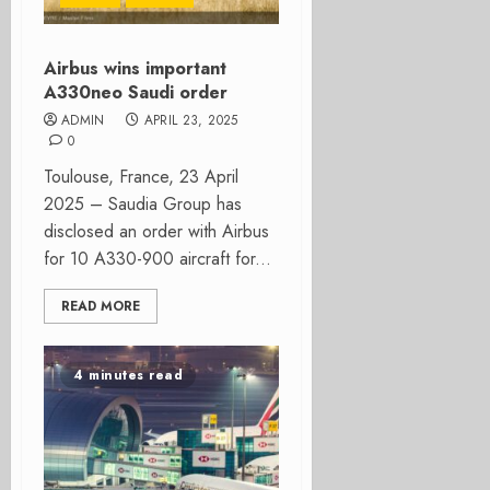
Airbus wins important
A330neo Saudi order
ADMIN
APRIL 23, 2025
0
Toulouse, France, 23 April
2025 – Saudia Group has
disclosed an order with Airbus
for 10 A330-900 aircraft for...
READ MORE
4 minutes read