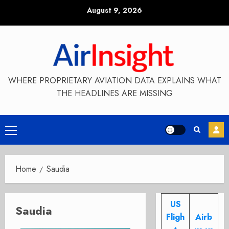
Skip
August 9, 2026
to
content
WHERE PROPRIETARY AVIATION DATA EXPLAINS WHAT
THE HEADLINES ARE MISSING
Primary
Menu
Home
Saudia
US
Saudia
Fligh
Airb