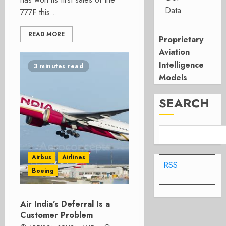
Data
777F this...
READ MORE
Proprietary
Aviation
Intelligence
3 minutes read
Models
SEARCH
Airbus
Airlines
RSS
Boeing
Air India’s Deferral Is a
Customer Problem