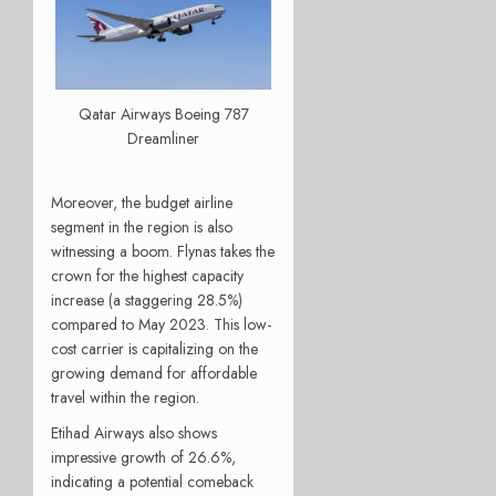
Qatar Airways Boeing 787
Dreamliner
Moreover, the budget airline
segment in the region is also
witnessing a boom. Flynas takes the
crown for the highest capacity
increase (a staggering 28.5%)
compared to May 2023. This low-
cost carrier is capitalizing on the
growing demand for affordable
travel within the region.
Etihad Airways also shows
impressive growth of 26.6%,
indicating a potential comeback