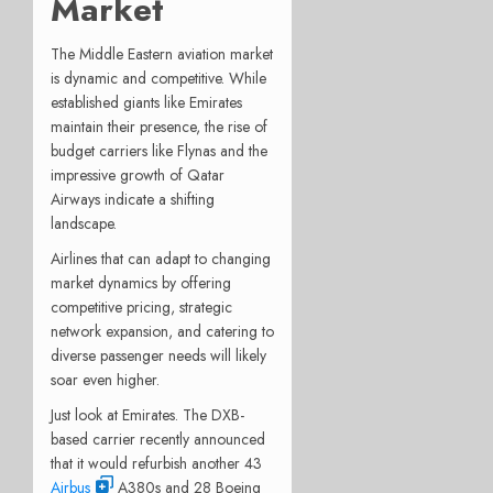
Market
The Middle Eastern aviation market
is dynamic and competitive. While
established giants like Emirates
maintain their presence, the rise of
budget carriers like Flynas and the
impressive growth of Qatar
Airways indicate a shifting
landscape.
Airlines that can adapt to changing
market dynamics by offering
competitive pricing, strategic
network expansion, and catering to
diverse passenger needs will likely
soar even higher.
Just look at Emirates. The DXB-
based carrier recently announced
that it would refurbish another 43
Airbus
A380s and 28 Boeing