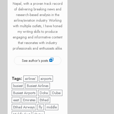
Nepal, with a proven track record
of delivering breaking news and
research-based analysis in the
airline/aviation industry. Working
with multiple outlets, I have honed
my writing skills to produce
engaging and informative content
that resonates with industry
professionals and enthusiasts alike.
See author's posts
Tags:
airlines’
airports
busiest
Busiest Airlines
Busiest Airports
Doha
Dubai
east
Emirates
Etihad
Etihad Airways
fly
middle