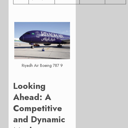
Riyadh Air Boeing 787 9
Looking
Ahead: A
Competitive
and Dynamic