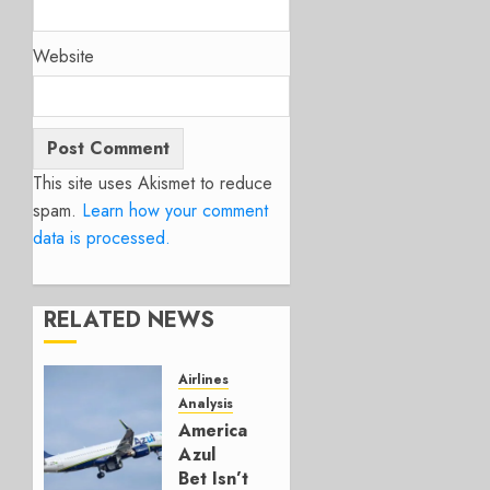
Website
This site uses Akismet to reduce
spam.
Learn how your comment
data is processed.
RELATED NEWS
Airlines
Analysis
American’s
Azul
Bet Isn’t