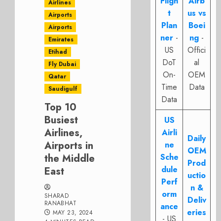
Fligh
Airb
Airlines
t
us vs
Airports
Plan
Boei
Airports
ner
-
ng
-
Emirates
US
Offici
Etihad
DoT
al
Fly Dubai
On-
OEM
Qatar
Time
Data
Saudigulf
Data
Top 10
Busiest
US
Airlines,
Airli
Daily
Airports in
ne
OEM
the Middle
Sche
Prod
dule
East
uctio
Perf
n &
orm
SHARAD
Deliv
RANABHAT
ance
eries
MAY 23, 2024
- US