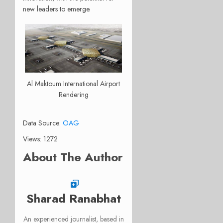
new leaders to emerge.
Al Maktoum International Airport
Rendering
Data Source:
OAG
Views: 1272
About The Author
Sharad Ranabhat
An experienced journalist, based in