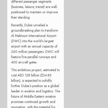
different passenger segments
(business, leisure, transit) are well-
positioned to maintain or improve
their standing.
Recently, Dubai unveiled a
groundbreaking plan to transform
Al Maktoum International Airport
(DWC) into the world’s largest
airport with an annual capacity of
260 million passengers. DWC will
feature five parallel runways and
400 aircraft gates.
This ambitious project, estimated to
cost AED 128 billion ($34.85
billion), is expected to solidify
further Dubai’s position as a global
leader in aviation and logistics. The
future of Middle Eastern aviation
promises continued growth and
innovation, with the potential for