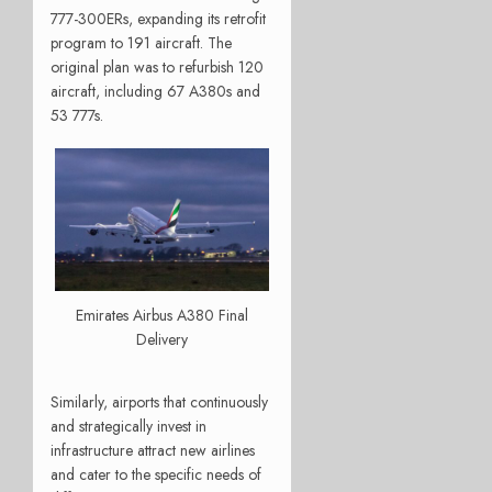
777-300ERs, expanding its retrofit
program to 191 aircraft. The
original plan was to refurbish 120
aircraft, including 67 A380s and
53 777s.
Emirates Airbus A380 Final
Delivery
Similarly, airports that continuously
and strategically invest in
infrastructure attract new airlines
and cater to the specific needs of