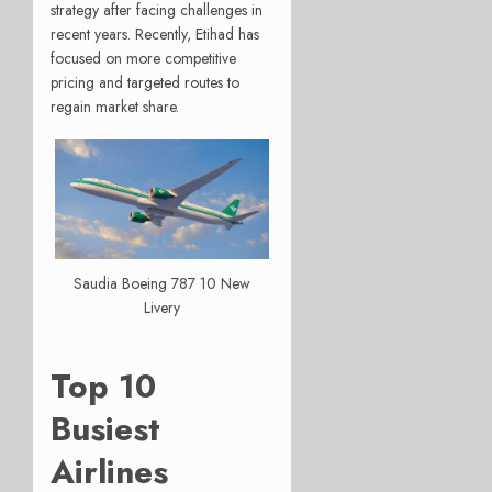
strategy after facing challenges in
recent years. Recently, Etihad has
focused on more competitive
pricing and targeted routes to
regain market share.
Saudia Boeing 787 10 New
Livery
Top 10
Busiest
Airlines