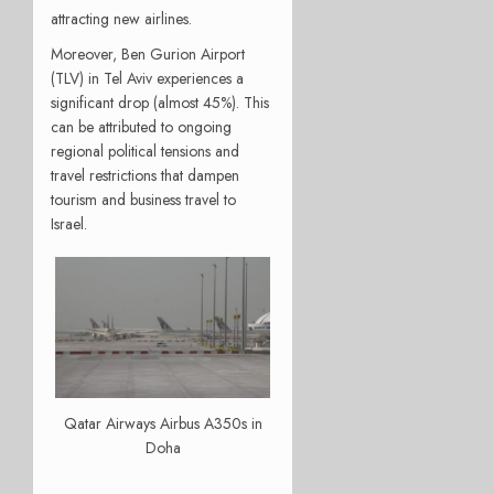
attracting new airlines.
Moreover, Ben Gurion Airport
(TLV) in Tel Aviv experiences a
significant drop (almost 45%). This
can be attributed to ongoing
regional political tensions and
travel restrictions that dampen
tourism and business travel to
Israel.
Qatar Airways Airbus A350s in
Doha