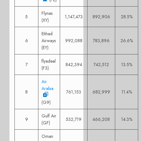
Flynas
5
1,147,473
892,906
28.5%
(XY)
Etihad
6
Airways
992,088
783,896
26.6%
(EY)
flyadeal
7
842,394
742,512
13.5%
(F3)
Air
Arabia
8
761,153
682,999
11.4%
(G9)
Gulf Air
9
532,719
466,208
14.3%
(GF)
Oman