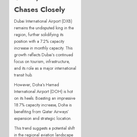
Chases Closely
Dubai International Airport (DXB)
remains the undisputed king in the
region, further solidifying its
position with a 7.2% capacity
increase in monthly capacity. This
growth reflects Dubai’s continued
focus on tourism, infrastructure,
and its role as a major international
transit hub.
However, Doha’s Hamad
International Airport (DOH) is hot
on its heels. Boasting an impressive
18.7% capacity increase, Doha is
benefiting from Qatar Airways’
expansion and strategic location.
This trend suggests a potential shift
in the regional aviation landscape