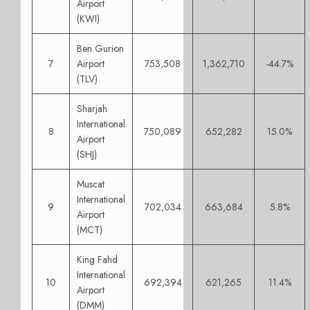
Airport
(KWI)
Ben Gurion
7
Airport
753,508
1,362,710
-44.7%
(TLV)
Sharjah
International
8
750,089
652,282
15.0%
Airport
(SHJ)
Muscat
International
9
702,034
663,684
5.8%
Airport
(MCT)
King Fahd
International
10
692,394
621,265
11.4%
Airport
(DMM)