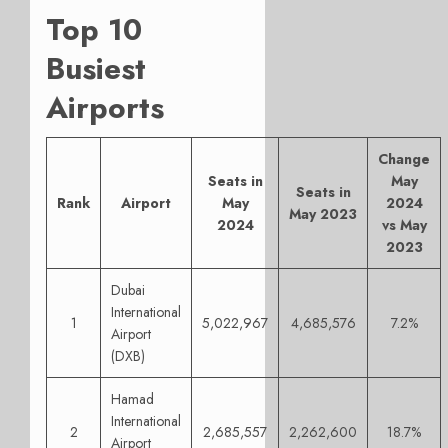
Top 10
Busiest
Airports
Change
Seats in
May
Seats in
Rank
Airport
May
2024
May 2023
2024
vs May
2023
Dubai
International
1
5,022,967
4,685,576
7.2%
Airport
(DXB)
Hamad
International
2
2,685,557
2,262,600
18.7%
Airport