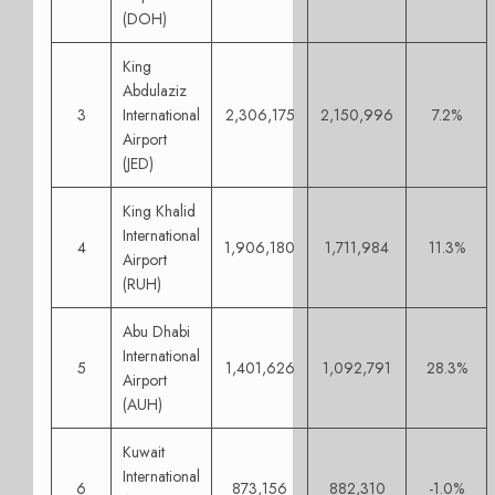
(DOH)
King
Abdulaziz
3
International
2,306,175
2,150,996
7.2%
Airport
(JED)
King Khalid
International
4
1,906,180
1,711,984
11.3%
Airport
(RUH)
Abu Dhabi
International
5
1,401,626
1,092,791
28.3%
Airport
(AUH)
Kuwait
International
6
873,156
882,310
-1.0%