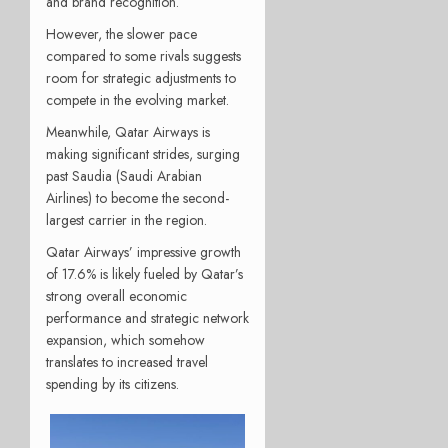
and brand recognition.
However, the slower pace
compared to some rivals suggests
room for strategic adjustments to
compete in the evolving market.
Meanwhile, Qatar Airways is
making significant strides, surging
past Saudia (Saudi Arabian
Airlines) to become the second-
largest carrier in the region.
Qatar Airways’ impressive growth
of 17.6% is likely fueled by Qatar’s
strong overall economic
performance and strategic network
expansion, which somehow
translates to increased travel
spending by its citizens.