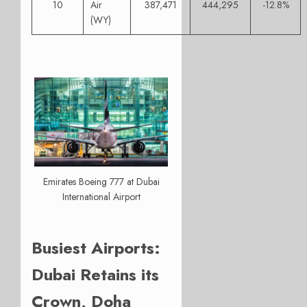
10
Air
387,471
444,295
-12.8%
(WY)
Emirates Boeing 777 at Dubai
International Airport
Busiest Airports:
Dubai Retains its
Crown, Doha