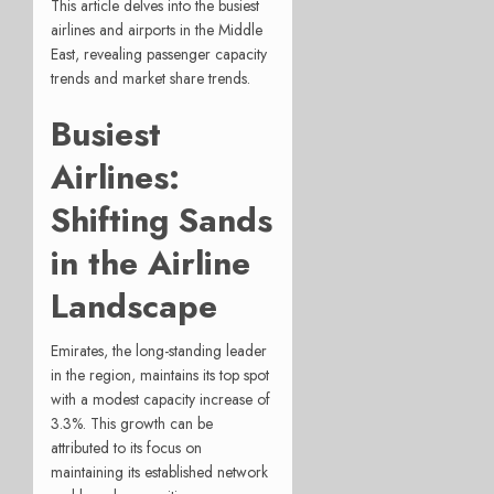
This article delves into the busiest
airlines and airports in the Middle
East, revealing passenger capacity
trends and market share trends.
Busiest
Airlines:
Shifting Sands
in the Airline
Landscape
Emirates, the long-standing leader
in the region, maintains its top spot
with a modest capacity increase of
3.3%. This growth can be
attributed to its focus on
maintaining its established network