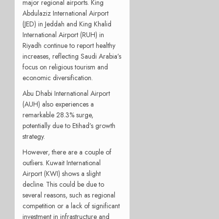
major regional airports. King
Abdulaziz International Airport
(JED) in Jeddah and King Khalid
International Airport (RUH) in
Riyadh continue to report healthy
increases, reflecting Saudi Arabia’s
focus on religious tourism and
economic diversification.
Abu Dhabi International Airport
(AUH) also experiences a
remarkable 28.3% surge,
potentially due to Etihad’s growth
strategy.
However, there are a couple of
outliers. Kuwait International
Airport (KWI) shows a slight
decline. This could be due to
several reasons, such as regional
competition or a lack of significant
investment in infrastructure and