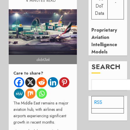
4 MINUTES READ
-
DoT
Data
Proprietary
Aviation
Intelligence
Models
dxbt3ek
SEARCH
Care to share?
RSS
The Middle East remains a major
aviation hub, with airlines and
airports experiencing significant
growth in recent months.