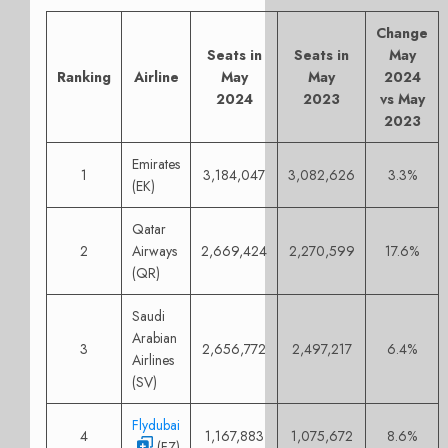
Change
Seats in
Seats in
May
Ranking
Airline
May
May
2024
2024
2023
vs May
2023
Emirates
1
3,184,047
3,082,626
3.3%
(EK)
Qatar
2
Airways
2,669,424
2,270,599
17.6%
(QR)
Saudi
Arabian
3
2,656,772
2,497,217
6.4%
Airlines
(SV)
Flydubai
4
1,167,883
1,075,672
8.6%
(FZ)