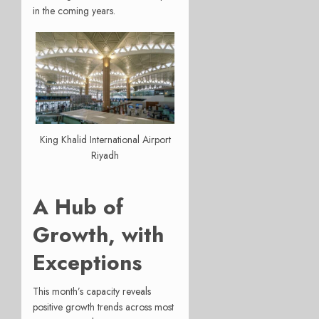
in the coming years.
King Khalid International Airport
Riyadh
A Hub of
Growth, with
Exceptions
This month’s capacity reveals
positive growth trends across most