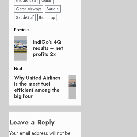
Middle-East
Qatar
Qatar Airways
Saudia
SaudiGulf
the
top
Post
Previous
Previous
navigation
IndiGo’s 4Q
post:
results – net
profits 2x
Next
Why United Airlines
Next
is the most fuel
post:
efficient among the
big four
Leave a Reply
Your email address will not be