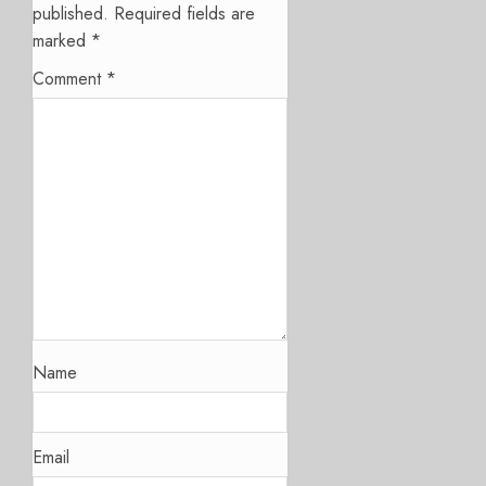
published.
Required fields are
marked
*
Comment
*
Name
Email