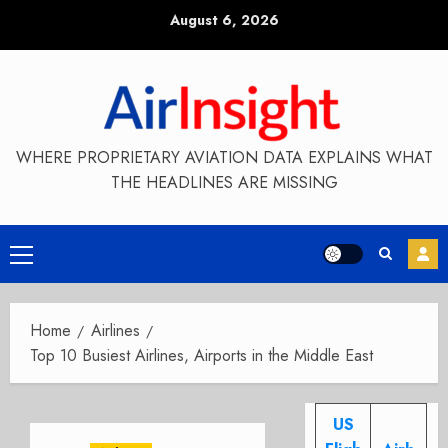
Skip
August 6, 2026
to
content
WHERE PROPRIETARY AVIATION DATA EXPLAINS WHAT
THE HEADLINES ARE MISSING
Primary
Menu
Home
Airlines
Top 10 Busiest Airlines, Airports in the Middle East
US