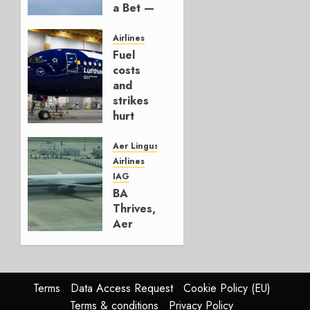
a Bet —
It’s a
Hedge
Airlines
Fuel
AUGUST
costs
4, 2026
and
0
strikes
hurt
Lufthansa
Group
Aer Lingus
Airlines
AUGUST
IAG
4, 2026
BA
0
Thrives,
Aer
Lingus
Struggles
In
HY2026
Terms
Data Access Request
Cookie Policy (EU)
Terms & conditions
Privacy Policy