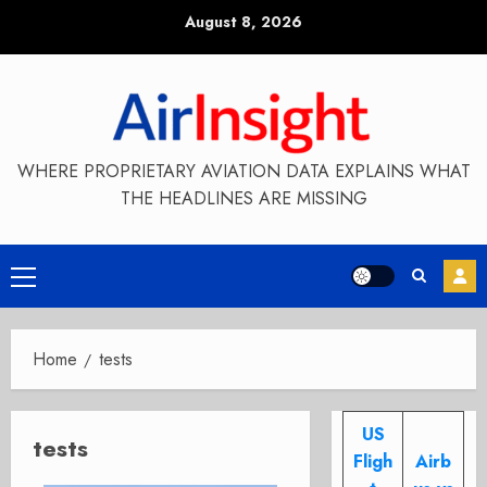
Skip
August 8, 2026
to
content
WHERE PROPRIETARY AVIATION DATA EXPLAINS WHAT
THE HEADLINES ARE MISSING
Primary
Menu
Home
tests
US
tests
Fligh
Airb