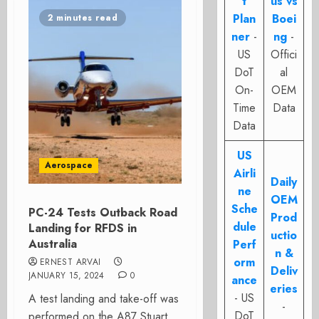
t
us vs
Plan
Boei
2 minutes read
ner
-
ng
-
US
Offici
DoT
al
On-
OEM
Time
Data
Data
US
Aerospace
Airli
Daily
ne
OEM
Sche
PC-24 Tests Outback Road
Prod
dule
Landing for RFDS in
uctio
Australia
Perf
n &
orm
ERNEST ARVAI
Deliv
JANUARY 15, 2024
0
ance
eries
- US
A test landing and take-off was
-
DoT
performed on the A87 Stuart