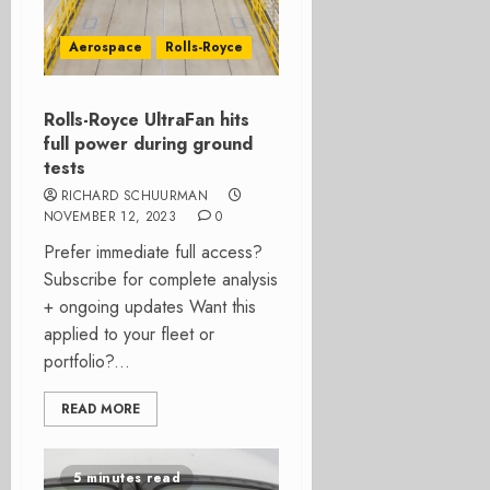
Aerospace
Rolls-Royce
Rolls-Royce UltraFan hits
full power during ground
tests
RICHARD SCHUURMAN
NOVEMBER 12, 2023
0
Prefer immediate full access?
Subscribe for complete analysis
+ ongoing updates Want this
applied to your fleet or
portfolio?...
READ MORE
5 minutes read