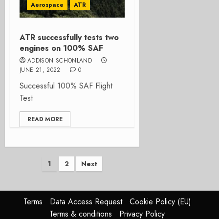
Aerospace
ATR
ATR successfully tests two
engines on 100% SAF
ADDISON SCHONLAND
JUNE 21, 2022
0
Successful 100% SAF Flight
Test
READ MORE
Posts
1
2
Next
pagination
Terms
Data Access Request
Cookie Policy (EU)
Terms & conditions
Privacy Policy