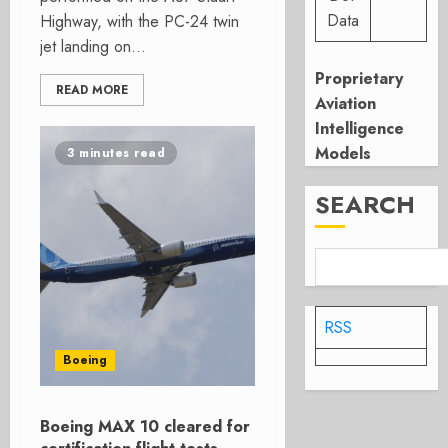
Data
Highway, with the PC-24 twin
jet landing on...
Proprietary
READ MORE
Aviation
Intelligence
Models
3 minutes read
SEARCH
RSS
Boeing
Boeing MAX 10 cleared for