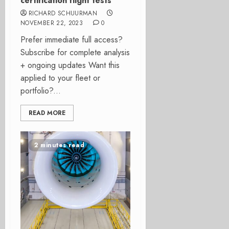
certification flight tests
RICHARD SCHUURMAN
NOVEMBER 22, 2023
0
Prefer immediate full access?
Subscribe for complete analysis
+ ongoing updates Want this
applied to your fleet or
portfolio?...
READ MORE
2 minutes read