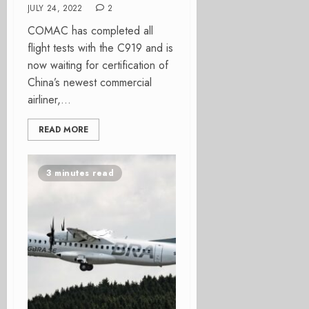
JULY 24, 2022
2
COMAC has completed all
flight tests with the C919 and is
now waiting for certification of
China’s newest commercial
airliner,...
READ MORE
3 minutes read