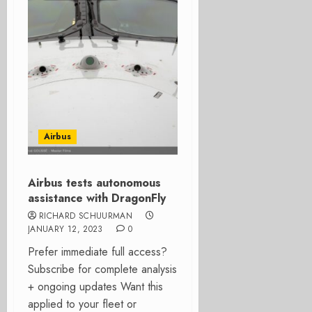
Airbus
Airbus tests autonomous
assistance with DragonFly
RICHARD SCHUURMAN
JANUARY 12, 2023
0
Prefer immediate full access?
Subscribe for complete analysis
+ ongoing updates Want this
applied to your fleet or