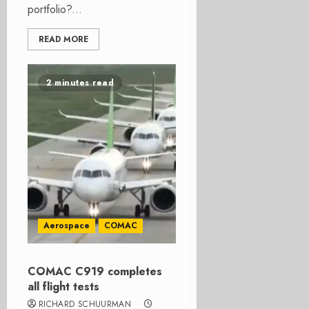
portfolio?...
READ MORE
2 minutes read
Aerospace
COMAC
COMAC C919 completes
all flight tests
RICHARD SCHUURMAN