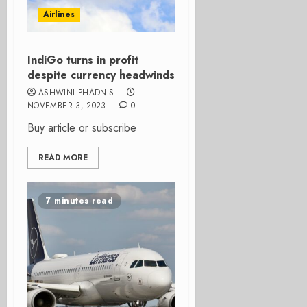
Airlines
IndiGo turns in profit
despite currency headwinds
ASHWINI PHADNIS
NOVEMBER 3, 2023
0
Buy article or subscribe
READ MORE
7 minutes read