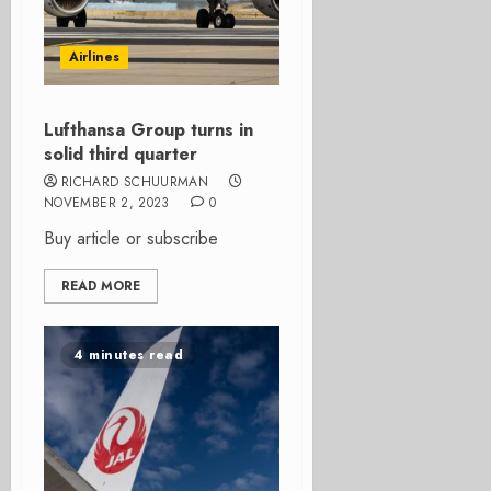
Airlines
Lufthansa Group turns in
solid third quarter
RICHARD SCHUURMAN
NOVEMBER 2, 2023
0
Buy article or subscribe
READ MORE
4 minutes read