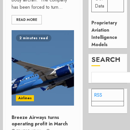
Data
has been forced to turn...
READ MORE
Proprietary
Aviation
Intelligence
2 minutes read
Models
SEARCH
RSS
Airlines
Breeze Airways turns
operating profit in March