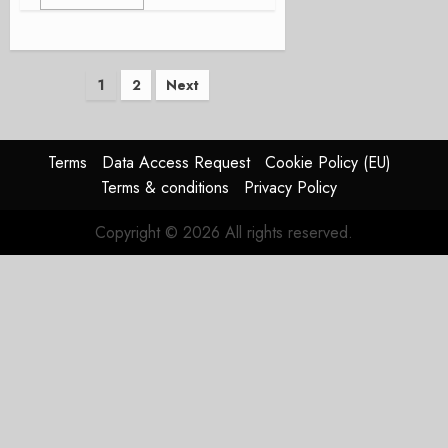
Posts
1
2
Next
pagination
Terms
Data Access Request
Cookie Policy (EU)
Terms & conditions
Privacy Policy
Copyright © 2026 All rights reserved.