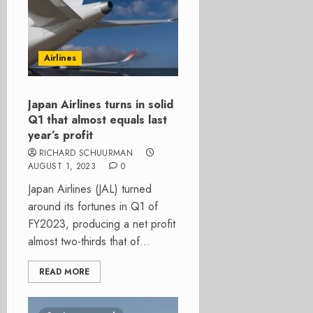
Airlines
Japan Airlines turns in solid
Q1 that almost equals last
year’s profit
RICHARD SCHUURMAN
AUGUST 1, 2023
0
Japan Airlines (JAL) turned
around its fortunes in Q1 of
FY2023, producing a net profit
almost two-thirds that of...
READ MORE