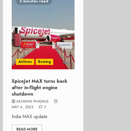
2 minutes read
Airlines
Boeing
SpiceJet MAX turns back
after in-flight engine
shutdown
ASHWINI PHADNIS
MAY 4, 2022
3
India MAX update
READ MORE