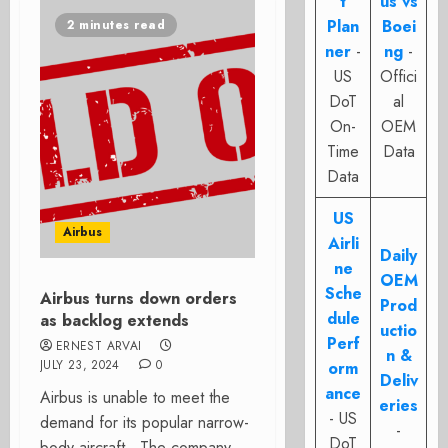
t
us vs
Plan
Boei
2 minutes read
ner
-
ng
-
US
Offici
DoT
al
On-
OEM
Time
Data
Data
US
Airbus
Airli
Daily
ne
OEM
Sche
Airbus turns down orders
Prod
dule
as backlog extends
uctio
Perf
ERNEST ARVAI
n &
JULY 23, 2024
0
orm
Deliv
ance
Airbus is unable to meet the
eries
- US
demand for its popular narrow-
-
DoT
body aircraft. The company