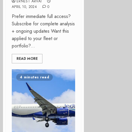
ERNEST ARVAI
APRIL 10, 2024
0
Prefer immediate full access?
Subscribe for complete analysis
+ ongoing updates Want this
applied to your fleet or
portfolio?...
READ MORE
4 minutes read