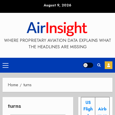
Skip
August 9, 2026
to
content
WHERE PROPRIETARY AVIATION DATA EXPLAINS WHAT
THE HEADLINES ARE MISSING
Primary
Menu
Home
turns
US
turns
Fligh
Airb