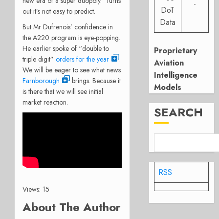
new era of a super duopoly. Turns
-
DoT
out it’s not easy to predict.
Data
But Mr Dufrenois’ confidence in
the A220 program is eye-popping.
He earlier spoke of “double to
Proprietary
triple digit”
orders for the year
.
Aviation
We will be eager to see what news
Intelligence
Farnborough
brings. Because it
Models
is there that we will see initial
market reaction.
SEARCH
RSS
Views: 15
About The Author