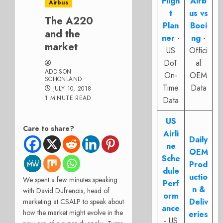
Fligh
Airb
Airbus
t
us vs
The A220
Plan
Boei
and the
ner
-
ng
-
market
US
Offici
DoT
al
ADDISON
On-
OEM
SCHONLAND
Time
Data
JULY 10, 2018
1 MINUTE READ
Data
US
Care to share?
Airli
Daily
ne
OEM
Sche
Prod
dule
uctio
We spent a few minutes speaking
Perf
n &
with David Dufrenois, head of
orm
Deliv
marketing at CSALP to speak about
ance
how the market might evolve in the
eries
- US