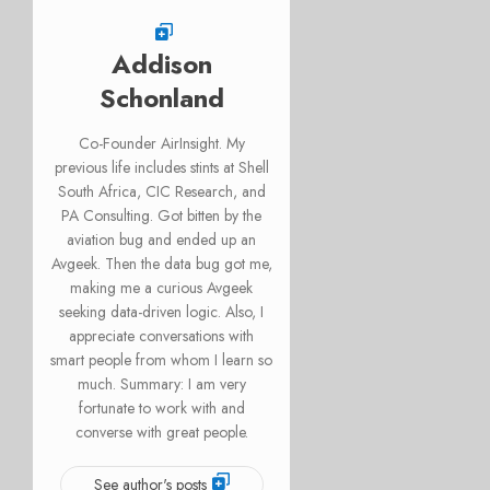
Addison
Schonland
Co-Founder AirInsight. My
previous life includes stints at Shell
South Africa, CIC Research, and
PA Consulting. Got bitten by the
aviation bug and ended up an
Avgeek. Then the data bug got me,
making me a curious Avgeek
seeking data-driven logic. Also, I
appreciate conversations with
smart people from whom I learn so
much. Summary: I am very
fortunate to work with and
converse with great people.
See author's posts