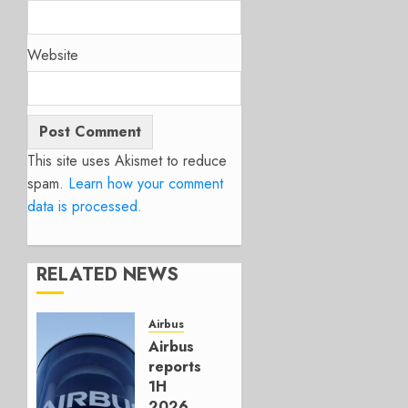
Website
This site uses Akismet to reduce
spam.
Learn how your comment
data is processed.
RELATED NEWS
Airbus
Airbus
reports
1H
2026