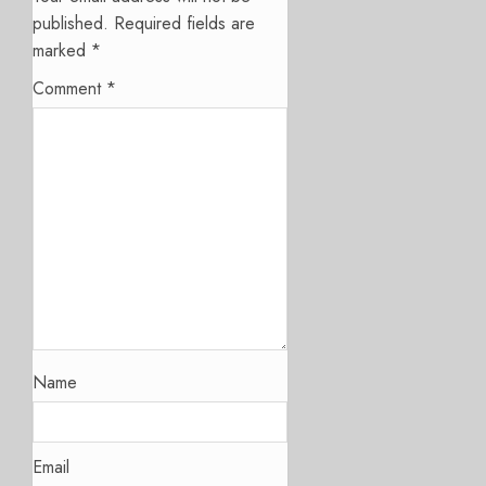
published.
Required fields are
marked
*
Comment
*
Name
Email