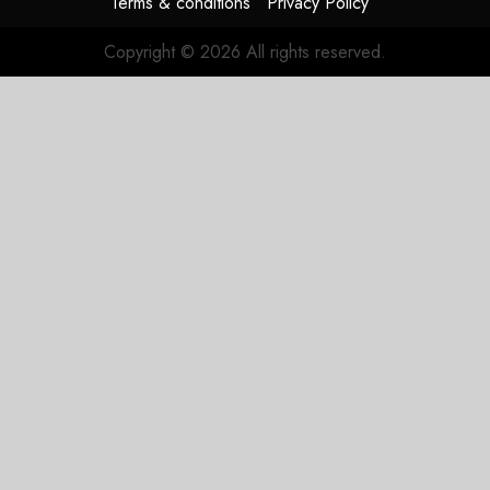
Terms & conditions
Privacy Policy
JULY 27,
2026
Copyright © 2026 All rights reserved.
0