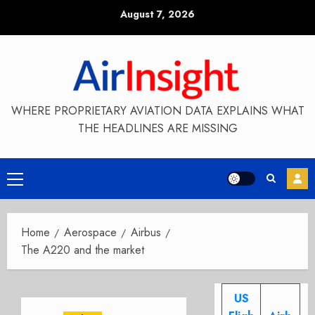
Skip
August 7, 2026
to
content
WHERE PROPRIETARY AVIATION DATA EXPLAINS WHAT
THE HEADLINES ARE MISSING
Primary
Menu
Home
Aerospace
Airbus
The A220 and the market
US