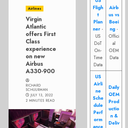
US
Fligh
Airb
Airlines
t
us vs
Virgin
Plan
Boei
Atlantic
ner
-
ng
-
offers First
US
Offici
Class
DoT
al
experience
On-
OEM
on new
Time
Data
Airbus
Data
A330-900
US
Airli
RICHARD
Daily
SCHUURMAN
ne
OEM
JULY 13, 2022
Sche
2 MINUTES READ
Prod
dule
uctio
Perf
n &
orm
Deliv
ance