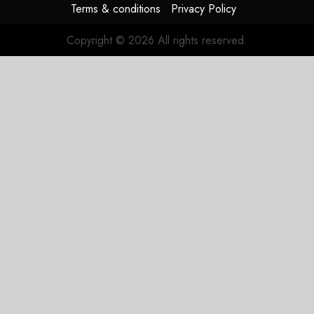
Terms & conditions
Privacy Policy
JULY 31,
2026
Copyright © 2026 All rights reserved.
0