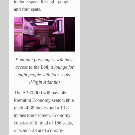
include space for eight people
and four seats.
Premium passengers will have
access to the Loft, a lounge for
eight people with four seats.
(Virgin Atlantic)
The A330-900 will have 46
Premium Economy seats with a
pitch of 38 inches and a 13.8
inches touchscreen. Economy
consists of in total of 156 seats,
of which 28 are Economy