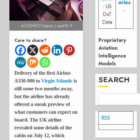
eries
- US
-
DoT
Data
A330NEO Upper J seat16 9
Proprietary
Care to share?
Aviation
Intelligence
Models
Delivery of the first Airbus
SEARCH
A330-900 to
Virgin Atlantic
is
still some two months away,
but the airline has already
offered a sneak preview of
what customers can expect on
RSS
board. The UK airline
revealed some details of the
cabin on July 12, which