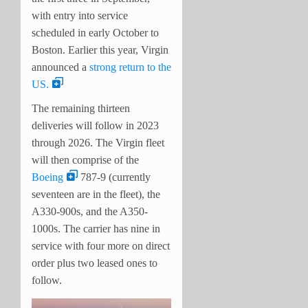
with entry into service
scheduled in early October to
Boston. Earlier this year, Virgin
announced a
strong return to the
US.
The remaining thirteen
deliveries will follow in 2023
through 2026. The Virgin fleet
will then comprise of the
Boeing
787-9 (currently
seventeen are in the fleet), the
A330-900s, and the A350-
1000s. The carrier has nine in
service with four more on direct
order plus two leased ones to
follow.