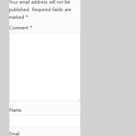
Your email address will not be
published.
Required fields are
marked
*
Comment
*
Name
Email