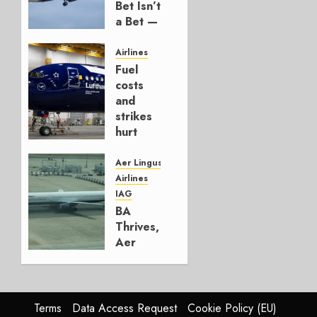
Bet Isn’t
a Bet —
It’s a
Hedge
Airlines
Fuel
AUGUST
costs
4, 2026
and
0
strikes
hurt
Lufthansa
Group
Aer Lingus
Airlines
AUGUST
IAG
4, 2026
BA
0
Thrives,
Aer
Lingus
Struggles
In
HY2026
Terms
Data Access Request
Cookie Policy (EU)