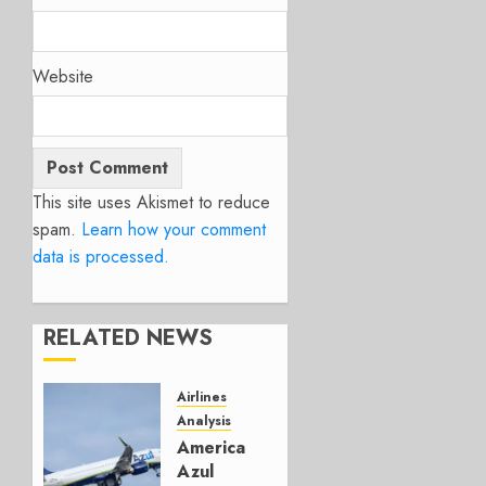
Website
This site uses Akismet to reduce
spam.
Learn how your comment
data is processed.
RELATED NEWS
Airlines
Analysis
American’s
Azul