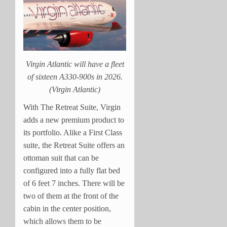
Virgin Atlantic will have a fleet
of sixteen A330-900s in 2026.
(Virgin Atlantic)
With The Retreat Suite, Virgin
adds a new premium product to
its portfolio. Alike a First Class
suite, the Retreat Suite offers an
ottoman suit that can be
configured into a fully flat bed
of 6 feet 7 inches. There will be
two of them at the front of the
cabin in the center position,
which allows them to be