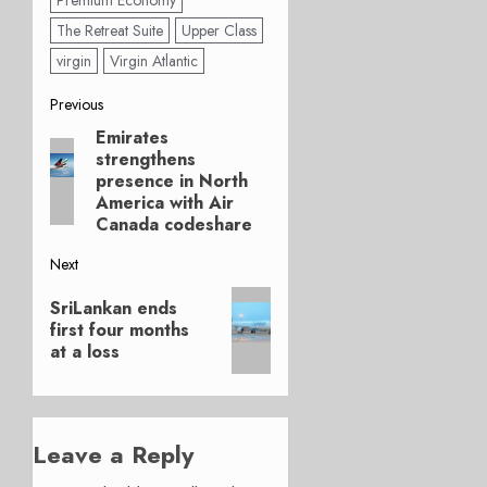
Premium Economy
The Retreat Suite
Upper Class
virgin
Virgin Atlantic
Post
Previous
Emirates
Previous
navigation
strengthens
post:
presence in North
America with Air
Canada codeshare
Next
Next
SriLankan ends
post:
first four months
at a loss
Leave a Reply