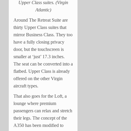
Upper Class suites. (Virgin
Atlantic)
Around The Retreat Suite are
thirty Upper Class suites that
mirror Business Class. They too
have a fully closing privacy
door, but the touchscreen is
smaller at ‘just’ 17.3 inches.
The seat can be converted into a
flatbed. Upper Class is already
offered on the other Virgin
aircraft types.
That also goes for the Loft, a
lounge where premium
passengers can relax and stretch
their legs. The concept of the
A350 has been modified to