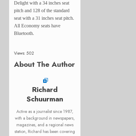
Delight with a 34 inches seat
pitch and 128 of the standard
seat with a 31 inches seat pitch.
All Economy seats have
Bluetooth.
Views: 502
About The Author
Richard
Schuurman
Active as a journalist since 1987,
with a background in newspapers,
magazines, and a regional news
station, Richard has been covering