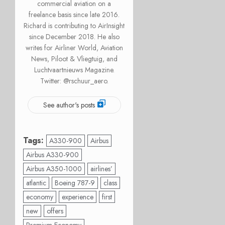
commercial aviation on a
freelance basis since late 2016.
Richard is contributing to AirInsight
since December 2018. He also
writes for Airliner World, Aviation
News, Piloot & Vliegtuig, and
Luchtvaartnieuws Magazine.
Twitter: @rschuur_aero.
See author's posts
Tags:
A330-900
Airbus
Airbus A330-900
Airbus A350-1000
airlines’
atlantic
Boeing 787-9
class
economy
experience
first
new
offers