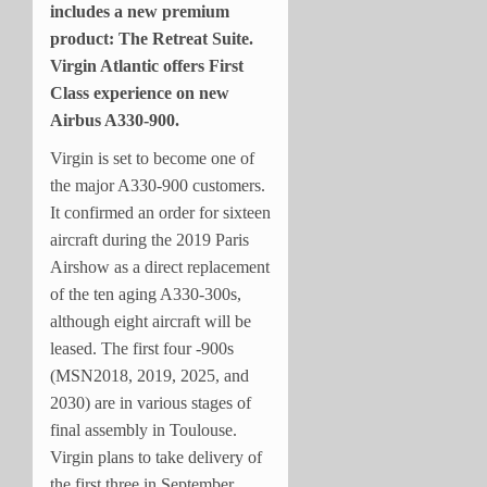
includes a new premium
product: The Retreat Suite.
Virgin Atlantic offers First
Class experience on new
Airbus A330-900.
Virgin is set to become one of
the major A330-900 customers.
It confirmed an order for sixteen
aircraft during the 2019 Paris
Airshow as a direct replacement
of the ten aging A330-300s,
although eight aircraft will be
leased. The first four -900s
(MSN2018, 2019, 2025, and
2030) are in various stages of
final assembly in Toulouse.
Virgin plans to take delivery of
the first three in September,