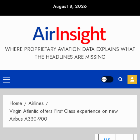
Skip
August 8, 2026
to
content
WHERE PROPRIETARY AVIATION DATA EXPLAINS WHAT
THE HEADLINES ARE MISSING
Primary
Menu
Home
Airlines
Virgin Atlantic offers First Class experience on new
Airbus A330-900