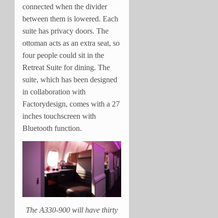
connected when the divider
between them is lowered. Each
suite has privacy doors. The
ottoman acts as an extra seat, so
four people could sit in the
Retreat Suite for dining. The
suite, which has been designed
in collaboration with
Factorydesign, comes with a 27
inches touchscreen with
Bluetooth function.
The A330-900 will have thirty