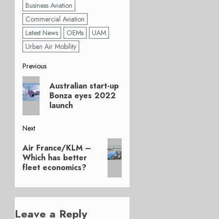
Business Aviation
Commercial Aviation
Latest News
OEMs
UAM
Urban Air Mobility
Post
Previous
Previous
navigation
Australian start-up
post:
Bonza eyes 2022
launch
Next
Next
Air France/KLM –
post:
Which has better
fleet economics?
Leave a Reply