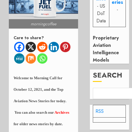
eries
- US
-
DoT
Data
morningcoffee
Proprietary
Care to share?
Aviation
Intelligence
Models
SEARCH
Welcome to Morning Call for
October 12, 2021, and the Top
Aviation News Stories for today.
RSS
You can also search our
Archives
for older news stories by date.