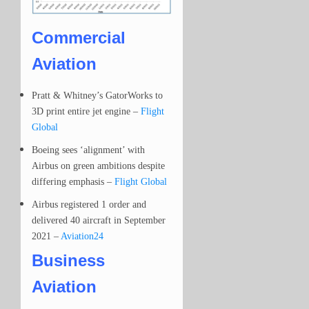
Commercial
Aviation
Pratt & Whitney’s GatorWorks to
3D print entire jet engine –
Flight
Global
Boeing sees ‘alignment’ with
Airbus on green ambitions despite
differing emphasis –
Flight Global
Airbus registered 1 order and
delivered 40 aircraft in September
2021 –
Aviation24
Business
Aviation