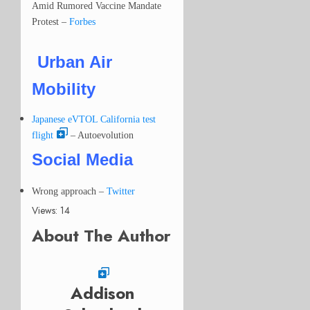
Amid Rumored Vaccine Mandate
Protest –
Forbes
Urban Air
Mobility
Japanese eVTOL California test
flight
– Autoevolution
Social Media
Wrong approach
–
Twitter
Views: 14
About The Author
Addison