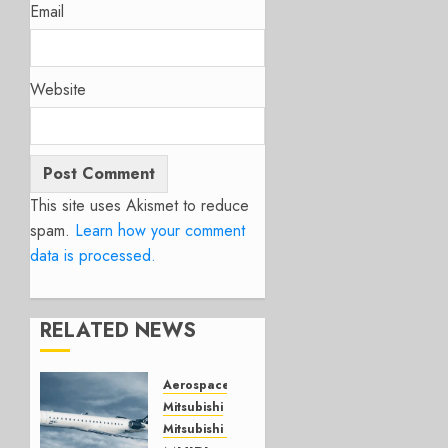
Email
Website
This site uses Akismet to reduce
spam.
Learn how your comment
data is processed.
RELATED NEWS
Aerospace
Mitsubishi
Mitsubishi CJR