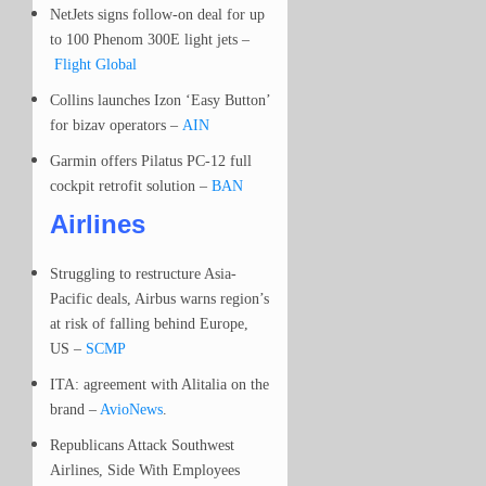
NetJets signs follow-on deal for up
to 100 Phenom 300E light jets –
Flight Global
Collins launches Izon ‘Easy Button’
for bizav operators –
AIN
Garmin offers Pilatus PC-12 full
cockpit retrofit solution –
BAN
Airlines
Struggling to restructure Asia-
Pacific deals, Airbus warns region’s
at risk of falling behind Europe,
US –
SCMP
ITA: agreement with Alitalia on the
brand –
AvioNews
.
Republicans Attack Southwest
Airlines, Side With Employees