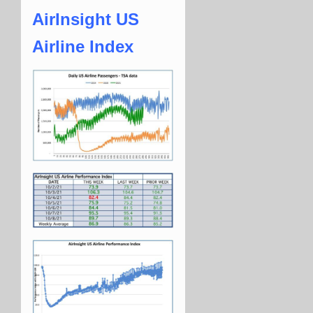
AirInsight US
Airline Index