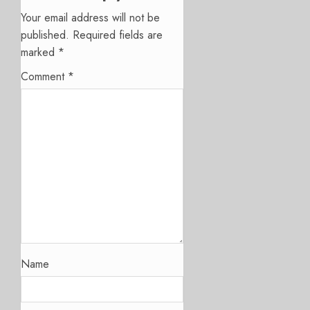
Your email address will not be
published.
Required fields are
marked
*
Comment
*
Name