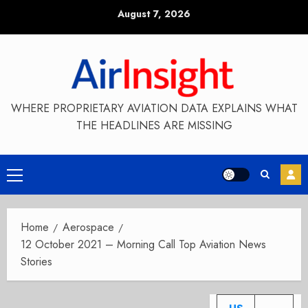
Skip
August 7, 2026
to
content
WHERE PROPRIETARY AVIATION DATA EXPLAINS WHAT
THE HEADLINES ARE MISSING
Primary
Menu
Home
Aerospace
12 October 2021 – Morning Call Top Aviation News
Stories