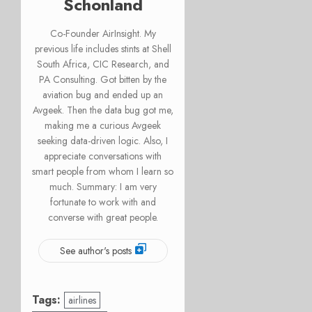
Schonland
Co-Founder AirInsight. My
previous life includes stints at Shell
South Africa, CIC Research, and
PA Consulting. Got bitten by the
aviation bug and ended up an
Avgeek. Then the data bug got me,
making me a curious Avgeek
seeking data-driven logic. Also, I
appreciate conversations with
smart people from whom I learn so
much. Summary: I am very
fortunate to work with and
converse with great people.
See author's posts
Tags:
airlines