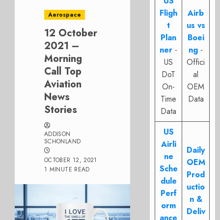
US
Fligh
Airb
Aerospace
t
us vs
12 October
Plan
Boei
2021 –
ner
-
ng
-
Morning
US
Offici
Call Top
DoT
al
Aviation
On-
OEM
News
Time
Data
Stories
Data
US
ADDISON
SCHONLAND
Airli
Daily
ne
OCTOBER 12, 2021
OEM
Sche
1 MINUTE READ
Prod
dule
uctio
Perf
n &
orm
Deliv
ance