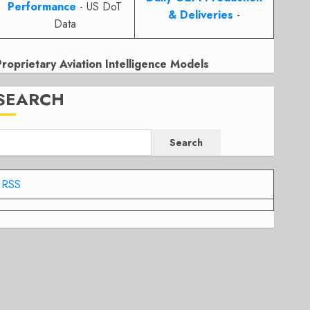
Performance
- US DoT
& Deliveries
-
Data
Proprietary Aviation Intelligence Models
SEARCH
Search
RSS