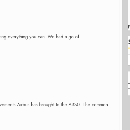
ing everything you can. We had a go of...
rovements Airbus has brought to the A330. The common