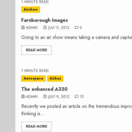
1 MINUTE READ
Airshow
Farnborough Images
ADMIN
JULY 9, 2012
0
Going to an air show means taking a camera and captur
READ MORE
1 MINUTE READ
Aerospace
Airbus
The enhanced A330
ADMIN
JULY 9, 2012
12
Recently we posted an article on the tremendous imp
thinking is...
READ MORE