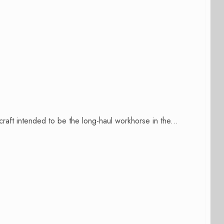
aft intended to be the long-haul workhorse in the...