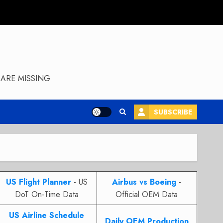
ARE MISSING
SUBSCRIBE
US Flight Planner
- US
Airbus vs Boeing
-
DoT On-Time Data
Official OEM Data
US Airline Schedule
Daily OEM Production