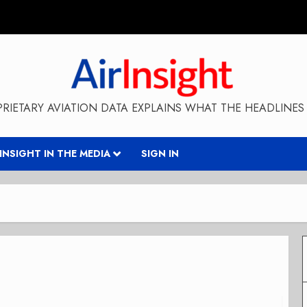
RIETARY AVIATION DATA EXPLAINS WHAT THE HEADLINES 
RINSIGHT IN THE MEDIA
SIGN IN