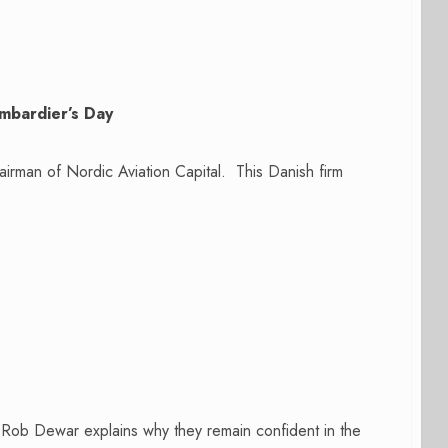
mbardier’s Day
airman of Nordic Aviation Capital. This Danish firm
ob Dewar explains why they remain confident in the