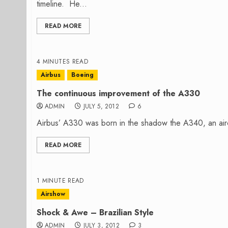
timeline. He...
READ MORE
4 MINUTES READ
Airbus
Boeing
The continuous improvement of the A330
ADMIN
JULY 5, 2012
6
Airbus’ A330 was born in the shadow the A340, an aircr
READ MORE
1 MINUTE READ
Airshow
Shock & Awe – Brazilian Style
ADMIN
JULY 3, 2012
3