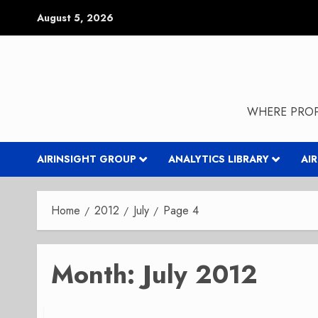
Skip
August 5, 2026
to
content
WHERE PROP
AIRINSIGHT GROUP
ANALYTICS LIBRARY
AI
Home
2012
July
Page 4
Month:
July 2012