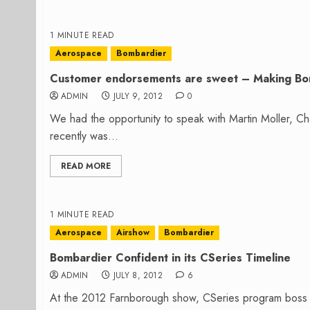
1 MINUTE READ
Aerospace
Bombardier
Customer endorsements are sweet – Making Bo
ADMIN
JULY 9, 2012
0
We had the opportunity to speak with Martin Moller, Ch
recently was...
READ MORE
1 MINUTE READ
Aerospace
Airshow
Bombardier
Bombardier Confident in its CSeries Timeline
ADMIN
JULY 8, 2012
6
At the 2012 Farnborough show, CSeries program boss R