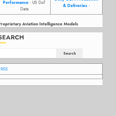
Performance
- US DoT
& Deliveries
-
Data
Proprietary Aviation Intelligence Models
SEARCH
Search
RSS