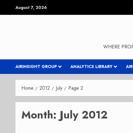
Skip
August 7, 2026
to
content
WHERE PROP
AIRINSIGHT GROUP
ANALYTICS LIBRARY
AI
Home
2012
July
Page 2
Month:
July 2012