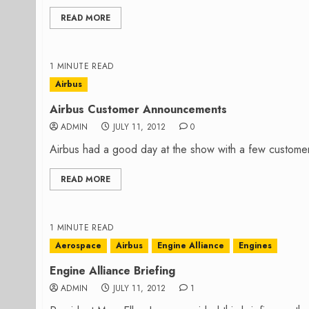
READ MORE
1 MINUTE READ
Airbus
Airbus Customer Announcements
ADMIN
JULY 11, 2012
0
Airbus had a good day at the show with a few custom
READ MORE
1 MINUTE READ
Aerospace
Airbus
Engine Alliance
Engines
Engine Alliance Briefing
ADMIN
JULY 11, 2012
1