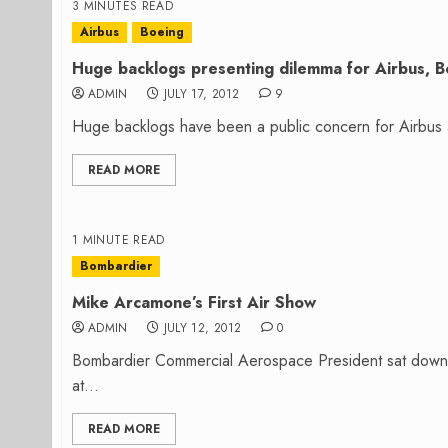
3 MINUTES READ
Airbus
Boeing
Huge backlogs presenting dilemma for Airbus, B
ADMIN
JULY 17, 2012
9
Huge backlogs have been a public concern for Airbus a
READ MORE
1 MINUTE READ
Bombardier
Mike Arcamone’s First Air Show
ADMIN
JULY 12, 2012
0
Bombardier Commercial Aerospace President sat down 
at...
READ MORE