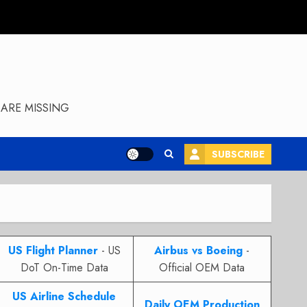
ARE MISSING
SUBSCRIBE
US Flight Planner
- US
Airbus vs Boeing
-
DoT On-Time Data
Official OEM Data
US Airline Schedule
Daily OEM Production