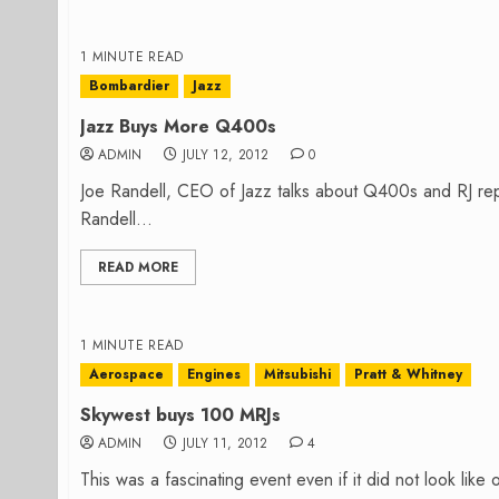
1 MINUTE READ
Bombardier
Jazz
Jazz Buys More Q400s
ADMIN
JULY 12, 2012
0
Joe Randell, CEO of Jazz talks about Q400s and RJ rep
Randell...
READ MORE
1 MINUTE READ
Aerospace
Engines
Mitsubishi
Pratt & Whitney
Skywest buys 100 MRJs
ADMIN
JULY 11, 2012
4
This was a fascinating event even if it did not look like