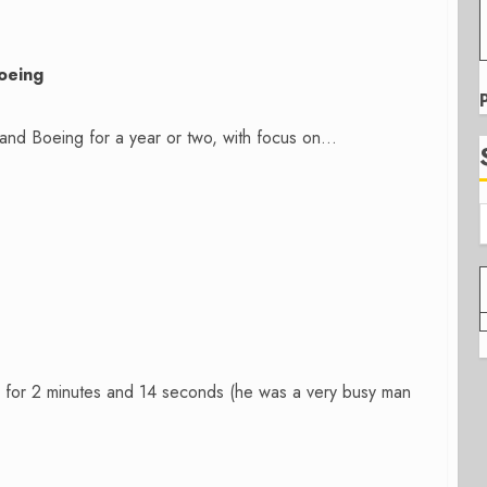
oeing
nd Boeing for a year or two, with focus on...
for 2 minutes and 14 seconds (he was a very busy man