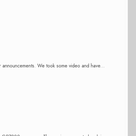
er announcements. We took some video and have...