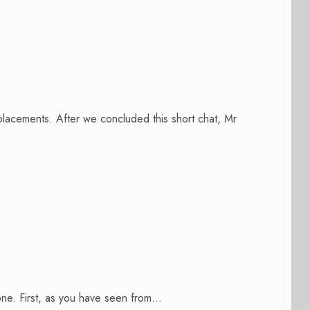
lacements. After we concluded this short chat, Mr
 one. First, as you have seen from...