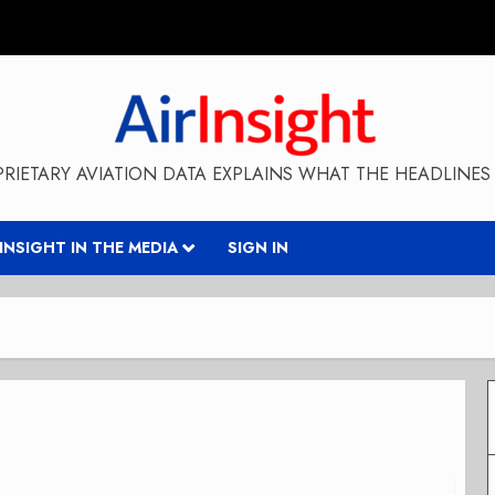
RIETARY AVIATION DATA EXPLAINS WHAT THE HEADLINES 
RINSIGHT IN THE MEDIA
SIGN IN