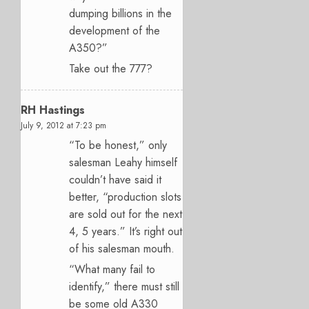
dumping billions in the
development of the
A350?”
Take out the 777?
RH Hastings
July 9, 2012 at 7:23 pm
“To be honest,” only
salesman Leahy himself
couldn’t have said it
better, “production slots
are sold out for the next
4, 5 years.” It’s right out
of his salesman mouth.
“What many fail to
identify,” there must still
be some old A330