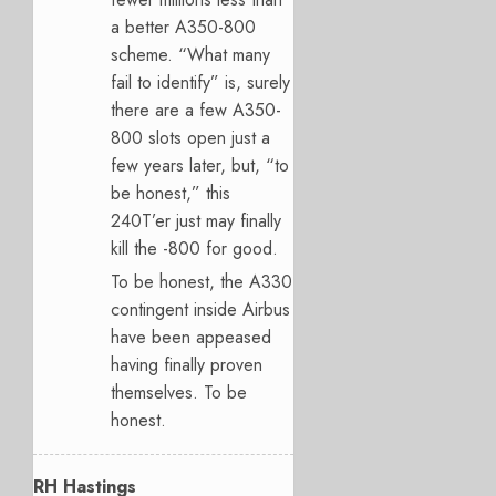
a better A350-800
scheme. “What many
fail to identify” is, surely
there are a few A350-
800 slots open just a
few years later, but, “to
be honest,” this
240T’er just may finally
kill the -800 for good.
To be honest, the A330
contingent inside Airbus
have been appeased
having finally proven
themselves. To be
honest.
RH Hastings