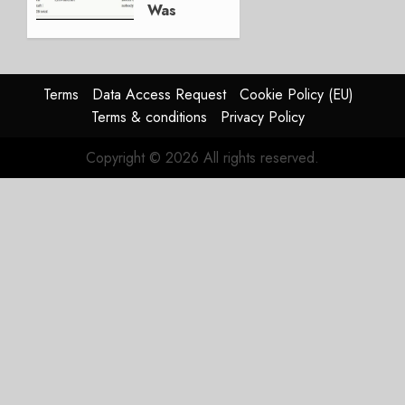
Was
Weak.
The
Reason
Matters.
Terms
Data Access Request
Cookie Policy (EU)
Terms & conditions
Privacy Policy
JULY 27,
2026
Copyright © 2026 All rights reserved.
0