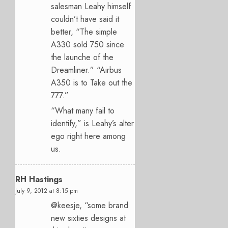
salesman Leahy himself
couldn’t have said it
better, “The simple
A330 sold 750 since
the launche of the
Dreamliner.” “Airbus
A350 is to Take out the
777.”
“What many fail to
identify,” is Leahy’s alter
ego right here among
us.
RH Hastings
July 9, 2012 at 8:15 pm
@keesje, “some brand
new sixties designs at