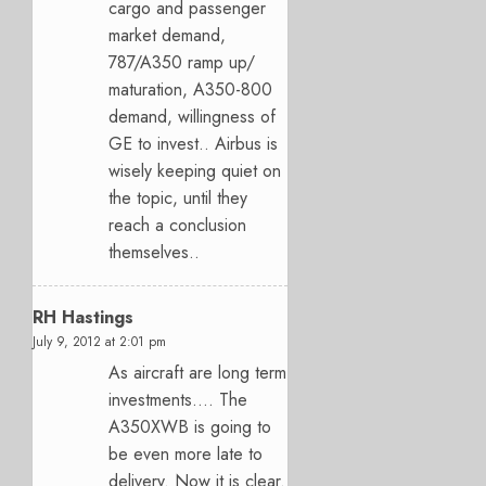
cargo and passenger
market demand,
787/A350 ramp up/
maturation, A350-800
demand, willingness of
GE to invest.. Airbus is
wisely keeping quiet on
the topic, until they
reach a conclusion
themselves..
RH Hastings
July 9, 2012 at 2:01 pm
As aircraft are long term
investments…. The
A350XWB is going to
be even more late to
delivery. Now it is clear.