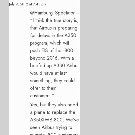
July 9, 2012 at 7:45 pm
@Hamburg_Spectator –
“I think the true story is,
that Airbus is preparing
for delays in the A350
program, which will
push EIS of the -800
beyond 2016. With a
beefed up A330 Airbus
would have at last
something, they could
offer to their
customers.”
Yes, but they also need
a plane to replace the
A350XWB-800. We’ve
seen Airbus trying to
migrate -800 customers