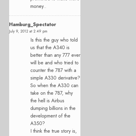
money..
Hamburg_Spectator
July 9, 2012 at 2:49 pm
Is this the guy who told
us that the A340 is
better than any 777 ever
will be and who tried to
counter the 787 with a
simple A330 derivative?
So when the A330 can
take on the 787, why
the hell is Airbus
dumping billions in the
development of the
A350?
I think the true story is,