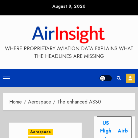
Skip
August 8, 2026
to
content
WHERE PROPRIETARY AVIATION DATA EXPLAINS WHAT
THE HEADLINES ARE MISSING
Primary
Menu
Home
Aerospace
The enhanced A330
US
Fligh
Airb
Aerospace