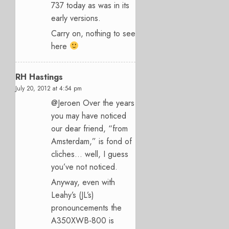
737 today as was in its
early versions.
Carry on, nothing to see
here
RH Hastings
July 20, 2012 at 4:54 pm
@Jeroen Over the years
you may have noticed
our dear friend, “from
Amsterdam,” is fond of
cliches… well, I guess
you’ve not noticed.
Anyway, even with
Leahy’s (JL’s)
pronouncements the
A350XWB-800 is