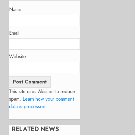
Name
Email
Website
This site uses Akismet to reduce
spam.
Learn how your comment
data is processed.
RELATED NEWS