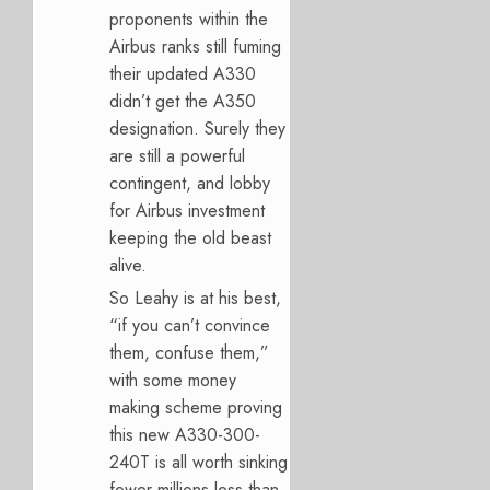
proponents within the
Airbus ranks still fuming
their updated A330
didn’t get the A350
designation. Surely they
are still a powerful
contingent, and lobby
for Airbus investment
keeping the old beast
alive.
So Leahy is at his best,
“if you can’t convince
them, confuse them,”
with some money
making scheme proving
this new A330-300-
240T is all worth sinking
fewer millions less than