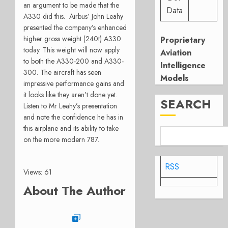
an argument to be made that the
Data
A330 did this. Airbus’ John Leahy
presented the company’s enhanced
higher gross weight (240t) A330
Proprietary
today. This weight will now apply
Aviation
to both the A330-200 and A330-
Intelligence
300. The aircraft has seen
Models
impressive performance gains and
it looks like they aren’t done yet.
SEARCH
Listen to Mr Leahy’s presentation
and note the confidence he has in
this airplane and its ability to take
on the more modern 787.
RSS
Views: 61
About The Author