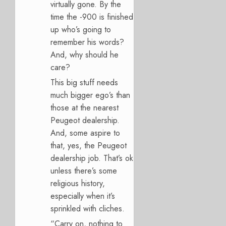
virtually gone. By the
time the -900 is finished
up who’s going to
remember his words?
And, why should he
care?
This big stuff needs
much bigger ego’s than
those at the nearest
Peugeot dealership.
And, some aspire to
that, yes, the Peugeot
dealership job. That’s ok
unless there’s some
religious history,
especially when it’s
sprinkled with cliches.
“Carry on, nothing to