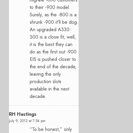
to their -900 model.
Surely, as the -800 is a
shrunk -900 it’ll be dog.
An upgraded A330-
300 is a close fit, well,
it is the best they can
do as the first out -900
EIS is pushed closer to
the end of the decade,
leaving the only
production slots
available in the next
decade.
RH Hastings
July 9, 2012 at 7:54 pm
“To be honest,” only