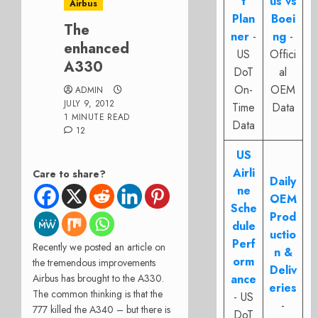
t
us vs
Airbus
Plan
Boei
The
ner
-
ng
-
enhanced
US
Offici
A330
DoT
al
On-
OEM
ADMIN
JULY 9, 2012
Time
Data
1 MINUTE READ
Data
12
US
Airli
Care to share?
Daily
ne
OEM
Sche
Prod
dule
uctio
Perf
Recently we posted an article on
n &
orm
the tremendous improvements
Deliv
Airbus has brought to the A330.
ance
eries
The common thinking is that the
- US
-
777 killed the A340 – but there is
DoT