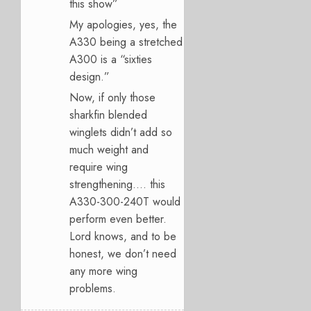
this show”
My apologies, yes, the
A330 being a stretched
A300 is a “sixties
design.”
Now, if only those
sharkfin blended
winglets didn’t add so
much weight and
require wing
strengthening…. this
A330-300-240T would
perform even better.
Lord knows, and to be
honest, we don’t need
any more wing
problems.