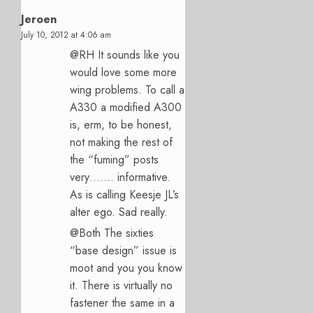
Jeroen
July 10, 2012 at 4:06 am
@RH It sounds like you
would love some more
wing problems. To call a
A330 a modified A300
is, erm, to be honest,
not making the rest of
the “fuming” posts
very……. informative.
As is calling Keesje JL’s
alter ego. Sad really.
@Both The sixties
“base design” issue is
moot and you you know
it. There is virtually no
fastener the same in a