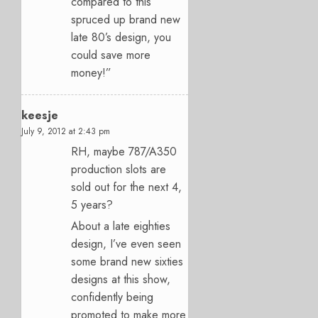
compared to this
spruced up brand new
late 80’s design, you
could save more
money!”
keesje
July 9, 2012 at 2:43 pm
RH, maybe 787/A350
production slots are
sold out for the next 4,
5 years?
About a late eighties
design, I’ve even seen
some brand new sixties
designs at this show,
confidently being
promoted to make more