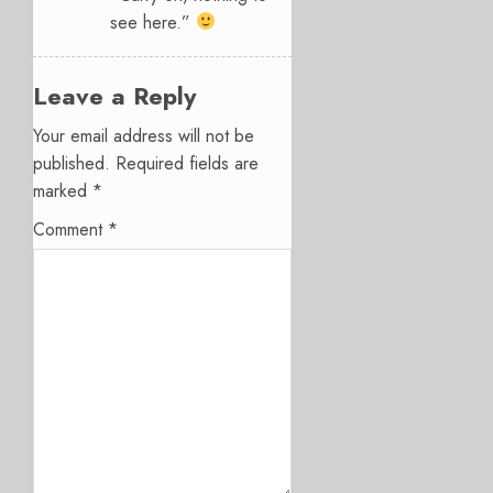
see here.”
Leave a Reply
Your email address will not be
published.
Required fields are
marked
*
Comment
*