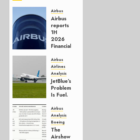
Airbus
Airbus
reports
1H
2026
Financials
and
Affirms
Airbus
Guidance
Airlines
Analysis
JULY 29,
JetBlue’s
2026
Problem
0
Is Fuel.
Everything
Else Is
Airbus
Working.
Analysis
Boeing
JULY 29,
The
2026
Airshow
0