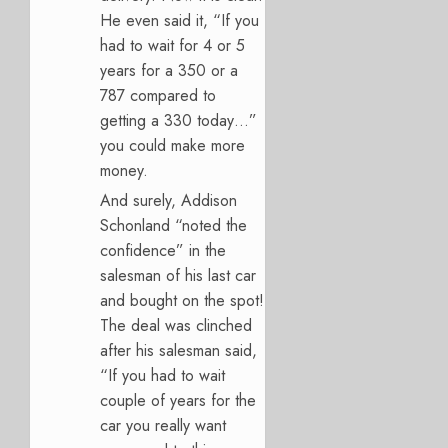
He even said it, “If you
had to wait for 4 or 5
years for a 350 or a
787 compared to
getting a 330 today…”
you could make more
money.
And surely, Addison
Schonland “noted the
confidence” in the
salesman of his last car
and bought on the spot!
The deal was clinched
after his salesman said,
“If you had to wait
couple of years for the
car you really want