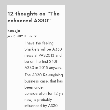
12 thoughts on “
The
enhanced A330
”
keesje
July 9, 2012 at 1:57 pm
I have the feeling
Sharklets will be A330
news at PAS2013 and
be on the first 240t
A330 in 2015 anyway..
The A330 Re-engining
business case, that has
been under
consideration for 12 yrs
now, is probably
influenced by A330