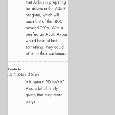
that Airbus is preparing
for delays in the A350
program, which will
push EIS of the -800
beyond 2016. With a
beefed up A330 Airbus
would have at last
something, they could
offer to their customers.
Paulo M
July 9, 2012 at 5:00 pm
It is natural PD isn’t it?
Also a bit of finally
giving that thing more
wings.