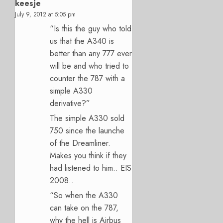
keesje
July 9, 2012 at 5:05 pm
“Is this the guy who told
us that the A340 is
better than any 777 ever
will be and who tried to
counter the 787 with a
simple A330
derivative?”
The simple A330 sold
750 since the launche
of the Dreamliner.
Makes you think if they
had listened to him.. EIS
2008..
“So when the A330
can take on the 787,
why the hell is Airbus