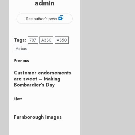
admin
See author's posts
Tags:
787
A330
A350
Airbus
Post
Previous
Previous
navigation
Customer endorsements
post:
are sweet – Making
Bombardier’s Day
Next
Next
post:
Farnborough Images