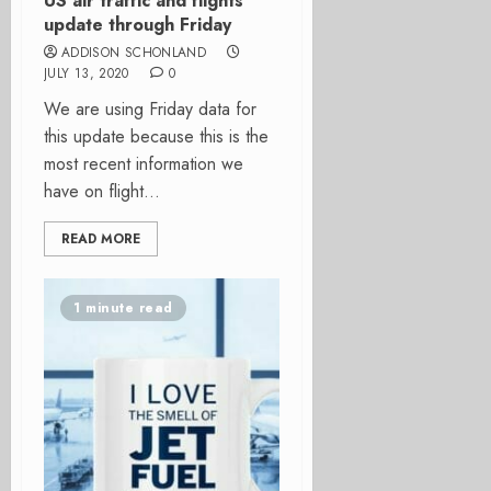
US air traffic and flights
update through Friday
ADDISON SCHONLAND
JULY 13, 2020
0
We are using Friday data for
this update because this is the
most recent information we
have on flight...
READ MORE
1 minute read