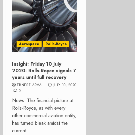
Aerospace
Rolls-Royce
Insight: Friday 10 July
2020: Rolls-Royce signals 7
years until full recovery
ERNEST ARVAI
JULY 10, 2020
0
News: The financial picture at
Rolls-Royce, as with every
other commercial aviation entity,
has turned bleak amidst the
current...