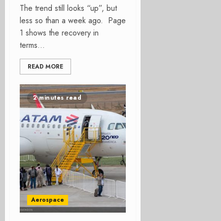
The trend still looks “up”, but
less so than a week ago. Page
1 shows the recovery in
terms...
READ MORE
2 minutes read
Aerospace