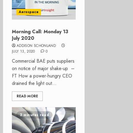
Aerospace
Morning Call: Monday 13
July 2020
ADDISON SCHONLAND
JULY 13, 2020
0
Commercial BAE puts suppliers
on notice of major shake-up –
FT How a power-hungry CEO
drained the light out...
READ MORE
3 minutes read