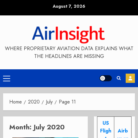
Skip
August 7, 2026
to
content
WHERE PROPRIETARY AVIATION DATA EXPLAINS WHAT
THE HEADLINES ARE MISSING
Primary
Menu
Home
2020
July
Page 11
US
Month:
July 2020
Fligh
Airb