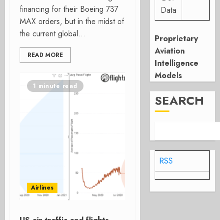
financing for their Boeing 737
Data
MAX orders, but in the midst of
the current global...
Proprietary
Aviation
READ MORE
Intelligence
Models
1 minute read
SEARCH
RSS
Airlines