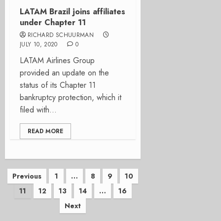
LATAM Brazil joins affiliates
under Chapter 11
RICHARD SCHUURMAN
JULY 10, 2020
0
LATAM Airlines Group
provided an update on the
status of its Chapter 11
bankruptcy protection, which it
filed with...
READ MORE
Posts
Previous
1
…
8
9
10
11
12
13
14
…
16
pagination
Next