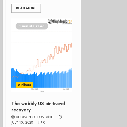
READ MORE
1 minute read
Airlines
The wobbly US air travel
recovery
ADDISON SCHONLAND
JULY 10, 2020
0