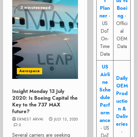
t
us vs
Plan
Boei
3 minutes read
ner
-
ng
-
US
Offici
DoT
al
On-
OEM
Time
Data
Data
US
Aerospace
Airli
Daily
ne
OEM
Sche
Insight Monday 13 July
Prod
dule
2020: Is Boeing Capital the
uctio
Key to the 737 MAX
Perf
n &
future?
orm
Deliv
ERNEST ARVAI
JULY 13, 2020
ance
eries
0
- US
-
Several carriers are seeking
DoT