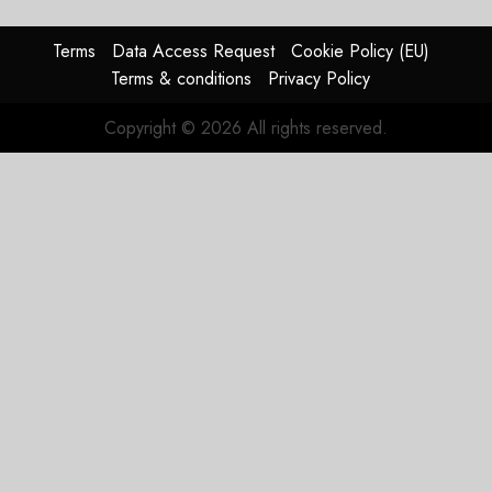
Terms
Data Access Request
Cookie Policy (EU)
Terms & conditions
Privacy Policy
Copyright © 2026 All rights reserved.