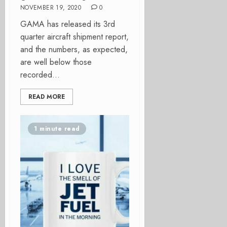
NOVEMBER 19, 2020
0
GAMA has released its 3rd
quarter aircraft shipment report,
and the numbers, as expected,
are well below those
recorded...
READ MORE
1 minute read