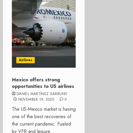
Airlines
Mexico offers strong
opportunities to US airlines
DANIEL MARTÍNEZ GARBUNO
NOVEMBER 19, 2020
0
The US-Mexico market is having
one of the best recoveries of
the current pandemic. Fueled
by VFR and leisure...