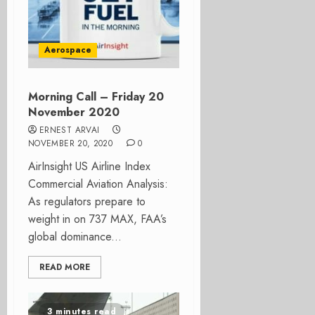
Aerospace
Morning Call – Friday 20
November 2020
ERNEST ARVAI
NOVEMBER 20, 2020
0
AirInsight US Airline Index
Commercial Aviation Analysis:
As regulators prepare to
weight in on 737 MAX, FAA’s
global dominance...
READ MORE
3 minutes read