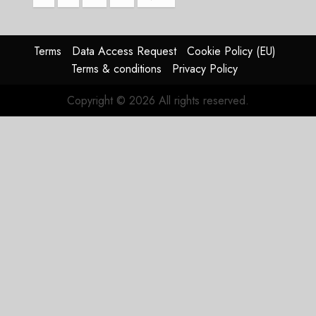
pagination
Terms
Data Access Request
Cookie Policy (EU)
Terms & conditions
Privacy Policy
Copyright © 2026 All rights reserved.