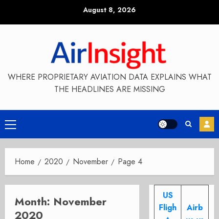
Skip
August 8, 2026
to
content
WHERE PROPRIETARY AVIATION DATA EXPLAINS WHAT
THE HEADLINES ARE MISSING
Primary
Menu
Home
2020
November
Page 4
US
Month:
November
Fligh
Airb
2020