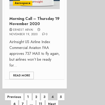
Aerospace
Morning Call – Thursday 19
November 2020
ERNEST ARVAI
NOVEMBER 19, 2020
0
AirInsight US Airline Index
Commercial Aviation FAA
approves 737 MAX to fly again,
but airlines won’t be ready
for...
READ MORE
Posts
Previous
1
2
3
4
5
6
7
…
11
Next