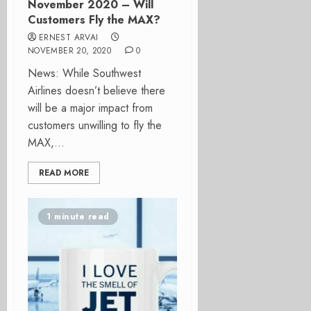
November 2020 – Will
Customers Fly the MAX?
ERNEST ARVAI
NOVEMBER 20, 2020
0
News: While Southwest
Airlines doesn’t believe there
will be a major impact from
customers unwilling to fly the
MAX,...
READ MORE
1 minute read