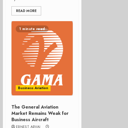
READ MORE
1 minute read
Business Aviation
The General Aviation
Market Remains Weak for
Business Aircraft
ERNEST ARVAI