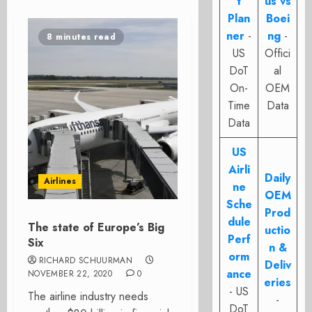
t
us vs
Plan
Boei
ner
-
ng
-
8 minutes read
US
Offici
DoT
al
On-
OEM
Time
Data
Data
US
Airli
Daily
Airlines
ne
OEM
Sche
Prod
dule
The state of Europe’s Big
uctio
Perf
Six
n &
orm
RICHARD SCHUURMAN
Deliv
ance
NOVEMBER 22, 2020
0
eries
- US
The airline industry needs
-
DoT