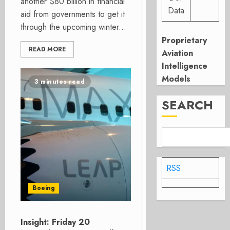
another $80 billion in financial
Data
aid from governments to get it
through the upcoming winter...
Proprietary
READ MORE
Aviation
Intelligence
Models
3 minutes read
SEARCH
RSS
Boeing
Insight: Friday 20