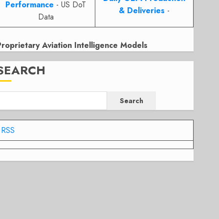
Performance
- US DoT
& Deliveries
-
Data
Proprietary Aviation Intelligence Models
SEARCH
Search
RSS