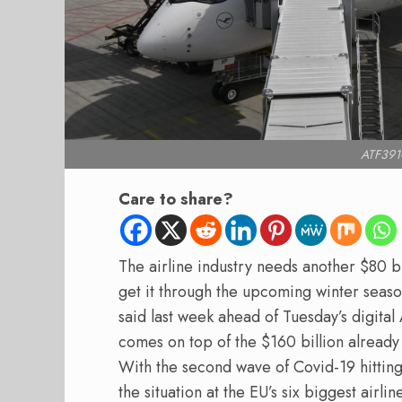
ATF3910
Care to share?
The airline industry needs another $80 bi
get it through the upcoming winter seas
said last week ahead of Tuesday’s digita
comes on top of the $160 billion already
With the second wave of Covid-19 hitting 
the situation at the EU’s six biggest airli