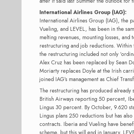
after it said last Summer the outlook for t
International Airlines Group (IAG):
International Airlines Group (IAG), the p
Vueling, and LEVEL, has been in the same d
melting revenues, mounting losses, and t
restructuring and job reductions. Within t
the restructuring included not only ‘ord
Alex Cruz has been replaced by Sean Do
Moriarty replaces Doyle at the Irish car
joined IAG’s management as Chief Transf
The restructuring has produced already sig
British Airways reporting 50 percent, I
Lingus 30 percent. By October, 9.620 sta
Lingus plans 250 reductions but has also
contracts. Iberia and Vueling have bene
scheme, but this will end in January. LEV