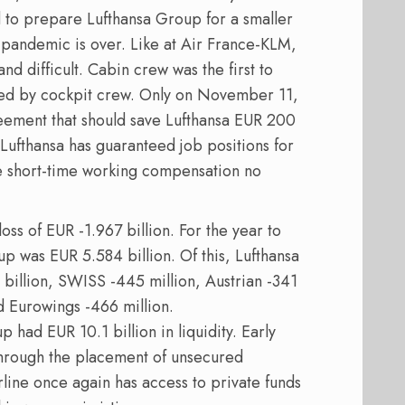
ed to prepare Lufthansa Group for a smaller
pandemic is over. Like at Air France-KLM,
nd difficult. Cabin crew was the first to
wed by cockpit crew. Only on November 11,
reement that should save Lufthansa EUR 200
s, Lufthansa has guaranteed job positions for
he short-time working compensation no
ss of EUR -1.967 billion. For the year to
up was EUR 5.584 billion. Of this, Lufthansa
billion, SWISS -445 million, Austrian -341
nd Eurowings -466 million.
had EUR 10.1 billion in liquidity. Early
hrough the placement of unsecured
rline once again has access to private funds