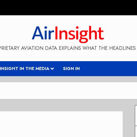
RIETARY AVIATION DATA EXPLAINS WHAT THE HEADLINES 
RINSIGHT IN THE MEDIA
SIGN IN