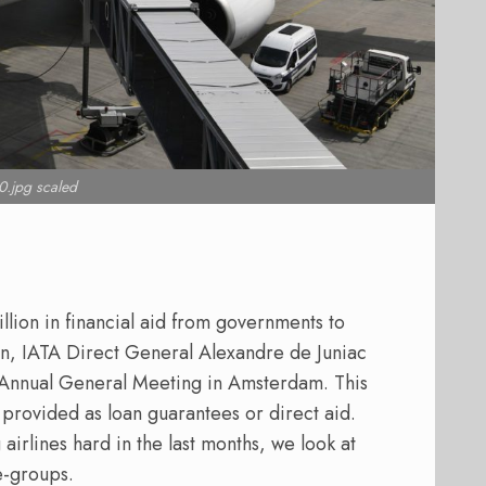
.jpg scaled
llion in financial aid from governments to
on, IATA Direct General Alexandre de Juniac
l Annual General Meeting in Amsterdam. This
 provided as loan guarantees or direct aid.
airlines hard in the last months, we look at
ne-groups.