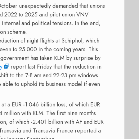
October unexpectedly demanded that unions
ond 2022 to 2025 and pilot union VNV
e internal and political tensions. In the end,
ion scheme.
uction of night flights at Schiphol, which
ven to 25.000 in the coming years. This
he government has taken KLM by surprise by
cy
report last Friday that the reduction in
l shift to the 7-8 am and 22-23 pm windows.
 able to uphold its business model if even
 a EUR -1.046 billion loss, of which EUR
4 million with KLM. The first nine months
ion, of which -2.401 billion with AF and EUR
s Transavia and Transavia France reported a