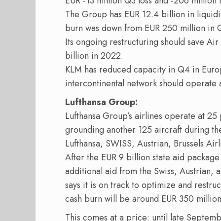
EUR -13 million Q3 loss and -206 million
The Group has EUR 12.4 billion in liquid
burn was down from EUR 250 million in Q
Its ongoing restructuring should save Ai
billion in 2022.
KLM has reduced capacity in Q4 in Europ
intercontinental network should operate 
Lufthansa Group:
Lufthansa Group’s airlines operate at 25 p
grounding another 125 aircraft during the 
Lufthansa, SWISS, Austrian, Brussels Airl
After the EUR 9 billion state aid packa
additional aid from the Swiss, Austrian,
says it is on track to optimize and restru
cash burn will be around EUR 350 million 
This comes at a price: until late Septemb