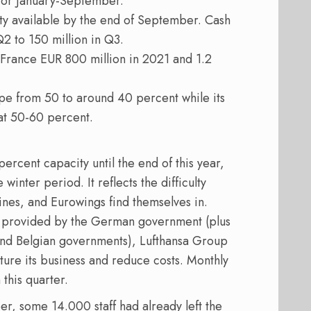
 for January-September.
ity available by the end of September. Cash
2 to 150 million in Q3.
r France EUR 800 million in 2021 and 1.2
e from 50 to around 40 percent while its
at 50-60 percent.
ercent capacity until the end of this year,
winter period. It reflects the difficulty
ines, and Eurowings find themselves in.
ge provided by the German government (plus
 and Belgian governments), Lufthansa Group
cture its business and reduce costs. Monthly
this quarter.
er, some 14.000 staff had already left the