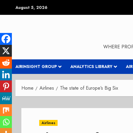
Skip
August 5, 2026
to
content
WHERE PROP
AIRINSIGHT GROUP
ANALYTICS LIBRARY
AI
Home
Airlines
The state of Europe’s Big Six
Airlines