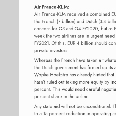
Air France-KLM:
Air France-KLM received a combined EUR 
the French (7 billion) and Dutch (3.4 bill
concern for Q3 and Q4 FY2020, but as 
week the two airlines are in urgent need
FY2021. Of this, EUR 4 billion should c
private investors.
Whereas the French have taken a “whatev
the Dutch government has firmed up its 
Wopke Hoekstra has already hinted that n
hasn’t ruled out taking more equity by in
percent. This would need careful negotia
percent share in the airline.
Any state aid will not be unconditional. 
to a 15 percent reduction in operating c