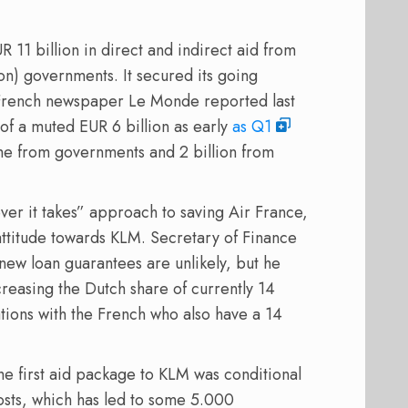
11 billion in direct and indirect aid from
ion) governments. It secured its going
French newspaper Le Monde reported last
 of a muted EUR 6 billion as early
as Q1
ome from governments and 2 billion from
er it takes” approach to saving Air France,
attitude towards KLM. Secretary of Finance
ew loan guarantees are unlikely, but he
creasing the Dutch share of currently 14
tions with the French who also have a 14
The first aid package to KLM was conditional
osts, which has led to some 5.000