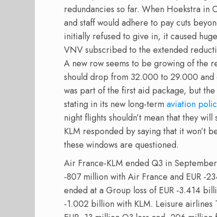
redundancies so far. When Hoekstra in 
and staff would adhere to pay cuts bey
initially refused to give in, it caused hug
VNV subscribed to the extended reduct
A new row seems to be growing of the red
should drop from 32.000 to 29.000 and e
was part of the first aid package, but t
stating in its new long-term
aviation poli
night flights shouldn’t mean that they wil
KLM responded by saying that it won’t be
these windows are questioned.
Air France-KLM ended Q3 in September at
-807 million with Air France and EUR -23
ended at a Group loss of EUR -3.414 bill
-1.002 billion with KLM. Leisure airline