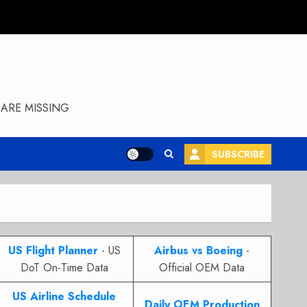
ARE MISSING
SUBSCRIBE
US Flight Planner
- US
Airbus vs Boeing
-
DoT On-Time Data
Official OEM Data
US Airline Schedule
Daily OEM Production