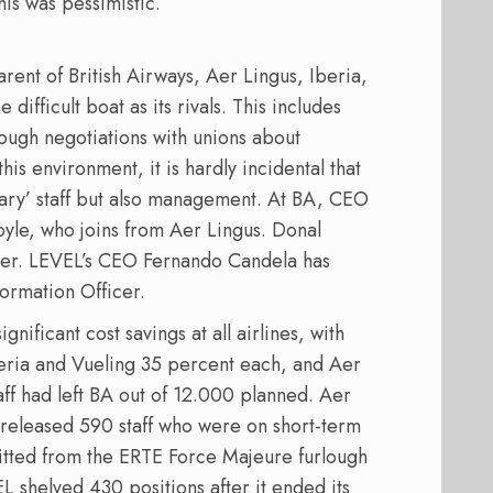
his was pessimistic.
arent of British Airways, Aer Lingus, Iberia,
ifficult boat as its rivals. This includes
ough negotiations with unions about
his environment, it is hardly incidental that
inary’ staff but also management. At BA, CEO
yle, who joins from Aer Lingus. Donal
rier. LEVEL’s CEO Fernando Candela has
ormation Officer.
nificant cost savings at all airlines, with
beria and Vueling 35 percent each, and Aer
ff had left BA out of 12.000 planned. Aer
 released 590 staff who were on short-term
fitted from the ERTE Force Majeure furlough
EL shelved 430 positions after it ended its