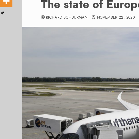
The state of Europ
RICHARD SCHUURMAN
NOVEMBER 22, 2020