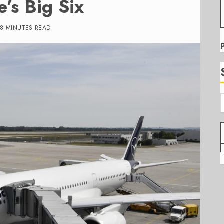
e’s Big Six
8 MINUTES READ