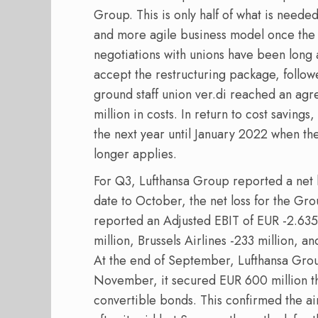
Group. This is only half of what is need
and more agile business model once the 
negotiations with unions have been long a
accept the restructuring package, follo
ground staff union ver.di reached an ag
million in costs. In return to cost saving
the next year until January 2022 when t
longer applies.
For Q3, Lufthansa Group reported a net lo
date to October, the net loss for the Gro
reported an Adjusted EBIT of EUR -2.635 
million, Brussels Airlines -233 million, a
At the end of September, Lufthansa Group 
November, it secured EUR 600 million t
convertible bonds. This confirmed the ai