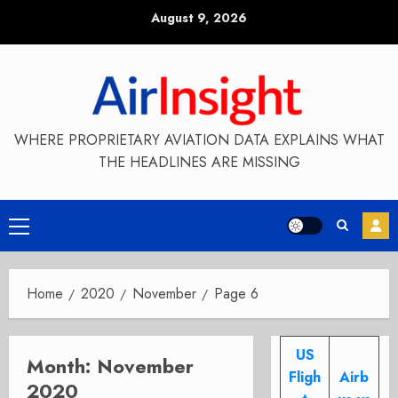
Skip
August 9, 2026
to
content
WHERE PROPRIETARY AVIATION DATA EXPLAINS WHAT
THE HEADLINES ARE MISSING
Primary
Menu
Home
2020
November
Page 6
US
Month:
November
Fligh
Airb
2020