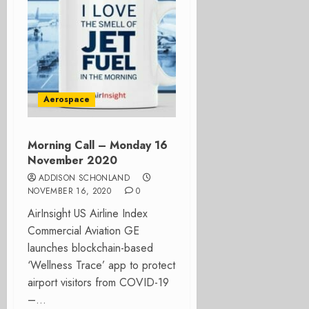
Aerospace
Morning Call – Monday 16
November 2020
ADDISON SCHONLAND
NOVEMBER 16, 2020
0
AirInsight US Airline Index
Commercial Aviation GE
launches blockchain-based
‘Wellness Trace’ app to protect
airport visitors from COVID-19
–...