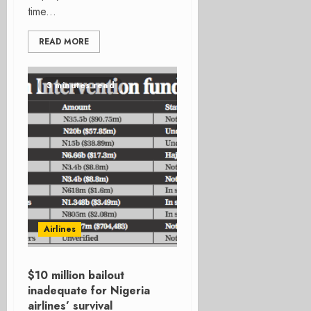
time...
READ MORE
3 minutes read
Airlines
$10 million bailout
inadequate for Nigeria
airlines’ survival