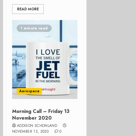
READ MORE
1 minute read
Aerospace
Morning Call – Friday 13
November 2020
ADDISON SCHONLAND
NOVEMBER 13, 2020
0