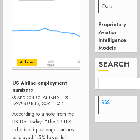
Data
Proprietary
Aviation
Intelligence
Models
SEARCH
Airlines
US Airline employment
numbers
ADDISON SCHONLAND
RSS
NOVEMBER 16, 2020
0
According to a note from the
US DoT today: “The 23 U.S.
scheduled passenger airlines
employed 1.5% fewer full-