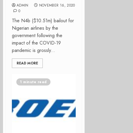
ADMIN
NOVEMBER 16, 2020
0
The N4b ($10.51m) bailout for
Nigerian airlines by the
government following the
impact of the COVID-19
pandemic is grossly...
READ MORE
1 minute read