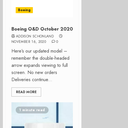
Boeing
Boeing O&D October 2020
ADDISON SCHONLAND
NOVEMBER 16, 2020
0
Here’s our updated model –
remember the double-headed
arrow expands viewing to full
screen. No new orders
Deliveries continue...
READ MORE
1 minute read