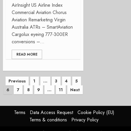
AirInsight US Airline Index
Commercial Aviation Chorus
Aviation Remarketing Virgin
Australia ATRs – SmartAviation
Cargolux eyeing 777-300ER
conversions –...
READ MORE
Posts
Previous
1
…
3
4
5
6
7
8
9
…
11
Next
pagination
Terms
Data Access Request
Cookie Policy (EU)
Terms & conditions
Privacy Policy