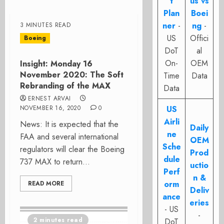
t
us vs
Plan
Boei
ner
-
ng
-
3 MINUTES READ
US
Offici
Boeing
DoT
al
On-
OEM
Insight: Monday 16
November 2020: The Soft
Time
Data
Rebranding of the MAX
Data
ERNEST ARVAI
NOVEMBER 16, 2020
0
US
Airli
News: It is expected that the
Daily
ne
FAA and several international
OEM
Sche
regulators will clear the Boeing
Prod
dule
737 MAX to return...
uctio
Perf
n &
orm
READ MORE
Deliv
ance
eries
- US
-
2 minutes read
DoT