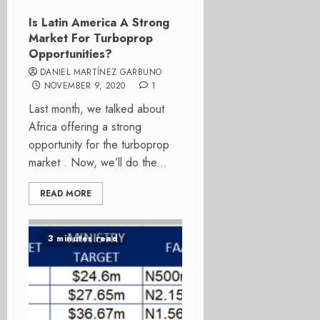
Is Latin America A Strong
Market For Turboprop
Opportunities?
DANIEL MARTÍNEZ GARBUNO
NOVEMBER 9, 2020
1
Last month, we talked about
Africa offering a strong
opportunity for the turboprop
market . Now, we’ll do the...
READ MORE
3 minutes read