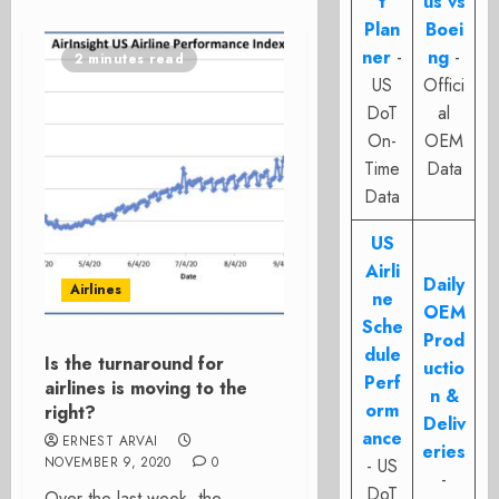
t
us vs
Plan
Boei
ner
-
ng
-
2 minutes read
US
Offici
DoT
al
On-
OEM
Time
Data
Data
US
Airli
Daily
Airlines
ne
OEM
Sche
Prod
dule
Is the turnaround for
uctio
Perf
airlines is moving to the
n &
orm
right?
Deliv
ance
ERNEST ARVAI
eries
NOVEMBER 9, 2020
0
- US
-
DoT
Over the last week, the