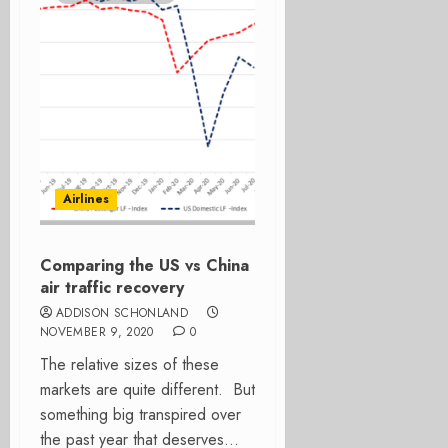
Airlines
Comparing the US vs China
air traffic recovery
ADDISON SCHONLAND
NOVEMBER 9, 2020
0
The relative sizes of these
markets are quite different. But
something big transpired over
the past year that deserves...