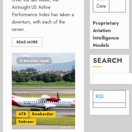
Data
AirInsight US Airline
Performance Index has taken a
downturn, with each of the
Proprietary
seven...
Aviation
Intelligence
READ MORE
Models
SEARCH
2 minutes read
RSS
ATR
Bombardier
Embraer