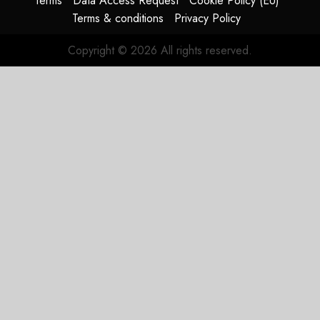
Terms
Data Access Request
Cookie Policy (EU)
Terms & conditions
Privacy Policy
Copyright © 2026 All rights reserved.