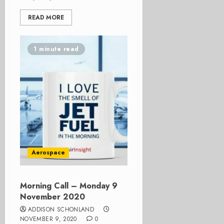
READ MORE
1 minute read
Aerospace
Morning Call – Monday 9
November 2020
ADDISON SCHONLAND
NOVEMBER 9, 2020
0