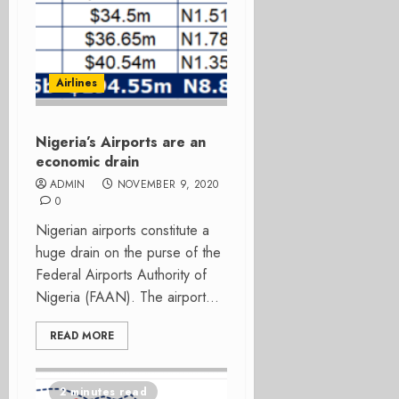
Airlines
Nigeria’s Airports are an
economic drain
ADMIN
NOVEMBER 9, 2020
0
Nigerian airports constitute a
huge drain on the purse of the
Federal Airports Authority of
Nigeria (FAAN). The airport...
READ MORE
2 minutes read