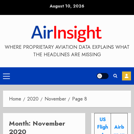
Skip
August 10, 2026
to
content
WHERE PROPRIETARY AVIATION DATA EXPLAINS WHAT
THE HEADLINES ARE MISSING
Primary
Menu
Home
2020
November
Page 8
US
Month:
November
Fligh
Airb
2020