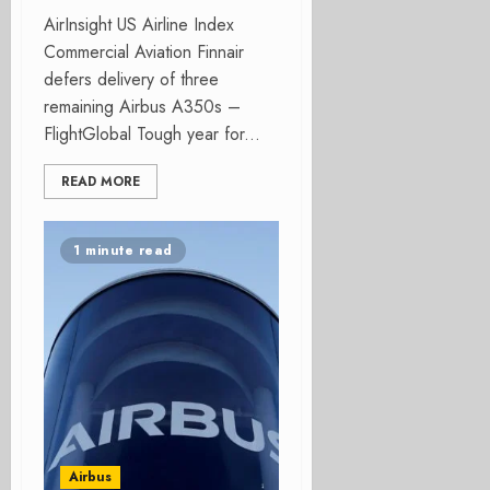
AirInsight US Airline Index
Commercial Aviation Finnair
defers delivery of three
remaining Airbus A350s –
FlightGlobal Tough year for...
READ MORE
1 minute read
Airbus