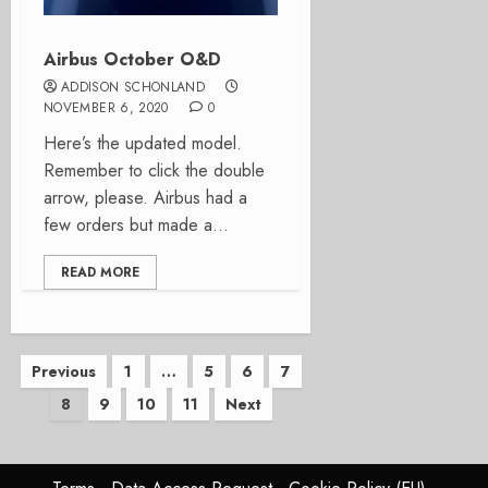
Airbus October O&D
ADDISON SCHONLAND
NOVEMBER 6, 2020
0
Here’s the updated model.
Remember to click the double
arrow, please. Airbus had a
few orders but made a...
READ MORE
Posts
Previous
1
…
5
6
7
8
9
10
11
Next
pagination