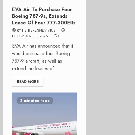
EVA Air To Purchase Four
Boeing 787-9s, Extends
Lease Of Four 777-300ERs
RYTIS BERESNEVI?IUS
DECEMBER 31, 2025
0
EVA Air has announced that it
would purchase four Boeing
787-9 aircraft, as well as
extend the leases of...
READ MORE
2 minutes read