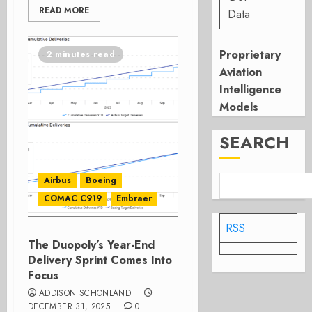
READ MORE
Data
Proprietary
2 minutes read
Aviation
Intelligence
Models
SEARCH
Airbus
Boeing
COMAC C919
Embraer
RSS
The Duopoly’s Year-End
Delivery Sprint Comes Into
Focus
ADDISON SCHONLAND
DECEMBER 31, 2025
0