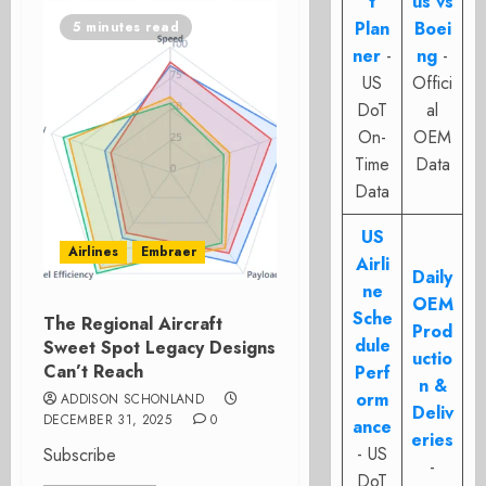
t
us vs
Plan
Boei
5 minutes read
ner
-
ng
-
US
Offici
DoT
al
On-
OEM
Time
Data
Data
US
Airlines
Embraer
Airli
Daily
ne
OEM
Sche
The Regional Aircraft
Prod
dule
Sweet Spot Legacy Designs
uctio
Can’t Reach
Perf
n &
orm
ADDISON SCHONLAND
Deliv
DECEMBER 31, 2025
0
ance
eries
- US
Subscribe
-
DoT