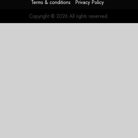
Terms & conditions
Privacy Policy
Copyright © 2026 All rights reserved.