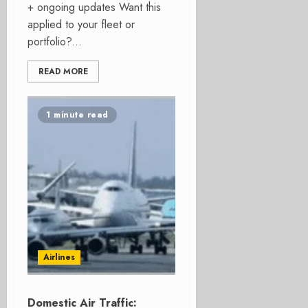
+ ongoing updates Want this
applied to your fleet or
portfolio?...
READ MORE
1 minute read
Airlines
Domestic Air Traffic: