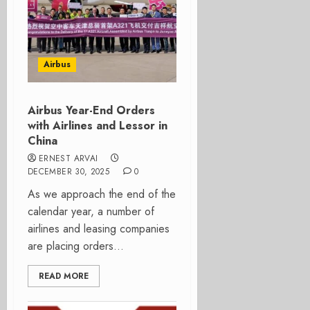
Airbus
Airbus Year-End Orders
with Airlines and Lessor in
China
ERNEST ARVAI
DECEMBER 30, 2025
0
As we approach the end of the
calendar year, a number of
airlines and leasing companies
are placing orders...
READ MORE