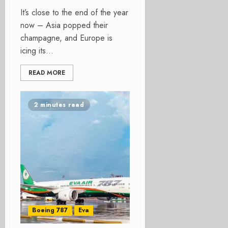
It’s close to the end of the year
now – Asia popped their
champagne, and Europe is
icing its...
READ MORE
2 minutes read
Boeing 787
Eva