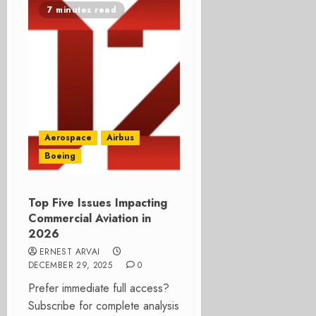
7 minutes read
Aerospace
Airbus
Boeing
Top Five Issues Impacting
Commercial Aviation in
2026
ERNEST ARVAI
DECEMBER 29, 2025
0
Prefer immediate full access?
Subscribe for complete analysis