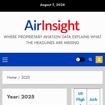
Skip
August 7, 2026
to
content
WHERE PROPRIETARY AVIATION DATA EXPLAINS WHAT
THE HEADLINES ARE MISSING
Primary
Menu
Home
2025
US
Year:
2025
Fligh
Airb