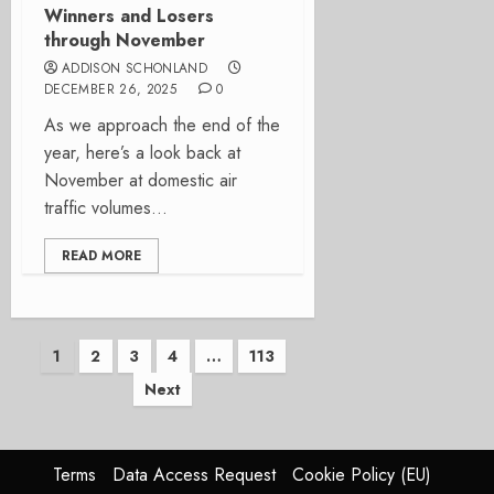
Winners and Losers
through November
ADDISON SCHONLAND
DECEMBER 26, 2025
0
As we approach the end of the
year, here’s a look back at
November at domestic air
traffic volumes...
READ MORE
Posts
1
2
3
4
…
113
Next
pagination
Terms
Data Access Request
Cookie Policy (EU)