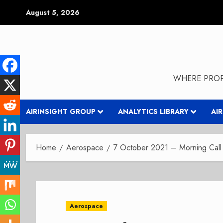
Skip
August 5, 2026
to
content
WHERE PROP
AIRINSIGHT GROUP
ANALYTICS LIBRARY
AI
Home
Aerospace
7 October 2021 – Morning Call 
Aerospace