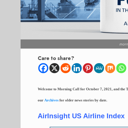
morn
Care to share?
Welcome to Morning Call for October 7, 2021, and the T
our
Archives
for older news stories by date.
AirInsight US Airline Index