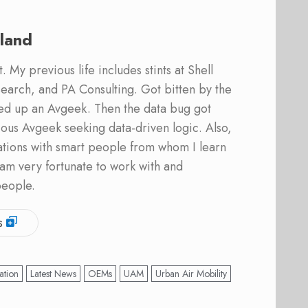
land
 My previous life includes stints at Shell
earch, and PA Consulting. Got bitten by the
ed up an Avgeek. Then the data bug got
ous Avgeek seeking data-driven logic. Also,
ations with smart people from whom I learn
am very fortunate to work with and
people.
s
ation
Latest News
OEMs
UAM
Urban Air Mobility