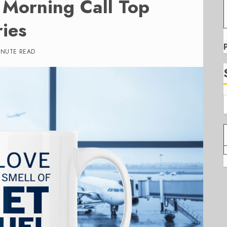
Morning Call Top
ies
INUTE READ