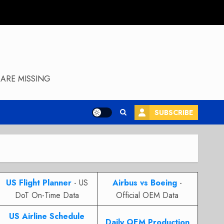
ARE MISSING
SUBSCRIBE
US Flight Planner
- US
Airbus vs Boeing
-
DoT On-Time Data
Official OEM Data
US Airline Schedule
Daily OEM Production