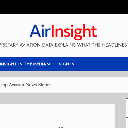
RIETARY AVIATION DATA EXPLAINS WHAT THE HEADLINES 
RINSIGHT IN THE MEDIA
SIGN IN
Top Aviation News Stories