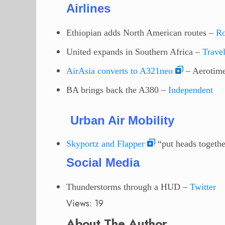
Airlines
Ethiopian adds North American routes –
Ro
United expands in Southern Africa –
Trave
AirAsia converts to A321neo
– Aerotim
BA brings back the A380 –
Independent
Urban Air Mobility
Skyportz and Flapper
“put heads togeth
Social Media
Thunderstorms through a HUD
–
Twitter
Views: 19
About The Author