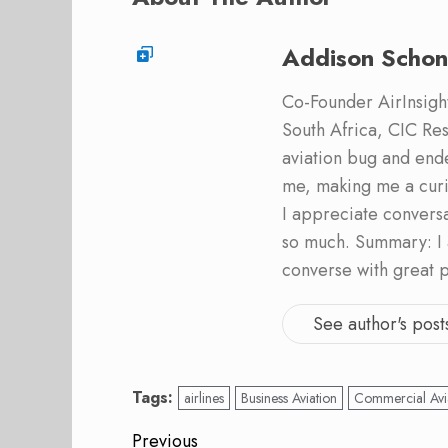
Addison Schon
Co-Founder AirInsight.
South Africa, CIC Res
aviation bug and end
me, making me a curi
I appreciate convers
so much. Summary: I 
converse with great 
See author's post
Tags:
airlines
Business Aviation
Commercial Avi
Post
Previous