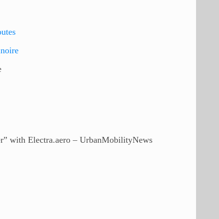
utes
lnoire
e
er” with Electra.aero – UrbanMobilityNews