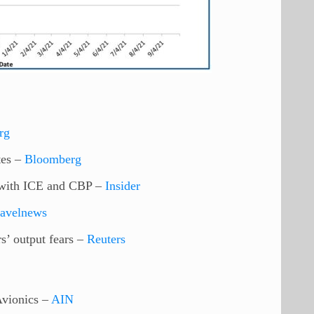
rg
tes –
Bloomberg
s with ICE and CBP –
Insider
ravelnews
s’ output fears –
Reuters
vionics –
AIN