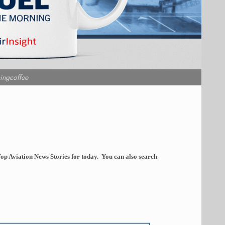
ingcoffee
op Aviation News Stories for today. You can also search