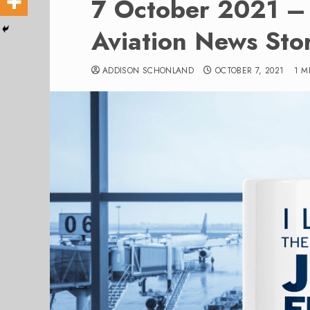
7 October 2021 – 
Aviation News Stor
ADDISON SCHONLAND
OCTOBER 7, 2021
1 M