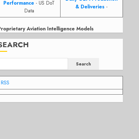
Performance
- US DoT
& Deliveries
-
Data
Proprietary Aviation Intelligence Models
SEARCH
Search
RSS