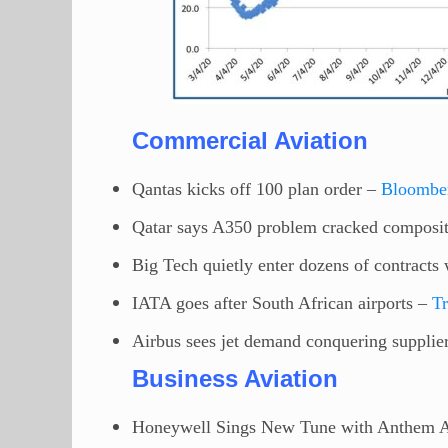
Commercial Aviation
Qantas kicks off 100 plan order –
Bloombe
Qatar says A350 problem cracked composi
Big Tech quietly enter dozens of contract
IATA goes after South African airports –
T
Airbus sees jet demand conquering supplier
Business Aviation
Honeywell Sings New Tune with Anthem A