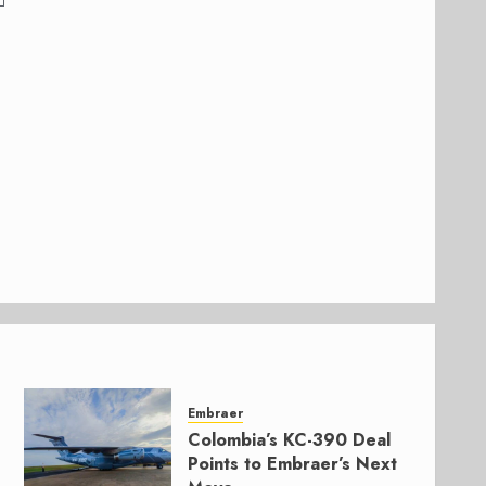
Embraer
Colombia’s KC-390 Deal
Points to Embraer’s Next