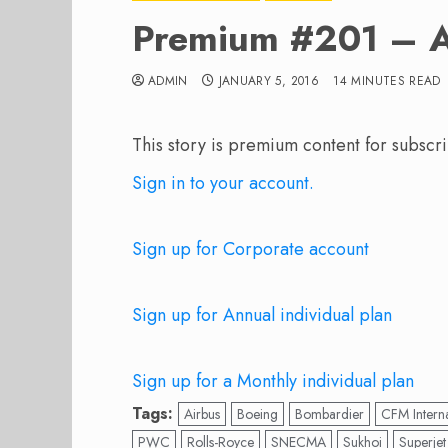
Premium #201 – A
ADMIN
JANUARY 5, 2016
14 MINUTES READ
This story is premium content for subscri
Sign in to your account.
Sign up for Corporate account
Sign up for Annual individual plan
Sign up for a Monthly individual plan
Tags:
Airbus
Boeing
Bombardier
CFM Interna
PWC
Rolls-Royce
SNECMA
Sukhoi
Superjet