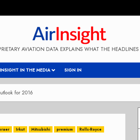
RIETARY AVIATION DATA EXPLAINS WHAT THE HEADLINES 
RINSIGHT IN THE MEDIA
SIGN IN
tlook for 2016
braer
Irkut
Mitsubishi
premium
Rolls-Royce