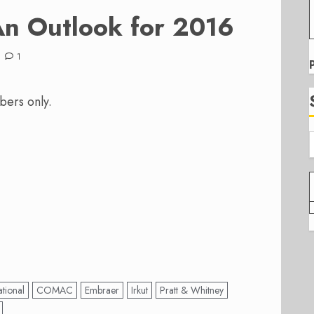
n Outlook for 2016
1
bers only.
tional
COMAC
Embraer
Irkut
Pratt & Whitney