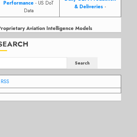
Performance
- US DoT
& Deliveries
-
Data
Proprietary Aviation Intelligence Models
SEARCH
Search
RSS