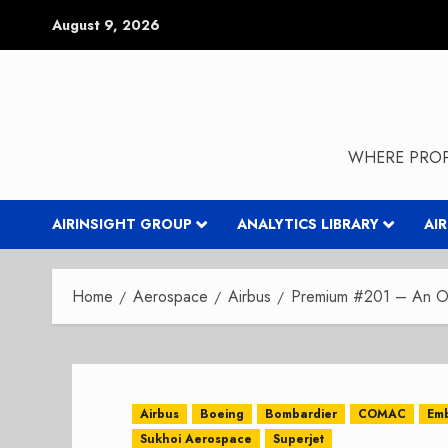
Skip
August 9, 2026
to
content
WHERE PROP
AIRINSIGHT GROUP
ANALYTICS LIBRARY
AI
Home
Aerospace
Airbus
Premium #201 – An Ou
Airbus
Boeing
Bombardier
COMAC
Em
Sukhoi Aerospace
Superjet