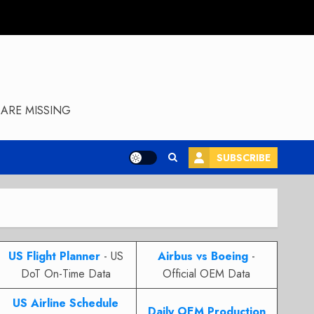
ARE MISSING
SUBSCRIBE
US Flight Planner
- US
Airbus vs Boeing
-
DoT On-Time Data
Official OEM Data
US Airline Schedule
Daily OEM Production