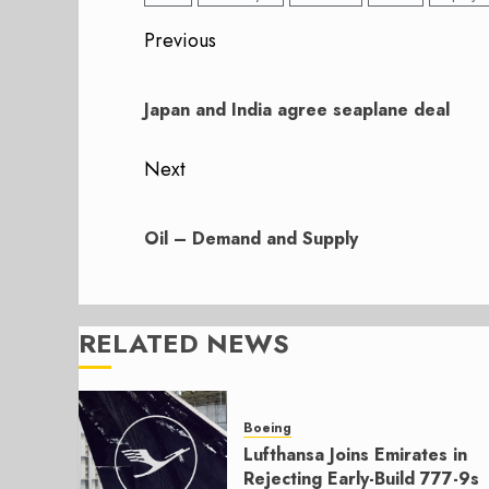
Post
Previous
navigation
Previous
post:
Japan and India agree seaplane deal
Next
Next
post:
Oil – Demand and Supply
RELATED NEWS
Boeing
Lufthansa Joins Emirates in
Rejecting Early-Build 777-9s