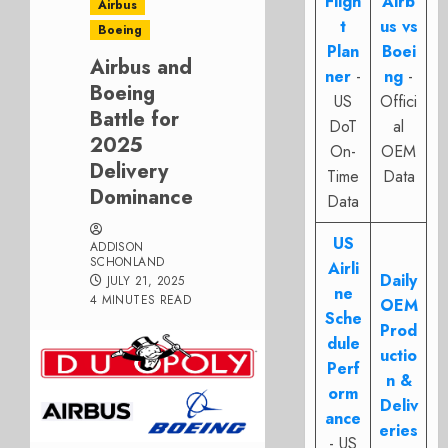
Fligh
Airb
Airbus
t
us vs
Boeing
Plan
Boei
Airbus and
ner
-
ng
-
Boeing
US
Offici
Battle for
DoT
al
2025
On-
OEM
Delivery
Time
Data
Dominance
Data
US
ADDISON
SCHONLAND
Airli
Daily
JULY 21, 2025
ne
4 MINUTES READ
OEM
Sche
Prod
dule
uctio
Perf
n &
orm
Deliv
ance
eries
- US