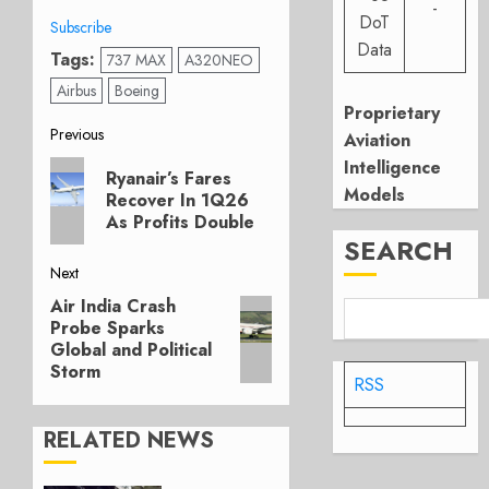
-
DoT
Subscribe
Data
Tags:
737 MAX
A320NEO
Airbus
Boeing
Proprietary
Post
Previous
Aviation
Intelligence
Previous
navigation
Ryanair’s Fares
post:
Models
Recover In 1Q26
As Profits Double
SEARCH
Next
Air India Crash
Next
Probe Sparks
post:
Global and Political
Storm
RSS
RELATED NEWS