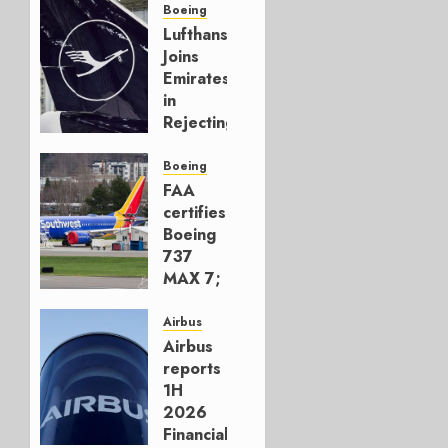
Boeing
Lufthansa
Joins
Emirates
in
Rejecting
Early-
Build
Boeing
777-9s
FAA
certifies
AUGUST 7,
Boeing
2026
737
0
MAX 7;
Crucial
for
Airbus
Boeing
Airbus
reports
AUGUST
1H
3, 2026
2026
0
Financials