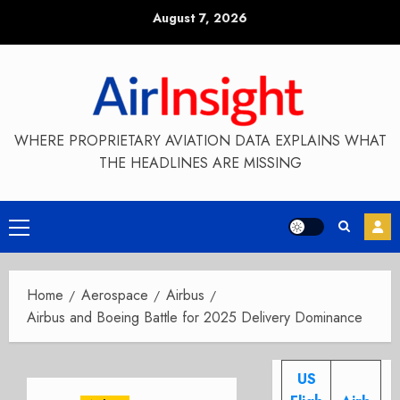
Skip
August 7, 2026
to
content
WHERE PROPRIETARY AVIATION DATA EXPLAINS WHAT
THE HEADLINES ARE MISSING
Primary
Menu
Home
Aerospace
Airbus
Airbus and Boeing Battle for 2025 Delivery Dominance
US