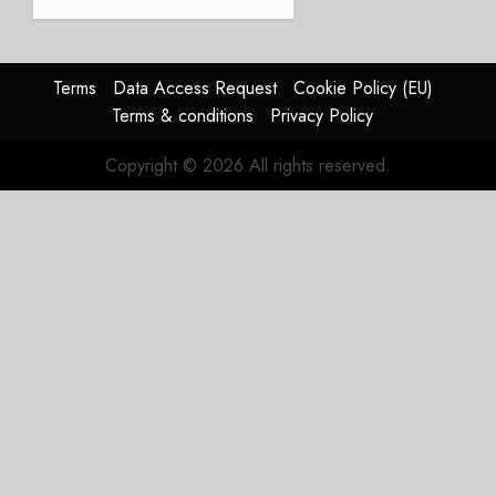
and
Affirms
Guidance
Terms
Data Access Request
Cookie Policy (EU)
JULY 29,
Terms & conditions
Privacy Policy
2026
0
Copyright © 2026 All rights reserved.