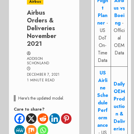
Fligh
Airb
Airbus
t
us vs
Airbus
Plan
Boei
Orders &
ner
-
ng
-
Deliveries
US
Offici
November
DoT
al
2021
On-
OEM
Time
Data
ADDISON
Data
SCHONLAND
US
DECEMBER 7, 2021
Airli
1 MINUTE READ
Daily
ne
OEM
Sche
Here's the updated model.
Prod
dule
uctio
Care to share?
Perf
n &
orm
Deliv
ance
eries
- US