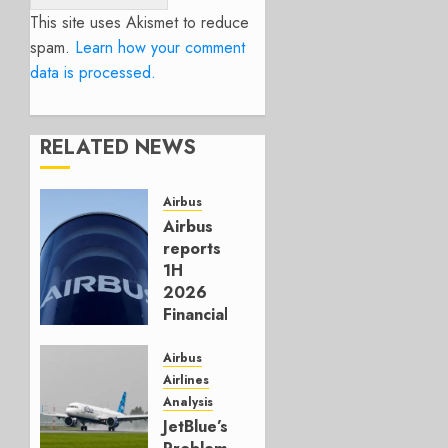
This site uses Akismet to reduce
spam.
Learn how your comment
data is processed.
RELATED NEWS
Airbus
Airbus
reports
1H
2026
Financials
and
Affirms
Airbus
Guidance
Airlines
Analysis
JULY 29,
JetBlue’s
2026