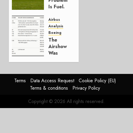
Problem
0
Is Fuel.
Everything
Else Is
Airbus
Working.
Analysis
Boeing
JULY 29,
The
2026
Airshow
0
Was
Weak.
The
Reason
Matters.
Terms
Data Access Request
Cookie Policy (EU)
Terms & conditions
Privacy Policy
JULY 27,
2026
Copyright © 2026 All rights reserved.
0