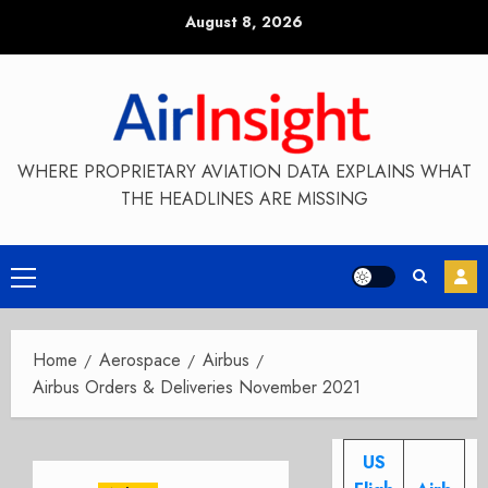
Skip
August 8, 2026
to
content
WHERE PROPRIETARY AVIATION DATA EXPLAINS WHAT
THE HEADLINES ARE MISSING
Primary
Menu
Home
Aerospace
Airbus
Airbus Orders & Deliveries November 2021
US