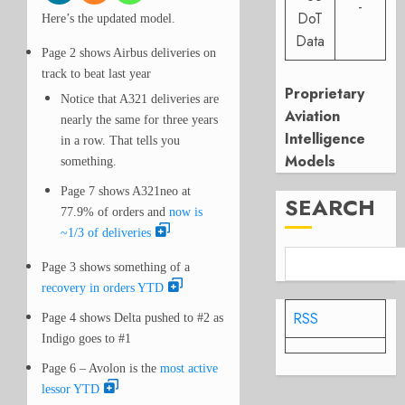
-
DoT
Here’s the updated model.
Data
Page 2 shows Airbus deliveries on
track to beat last year
Proprietary
Notice that A321 deliveries are
Aviation
nearly the same for three years
Intelligence
in a row. That tells you
Models
something.
Page 7 shows A321neo at
SEARCH
77.9% of orders and
now is
~1/3 of deliveries
Page 3 shows something of a
recovery in orders YTD
RSS
Page 4 shows Delta pushed to #2 as
Indigo goes to #1
Page 6 – Avolon is the
most active
lessor YTD