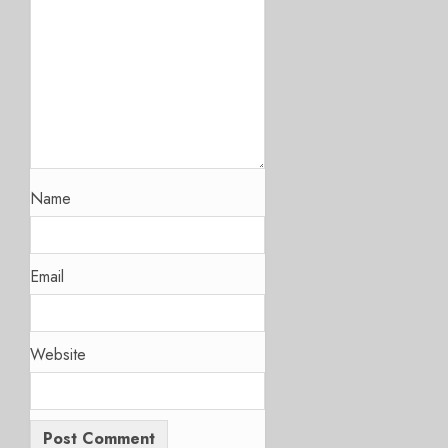
Name
Email
Website