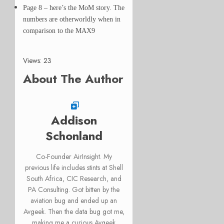
Page 8 – here’s the MoM story. The
numbers are otherworldly when in
comparison to the MAX9
Views: 23
About The Author
Addison
Schonland
Co-Founder AirInsight. My
previous life includes stints at Shell
South Africa, CIC Research, and
PA Consulting. Got bitten by the
aviation bug and ended up an
Avgeek. Then the data bug got me,
making me a curious Avgeek