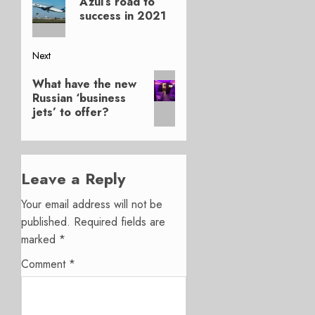
Azul’s road to
post:
success in 2021
Next
Next
What have the new
post:
Russian ‘business
jets’ to offer?
Leave a Reply
Your email address will not be
published.
Required fields are
marked
*
Comment
*