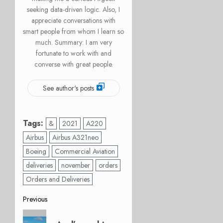
seeking data-driven logic. Also, I
appreciate conversations with
smart people from whom I learn so
much. Summary: I am very
fortunate to work with and
converse with great people.
See author's posts
Tags:
&
2021
A220
Airbus
Airbus A321neo
Boeing
Commercial Aviation
deliveries
november
orders
Orders and Deliveries
Post
Previous
Previous
navigation