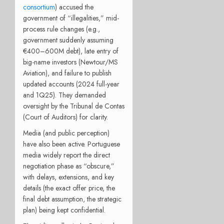
consortium
) accused the
government of “illegalities,” mid-
process rule changes (e.g.,
government suddenly assuming
€400–600M debt), late entry of
big-name investors (Newtour/MS
Aviation), and failure to publish
updated accounts (2024 full-year
and 1Q25). They demanded
oversight by the Tribunal de Contas
(Court of Auditors) for clarity.
Media (and public perception)
have also been active. Portuguese
media widely report the direct
negotiation phase as “obscure,”
with delays, extensions, and key
details (the exact offer price, the
final debt assumption, the strategic
plan) being kept confidential.