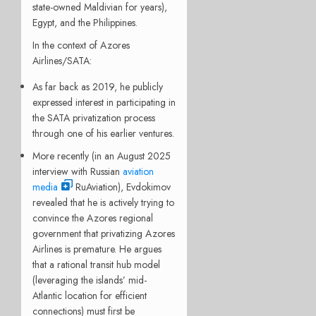
state-owned Maldivian for years),
Egypt, and the Philippines.
In the context of Azores
Airlines/SATA:
As far back as 2019, he publicly
expressed interest in participating in
the SATA privatization process
through one of his earlier ventures.
More recently (in an August 2025
interview with Russian
aviation
media
RuAviation), Evdokimov
revealed that he is actively trying to
convince the Azores regional
government that privatizing Azores
Airlines is premature. He argues
that a rational transit hub model
(leveraging the islands’ mid-
Atlantic location for efficient
connections) must first be