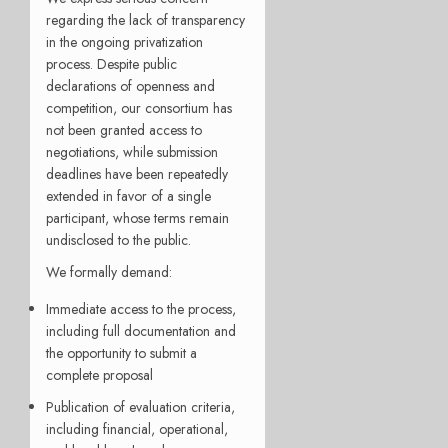
regarding the lack of transparency
in the ongoing privatization
process. Despite public
declarations of openness and
competition, our consortium has
not been granted access to
negotiations, while submission
deadlines have been repeatedly
extended in favor of a single
participant, whose terms remain
undisclosed to the public.
We formally demand:
Immediate access to the process,
including full documentation and
the opportunity to submit a
complete proposal
Publication of evaluation criteria,
including financial, operational,