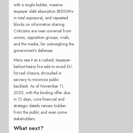
with a single bidder, massive
taxpayer debt absorption (€500M+
in total exposure), and repeated
blocks on information sharing.
Criticisms are near-universal from
unions, opposition groups, rivals,
and the media, far outweighing the
government’s defenses.
Many see it as a rushed, taxpayer-
bailout-heavy fire sale to avoid EU-
forced closure, shrouded in
secrecy to minimize public
backlash. As of November 11,
2025, with the binding offer due
in 13 days, core financial and
strategic details remain hidden
from the public and even some
stakeholders.
What next?