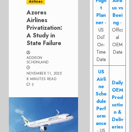
Fligh
Airb
Airlines
t
us vs
Azores
Plan
Boei
Airlines
ner
-
ng
-
Privatization:
US
Offici
A Study in
DoT
al
State Failure
On-
OEM
Time
Data
ADDISON
Data
SCHONLAND
US
NOVEMBER 11, 2025
Airli
8 MINUTES READ
Daily
3
ne
OEM
Sche
Prod
dule
uctio
Perf
n &
orm
Deliv
ance
eries
- US