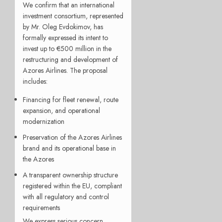
We confirm that an international
investment consortium, represented
by Mr. Oleg Evdokimov, has
formally expressed its intent to
invest up to €500 million in the
restructuring and development of
Azores Airlines. The proposal
includes:
Financing for fleet renewal, route
expansion, and operational
modernization
Preservation of the Azores Airlines
brand and its operational base in
the Azores
A transparent ownership structure
registered within the EU, compliant
with all regulatory and control
requirements
We express serious concern