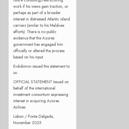
future consulting/restructuring
work if his views gain traction, or
perhaps as part of a broader
interest in distressed Atlantic island
carriers (similar to his Maldives
efforts). There is no public
evidence that the Azores
government has engaged him
officially or altered the process
based on his input.
Evdokimov issued this statement to
us:
OFFICIAL STATEMENT Issued on
behalf of the international
investment consortium expressing
interest in acquiring Azores
Airlines
Lisbon / Ponta Delgada,
November 2025