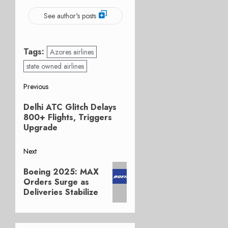
See author's posts
Tags:
Azores airlines
state owned airlines
Post
Previous
Previous
navigation
Delhi ATC Glitch Delays
post:
800+ Flights, Triggers
Upgrade
Next
Next
Boeing 2025: MAX
post:
Orders Surge as
Deliveries Stabilize