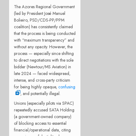
The Azores Regional Government
(led by President José Manuel
Bolieiro, PSD/CDS-PP/PPM
coalition) has consistently claimed
that the process is being conducted
with “maximum transparency” and
without any opacity. However, the
process — especially since shifting
to direct negotiations with the sole
bidder (Newtour/MS Aviation) in
late 2024 — faced widespread,
intense, and cross-party criticism
for being highly opaque,
confusing
, and potentially illegal.
Unions (especially pilots via SPAC)
repeatedly accused SATA Holding
(a government-owned company)
of blocking access to essential
financial/operational data, citing