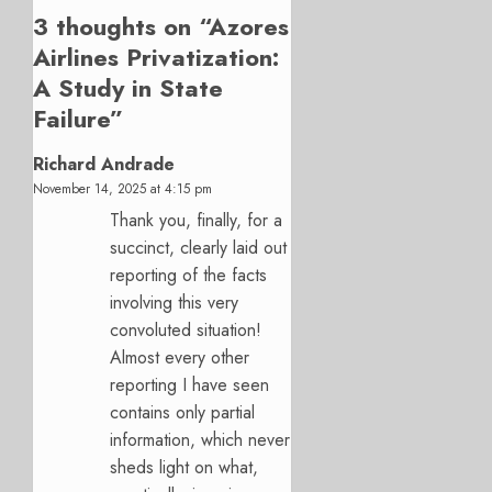
3 thoughts on “
Azores
Airlines Privatization:
A Study in State
Failure
”
Richard Andrade
November 14, 2025 at 4:15 pm
Thank you, finally, for a
succinct, clearly laid out
reporting of the facts
involving this very
convoluted situation!
Almost every other
reporting I have seen
contains only partial
information, which never
sheds light on what,