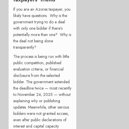
If you are an Azores taxpayer, you
likely have questions. Why is the
government trying to do a deal
with only one bidder if there’s
potentially more than one? Why is
the deal not being done
transparently?
The process is being run with little
public competition, published
evaluation criteria, or financial
disclosure from the selected
bidder. The government extended
the deadline twice — most recently
to November 24, 2025 — without
explaining why or publishing
updates. Meanwhile, other serious
bidders were not granted access,
even after public declarations of
interest and capital capacity.