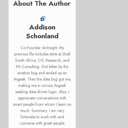
About The Author
Addison
Schonland
Co-Founder AirInsight. My
previous life includes stints at Shell
South Africa, CIC Research, and
PA Consulting. Got bitten by the
aviation bug and ended up an
Avgeek. Then the data bug got me,
making me a curious Avgeek
seeking data-driven logic. Also, I
appreciate conversations with
smart people from whom I learn so
much. Summary: I am very
fortunate to work with and
converse with great people.