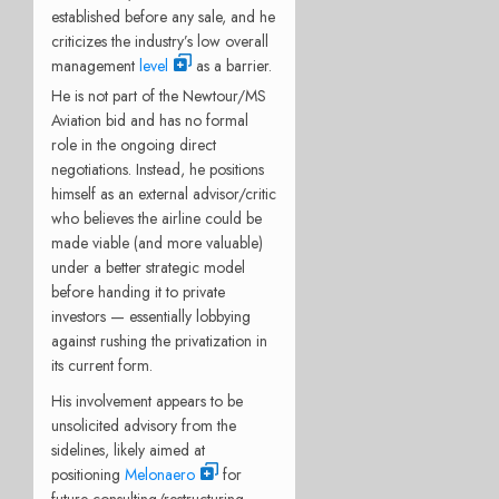
established before any sale, and he
criticizes the industry’s low overall
management
level
as a barrier.
He is not part of the Newtour/MS
Aviation bid and has no formal
role in the ongoing direct
negotiations. Instead, he positions
himself as an external advisor/critic
who believes the airline could be
made viable (and more valuable)
under a better strategic model
before handing it to private
investors — essentially lobbying
against rushing the privatization in
its current form.
His involvement appears to be
unsolicited advisory from the
sidelines, likely aimed at
positioning
Melonaero
for