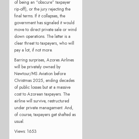
of being an “obscure” taxpayer
rip-off), or the jury rejecting the
final terms. If it collapses, the
government has signaled it would
move to direct private sale or wind
down operations. The latter is a
clear threat to taxpayers, who will
pay a lot, if not more.
Barring surprises, Azores Airlines
will be privately owned by
Newtour/MS Aviation before
Christmas 2025, ending decades
of public losses but at a massive
cost to Azorean taxpayers. The
airline will survive, restructured
under private management. And,
of course, taxpayers get shafted as
usual.
Views: 1653