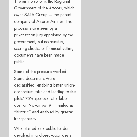
The airline seller is the Regional
Government of the Azores, which
owns SATA Group — the parent
company of Azores Airlines. The
process is overseen by a
privatization jury appointed by the
government, but no minutes,
scoring sheets, or financial vetting
documents have been made
public.
Some of the pressure worked.
Some documents were
declassified, enabling better union-
consortium talks and leading to the
pilots’ 75% approval of a labor
deal on November 9 — hailed as
“historic” and enabled by greater
transparency.
What started as a public tender
devolved into closed-door deals