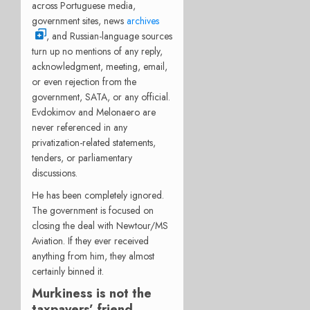
across Portuguese media,
government sites, news
archives
, and Russian-language sources
turn up no mentions of any reply,
acknowledgment, meeting, email,
or even rejection from the
government, SATA, or any official.
Evdokimov and Melonaero are
never referenced in any
privatization-related statements,
tenders, or parliamentary
discussions.
He has been completely ignored.
The government is focused on
closing the deal with Newtour/MS
Aviation. If they ever received
anything from him, they almost
certainly binned it.
Murkiness is not the
taxpayers’ friend