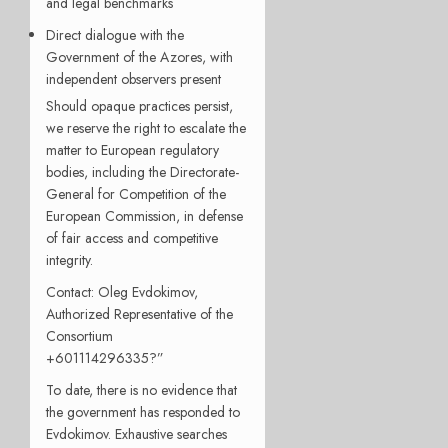
and legal benchmarks
Direct dialogue with the
Government of the Azores, with
independent observers present
Should opaque practices persist,
we reserve the right to escalate the
matter to European regulatory
bodies, including the Directorate-
General for Competition of the
European Commission, in defense
of fair access and competitive
integrity.
Contact: Oleg Evdokimov,
Authorized Representative of the
Consortium
+601114296335?”
To date, there is no evidence that
the government has responded to
Evdokimov. Exhaustive searches