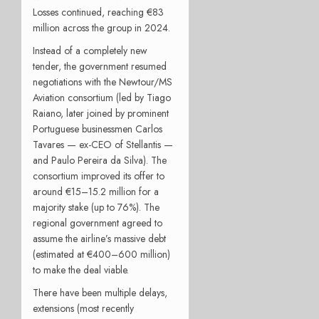
Losses continued, reaching €83
million across the group in 2024.
Instead of a completely new
tender, the government resumed
negotiations with the Newtour/MS
Aviation consortium (led by Tiago
Raiano, later joined by prominent
Portuguese businessmen Carlos
Tavares — ex-CEO of Stellantis —
and Paulo Pereira da Silva). The
consortium improved its offer to
around €15–15.2 million for a
majority stake (up to 76%). The
regional government agreed to
assume the airline’s massive debt
(estimated at €400–600 million)
to make the deal viable.
There have been multiple delays,
extensions (most recently