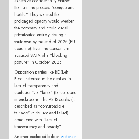
excessive confidentiality clauses
that turn the process “opaque and
hostile.” They warned that
prolonged opacity would weaken
the company and could derail
privatization entirely, risking a
shutdown by the end of 2025 (EU
deadline). Even the consortium
accused SATA of a “blocking
posture” in October 2025.
Opposition parties like BE (Left
Bloc): referred to the deal as “a
lack of transparency and
confusion”; a “farsa” (farce) done
in backrooms. The PS (Socialists),
described as “conturbado e
falhado” (turbulent and failed),
conducted with “lack of
transparency and opacity”.
Another excluded bidder
Victorair