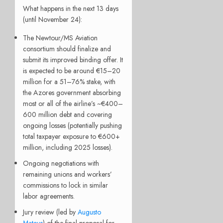
What happens in the next 13 days
(until November 24):
The Newtour/MS Aviation
consortium should finalize and
submit its improved binding offer. It
is expected to be around €15–20
million for a 51–76% stake, with
the Azores government absorbing
most or all of the airline’s ~€400–
600 million debt and covering
ongoing losses (potentially pushing
total taxpayer exposure to €600+
million, including 2025 losses).
Ongoing negotiations with
remaining unions and workers’
commissions to lock in similar
labor agreements.
Jury review (led by
Augusto