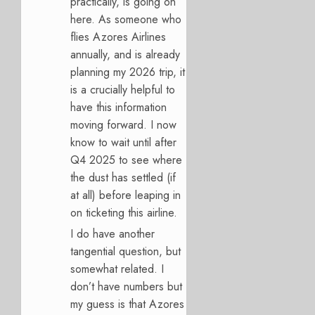
practically, is going on
here. As someone who
flies Azores Airlines
annually, and is already
planning my 2026 trip, it
is a crucially helpful to
have this information
moving forward. I now
know to wait until after
Q4 2025 to see where
the dust has settled (if
at all) before leaping in
on ticketing this airline.
I do have another
tangential question, but
somewhat related. I
don’t have numbers but
my guess is that Azores