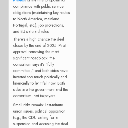
Mateus
) of the final proposal for
compliance with public service
obligations (maintaining key routes
to North America, mainland
Portugal, etc.), job protections,
and EU state aid rules.
There’s a high chance the deal
closes by the end of 2025. Pilot
approval removing the most
significant roadblock; the
consortium says it’s “fully
committed,” and both sides have
invested too much politically and
financially to let it fail now. Both
sides are the government and the
consortium, not taxpayers.
Small risks remain: Last-minute
union issues, political opposition
(e.g., the CDU calling for a
suspension and accusing the deal