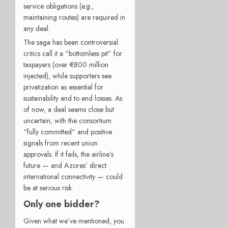
service obligations (e.g.,
maintaining routes) are required in
any deal.
The saga has been controversial:
critics call it a “bottomless pit” for
taxpayers (over €800 million
injected), while supporters see
privatization as essential for
sustainability and to end losses. As
of now, a deal seems close but
uncertain, with the consortium
“fully committed” and positive
signals from recent union
approvals. If it fails, the airline’s
future — and Azores’ direct
international connectivity — could
be at serious risk.
Only one bidder?
Given what we’ve mentioned, you