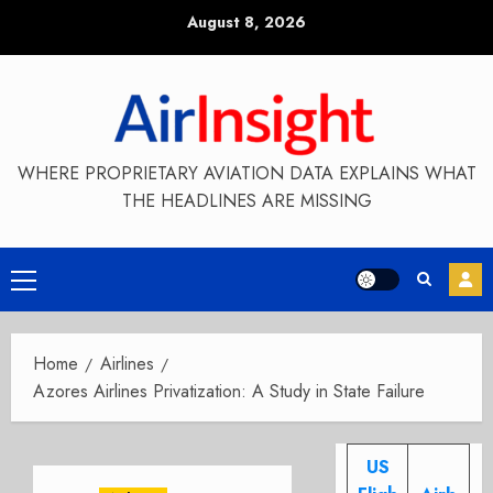
Skip
August 8, 2026
to
content
WHERE PROPRIETARY AVIATION DATA EXPLAINS WHAT
THE HEADLINES ARE MISSING
Primary
Menu
Home
Airlines
Azores Airlines Privatization: A Study in State Failure
US