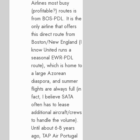
Airlines most busy
(profitable?) routes is
from BOS-PDL. It is the
only airline that offers
this direct route from
Boston/New England (I
know United runs a
seasonal EWR-PDL
route), which is home to
a large Azorean
diaspora, and summer
flights are always full (in
fact, I believe SATA
often has to lease
additional aircraft/crews
to handle the volume).
Until about 6-8 years
ago, TAP Air Portugal