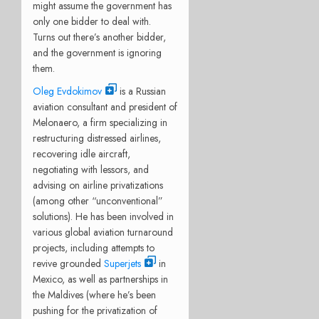
might assume the government has
only one bidder to deal with.
Turns out there’s another bidder,
and the government is ignoring
them.
Oleg Evdokimov
is a Russian
aviation consultant and president of
Melonaero, a firm specializing in
restructuring distressed airlines,
recovering idle aircraft,
negotiating with lessors, and
advising on airline privatizations
(among other “unconventional”
solutions). He has been involved in
various global aviation turnaround
projects, including attempts to
revive grounded
Superjets
in
Mexico, as well as partnerships in
the Maldives (where he’s been
pushing for the privatization of