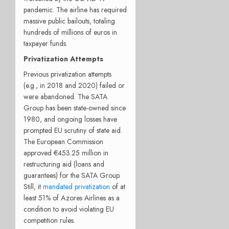
pandemic. The airline has required
massive public bailouts, totaling
hundreds of millions of euros in
taxpayer funds.
Privatization Attempts
Previous privatization attempts
(e.g., in 2018 and 2020) failed or
were abandoned. The SATA
Group has been state-owned since
1980, and ongoing losses have
prompted EU scrutiny of state aid.
The European Commission
approved €453.25 million in
restructuring aid (loans and
guarantees) for the SATA Group.
Still, it
mandated privatization
of at
least 51% of Azores Airlines as a
condition to avoid violating EU
competition rules.