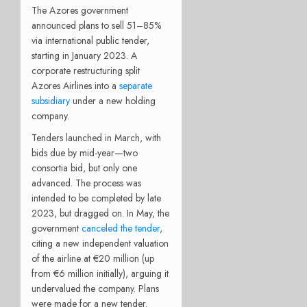
The Azores government
announced plans to sell 51–85%
via international public tender,
starting in January 2023. A
corporate restructuring split
Azores Airlines into a
separate
subsidiary
under a new holding
company.
Tenders launched in March, with
bids due by mid-year—two
consortia bid, but only one
advanced. The process was
intended to be completed by late
2023, but dragged on. In May, the
government
canceled the tender
,
citing a new independent valuation
of the airline at €20 million (up
from €6 million initially), arguing it
undervalued the company. Plans
were made for a new tender.