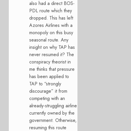
also had a direct BOS-
PDL route which they
dropped. This has left
Azores Airlines with a
monopoly on this busy
seasonal route. Any
insight on why TAP has
never resumed it? The
conspiracy theorist in
me thinks that pressure
has been applied to
TAP to “strongly
discourage” it from
competing with an
already-struggling airline
currently owned by the
government. Otherwise,
resuming this route