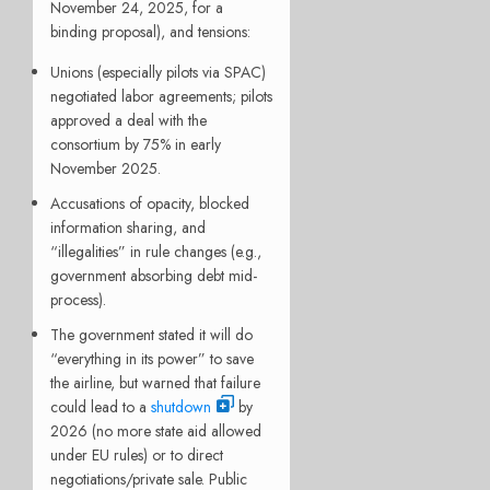
November 24, 2025, for a
binding proposal), and tensions:
Unions (especially pilots via SPAC)
negotiated labor agreements; pilots
approved a deal with the
consortium by 75% in early
November 2025.
Accusations of opacity, blocked
information sharing, and
“illegalities” in rule changes (e.g.,
government absorbing debt mid-
process).
The government stated it will do
“everything in its power” to save
the airline, but warned that failure
could lead to a
shutdown
by
2026 (no more state aid allowed
under EU rules) or to direct
negotiations/private sale. Public