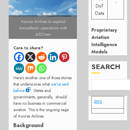
-
DoT
Data
Azores Airlines to expand
transatlantic operations with
Proprietary
A321neo
Aviation
Intelligence
Care to share?
Models
SEARCH
Here’s another one of those stories
that underscores what
we’ve said
before
. States and
governments, generally, should
RSS
have no business in commercial
aviation. This is the ongoing saga
of Azores Airlines.
Background