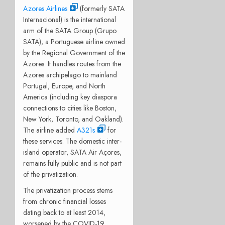
Azores Airlines
(formerly SATA
Internacional) is the international
arm of the SATA Group (Grupo
SATA), a Portuguese airline owned
by the Regional Government of the
Azores. It handles routes from the
Azores archipelago to mainland
Portugal, Europe, and North
America (including key diaspora
connections to cities like Boston,
New York, Toronto, and Oakland).
The airline added
A321s
for
these services. The domestic inter-
island operator, SATA Air Açores,
remains fully public and is not part
of the privatization.
The privatization process stems
from chronic financial losses
dating back to at least 2014,
worsened by the COVID-19