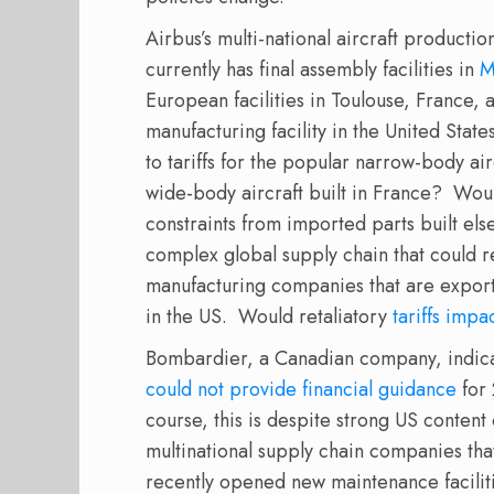
Airbus’s multi-national aircraft producti
currently has final assembly facilities in
M
European facilities in Toulouse, Franc
manufacturing facility in the United Sta
to tariffs for the popular narrow-body air
wide-body aircraft built in France?
Woul
constraints from imported parts built el
complex global supply chain that could 
manufacturing companies that are expor
in the US.
Would retaliatory
tariffs impa
Bombardier, a Canadian company, indicated
could not provide financial guidance
for 
course, this is despite strong US content 
multinational supply chain companies that
recently opened new maintenance faciliti