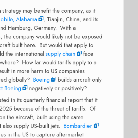
on strategy may benefit the company, as it
obile, Alabama
, Tianjin, China, and its
e, and Hamburg, Germany.
With a
tes, the company would likely not be exposed
craft built here.
But would that apply to
d the international
supply chain
face
sewhere?
How far would tariffs apply to a
result in more harm to US companies
ted globally?
Boeing
builds aircraft only
ct Boeing
negatively or positively?
 in its quarterly financial report that it
2025 because of the threat of tariffs.
Of
on the aircraft, built using the same
 also supply US-built jets.
Bombardier
es in the US to capture aftermarket