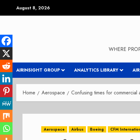
Skip
August 8, 2026
to
content
WHERE PROP
AIRINSIGHT GROUP
ANALYTICS LIBRARY
AI
Home
Aerospace
Confusing times for commercial
Aerospace
Airbus
Boeing
CFM Internatio