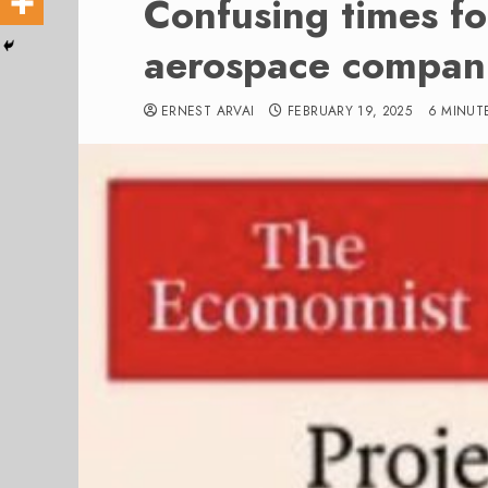
Confusing times f
aerospace compan
ERNEST ARVAI
FEBRUARY 19, 2025
6 MINUT