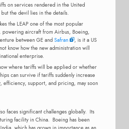
iffs on services rendered in the United
 but the devil lies in the details.
kes the LEAP one of the most popular
, powering aircraft from Airbus, Boeing,
venture between GE and
Safran
, is it a US
ot know how the new administration will
inational enterprise.
now where tariffs will be applied or whether
hips can survive if tariffs suddenly increase
ty, efficiency, support, and pricing, may soon
so faces significant challenges globally.
Its
ring facility in China.
Boeing has been
n India, which has grown in importance as an