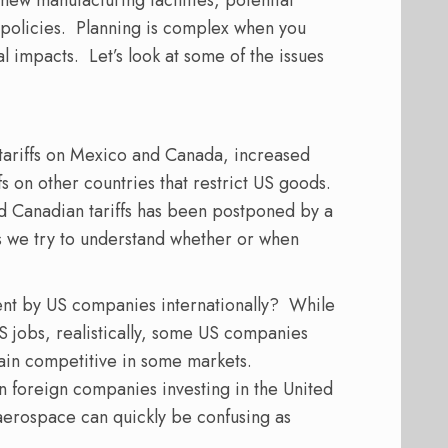
 new manufacturing facilities, potential
policies.
Planning is complex
when you
al impacts.
Let’s look at some of the issues
tariffs on Mexico and Canada, increased
fs on other countries that restrict US goods.
d Canadian tariffs has been postponed by a
s we try to understand whether or when
ent by US companies internationally?
While
 jobs, realistically, some US companies
main competitive in some markets.
in foreign companies investing in the United
aerospace can quickly be confusing as