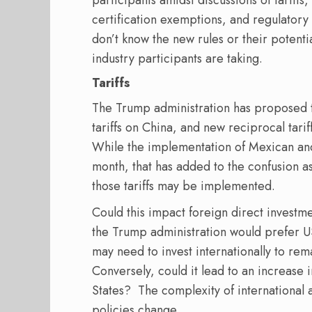
participants amidst discussions of tariffs,
certification exemptions, and regulatory 
don’t know the new rules or their potenti
industry participants are taking.
Tariffs
The Trump administration has proposed 
tariffs on China, and new reciprocal tarif
While the implementation of Mexican an
month, that has added to the confusion a
those tariffs may be implemented.
Could this impact foreign direct investm
the Trump administration would prefer US
may need to invest internationally to re
Conversely, could it lead to an increase 
States? The complexity of international 
policies change.