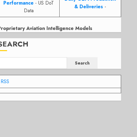
Performance
- US DoT
& Deliveries
-
Data
Proprietary Aviation Intelligence Models
SEARCH
Search
RSS