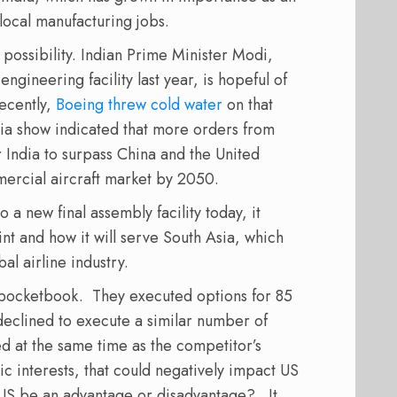
local manufacturing jobs.
 possibility. Indian Prime Minister Modi,
gineering facility last year, is hopeful of
Recently,
Boeing threw cold water
on that
dia show indicated that more orders from
r India to surpass China and the United
mercial aircraft market by 2050.
a new final assembly facility today, it
int and how it will serve South Asia, which
al airline industry.
s pocketbook.
They executed options for 85
 declined to execute a similar number of
ed at the same time as the competitor’s
ic interests, that could negatively impact US
he US be an advantage or disadvantage?
It