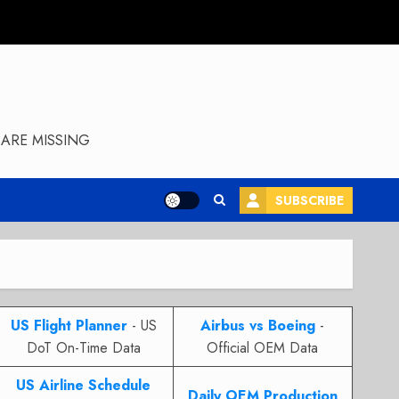
ARE MISSING
SUBSCRIBE
US Flight Planner
- US
Airbus vs Boeing
-
DoT On-Time Data
Official OEM Data
US Airline Schedule
Daily OEM Production