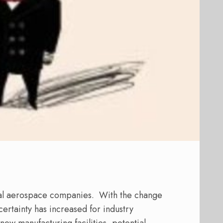
ial aerospace companies. With the change
ertainty has increased for industry