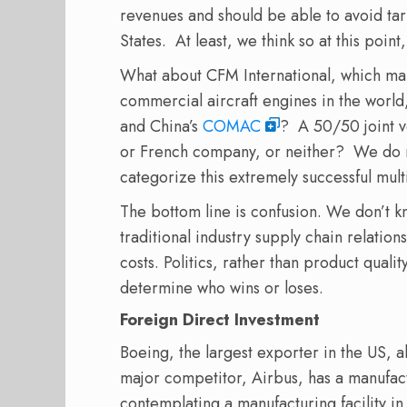
revenues and should be able to avoid tar
States.
At least, we think so at this point,
What about CFM International, which ma
commercial aircraft engines in the world
and China’s
COMAC
?
A 50/50 joint 
or French company, or neither?
We do n
categorize this extremely successful mult
The bottom line is confusion. We don’t k
traditional industry supply chain relations
costs. Politics, rather than product quali
determine who wins or loses.
Foreign Direct Investment
Boeing, the largest exporter in the US, al
major competitor, Airbus, has a manufactu
contemplating a manufacturing facility i