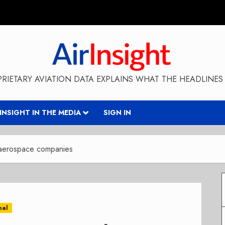
RIETARY AVIATION DATA EXPLAINS WHAT THE HEADLINES 
RINSIGHT IN THE MEDIA
SIGN IN
 aerospace companies
nal