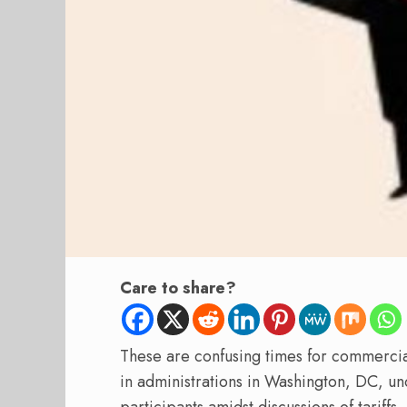
Care to share?
These are confusing times for commerc
in administrations in Washington, DC, unc