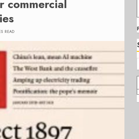
or commercial
ies
ES READ