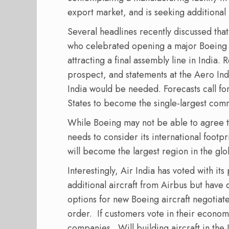
export market, and is seeking additional 
Several headlines recently discussed that
who celebrated opening a major Boeing en
attracting a final assembly line in India. 
prospect, and statements at the Aero In
India would be needed. Forecasts call fo
States to become the single-largest com
While Boeing may not be able to agree to 
needs to consider its international footpr
will become the largest region in the glob
Interestingly, Air India has voted with it
additional aircraft from Airbus but have
options for new Boeing aircraft negotiat
order.
If customers vote in their econom
companies.
Will building aircraft in t