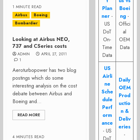
t
us vs
1 MINUTE READ
Plan
Boei
Airbus
Boeing
ner
-
ng
-
Bombardier
US
Offici
DoT
al
Looking at Airbus NEO,
On-
OEM
737 and CSeries costs
Time
Data
ADMIN
APRIL 27, 2011
Data
1
US
Aeroturbopower has two blog
Airli
postings which do some
Daily
ne
interesting analysis on the cost
OEM
Sche
debate between Airbus and
Prod
dule
Boeing and...
uctio
Perf
n &
orm
READ MORE
Deliv
ance
eries
- US
-
4 MINUTES READ
DoT