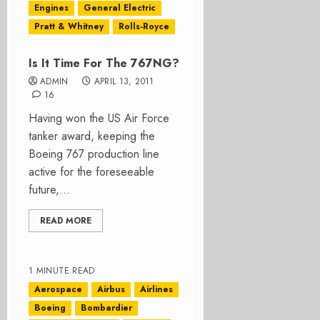
Engines
General Electric
Pratt & Whitney
Rolls-Royce
Is It Time For The 767NG?
ADMIN
APRIL 13, 2011
16
Having won the US Air Force
tanker award, keeping the
Boeing 767 production line
active for the foreseeable
future,...
READ MORE
1 MINUTE READ
Aerospace
Airbus
Airlines
Boeing
Bombardier