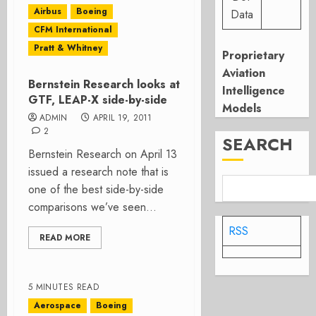
Airbus
Boeing
Data
CFM International
Pratt & Whitney
Proprietary
Aviation
Bernstein Research looks at
Intelligence
GTF, LEAP-X side-by-side
Models
ADMIN
APRIL 19, 2011
2
SEARCH
Bernstein Research on April 13
issued a research note that is
one of the best side-by-side
comparisons we’ve seen...
RSS
READ MORE
5 MINUTES READ
Aerospace
Boeing