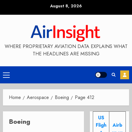
Skip
August 8, 2026
to
content
WHERE PROPRIETARY AVIATION DATA EXPLAINS WHAT
THE HEADLINES ARE MISSING
Primary
Menu
Home
Aerospace
Boeing
Page 412
US
Boeing
Fligh
Airb