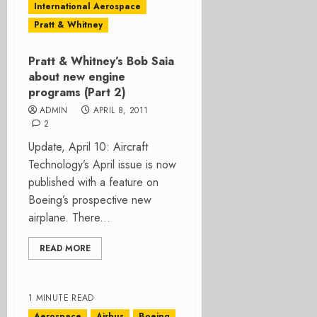
International Aerospace
Pratt & Whitney
Pratt & Whitney’s Bob Saia
about new engine
programs (Part 2)
ADMIN
APRIL 8, 2011
2
Update, April 10: Aircraft
Technology’s April issue is now
published with a feature on
Boeing’s prospective new
airplane. There...
READ MORE
1 MINUTE READ
Aerospace
Airbus
Boeing