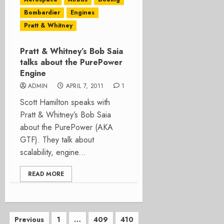
Bombardier
Engines
Pratt & Whitney
Pratt & Whitney’s Bob Saia
talks about the PurePower
Engine
ADMIN
APRIL 7, 2011
1
Scott Hamilton speaks with
Pratt & Whitney’s Bob Saia
about the PurePower (AKA
GTF). They talk about
scalability, engine...
READ MORE
Posts
Previous
1
…
409
410