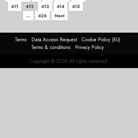
411
412
413
414
415
pagination
…
426
Next
Terms
Data Access Request
Cookie Policy (EU)
Terms & conditions
Privacy Policy
Copyright © 2026 All rights reserved.