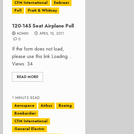
CFM International
Embraer
Poll
Pratt & Whitney
120-145 Seat Airplane Poll
ADMIN
APRIL 10, 2011
0
If the form does not load,
please use this link Loading…
Views: 34
READ MORE
1 MINUTE READ
Aerospace
Airbus
Boeing
Bombardier
CFM International
General Electric