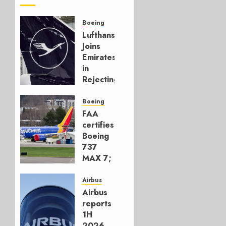
Boeing
Lufthansa
Joins
Emirates
in
Rejecting
Early-
Build
Boeing
777-9s
FAA
certifies
AUGUST 7,
Boeing
2026
737
0
MAX 7;
Crucial
for
Airbus
Boeing
Airbus
reports
AUGUST
1H
3, 2026
2026