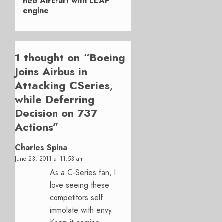
neo Aircraft with LEAP
engine
1 thought on “
Boeing
Joins Airbus in
Attacking CSeries,
while Deferring
Decision on 737
Actions
”
Charles Spina
June 23, 2011 at 11:53 am
As a C-Series fan, I
love seeing these
competitors self
immolate with envy.