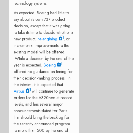
technology systems.
As expected, Boeing had little to
say about its own 737 product
decision, except that it was going
to take its time to decide whether a
new product,
re-engining
, or
incremental improvements to the
existing model will be offered.
While a decision by the end of the
year is expected,
Boeing
offered no guidance on timing for
their decision-making process. In
the interim, it is expected that
Airbus
will continue to generate
orders for the A320neo at record
levels, and has several major
announcements slated for Paris
that should bring the backlog for
the recently announced program
to more than 500 by the end of