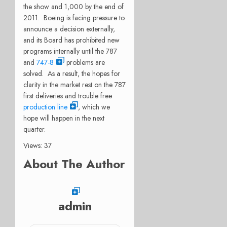
the show and 1,000 by the end of
2011. Boeing is facing pressure to
announce a decision externally,
and its Board has prohibited new
programs internally until the 787
and
747-8
problems are
solved. As a result, the hopes for
clarity in the market rest on the 787
first deliveries and trouble free
production line
, which we
hope will happen in the next
quarter.
Views: 37
About The Author
admin