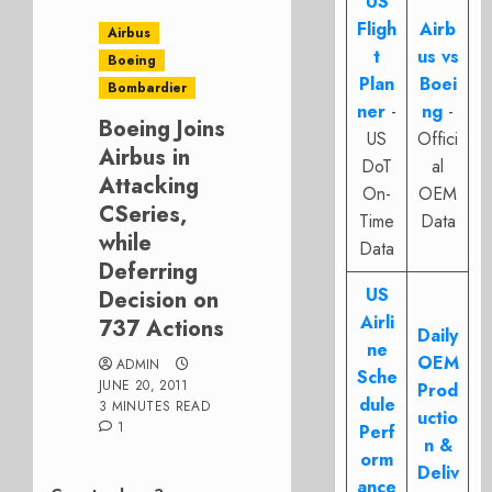
US
Fligh
Airb
Airbus
t
us vs
Boeing
Plan
Boei
Bombardier
ner
-
ng
-
Boeing Joins
US
Offici
Airbus in
DoT
al
Attacking
On-
OEM
CSeries,
Time
Data
while
Data
Deferring
US
Decision on
Airli
737 Actions
Daily
ne
OEM
ADMIN
Sche
JUNE 20, 2011
Prod
dule
3 MINUTES READ
uctio
1
Perf
n &
orm
Deliv
ance