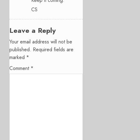
Keep it coming.
CS
Leave a Reply
Your email address will not be
published.
Required fields are
marked
*
Comment
*