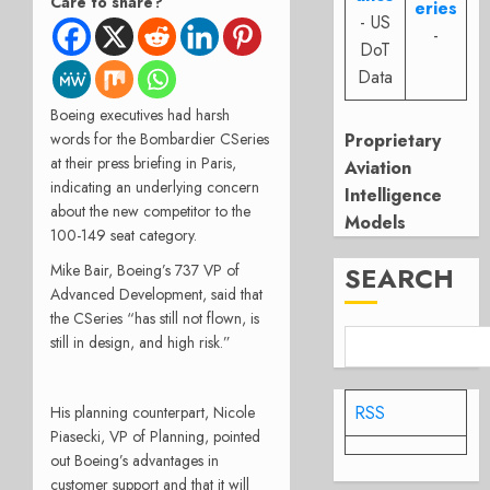
Care to share?
eries
- US
-
DoT
Data
Boeing executives had harsh
words for the Bombardier CSeries
Proprietary
at their press briefing in Paris,
Aviation
indicating an underlying concern
Intelligence
about the new competitor to the
Models
100-149 seat category.
Mike Bair, Boeing’s 737 VP of
SEARCH
Advanced Development, said that
the CSeries “has still not flown, is
still in design, and high risk.”
RSS
His planning counterpart, Nicole
Piasecki, VP of Planning, pointed
out Boeing’s advantages in
customer support and that it will