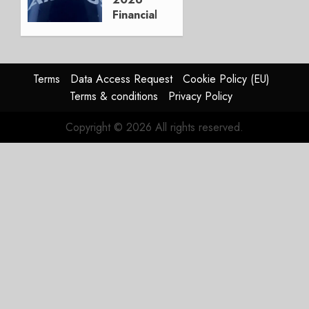
0
Financials
and
Affirms
Guidance
Terms
Data Access Request
Cookie Policy (EU)
JULY 29,
Terms & conditions
Privacy Policy
2026
0
Copyright © 2026 All rights reserved.