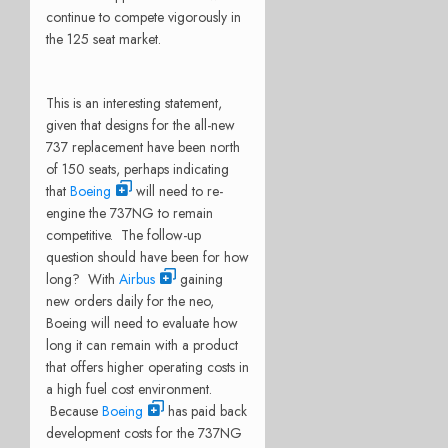
continue to compete vigorously in
the 125 seat market.
This is an interesting statement,
given that designs for the all-new
737 replacement have been north
of 150 seats, perhaps indicating
that
Boeing
will need to re-
engine the 737NG to remain
competitive. The follow-up
question should have been for how
long? With
Airbus
gaining
new orders daily for the neo,
Boeing will need to evaluate how
long it can remain with a product
that offers higher operating costs in
a high fuel cost environment.
Because
Boeing
has paid back
development costs for the 737NG