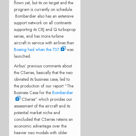
flown yet, but its on target and the
program is currently on schedule.
Bombardier also has an extensive
support network on all continents
supporting its CRJ and Q turboprop
series, and has more turbine
aircraft in service with airlines than
Boeing had when the 737
was
launched.
Airbus’ previous comments about
the CSeries, basically that the neo
obviated its business case, led to
the production of our report “The
Business Case for the
Bombardier
CSeries” which provides our
assessment of the aircraft and its
potential market niche and
concluded that CSeries retains an
economic advantage over the
heavier neo models with older