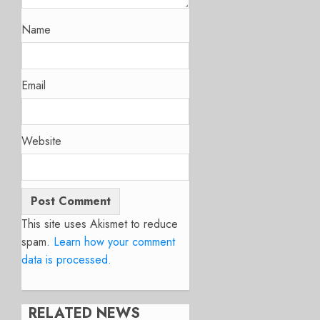
Name
Email
Website
This site uses Akismet to reduce
spam.
Learn how your comment
data is processed.
RELATED NEWS