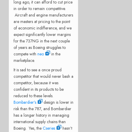
long ago, it can afford to cut price
in order to remain competitive.
Aircraft and engine manufacturers
are masters at pricing to the point
of economic indifference, and we
expect significantly lower margins
for the 737NG in the next couple
of years as Boeing struggles to
compete with
neo
in the
marketplace.
It is sad to see a once proud
competitor that would never bash a
competitor, because it was
confident in its products to be
reduced to these levels.
Bombardier’s
design is lower in
risk than the 787, and Bombardier
has a longer history in managing
international supply chains than
Boeing. Yes, the
Cseries
hasn’t