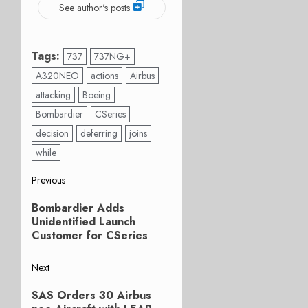
See author's posts
Tags:
737
737NG+
A320NEO
actions
Airbus
attacking
Boeing
Bombardier
CSeries
decision
deferring
joins
while
Post
Previous
Previous
navigation
Bombardier Adds
post:
Unidentified Launch
Customer for CSeries
Next
Next
SAS Orders 30 Airbus
post: