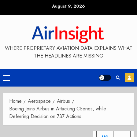
Skip
August 9, 2026
to
content
WHERE PROPRIETARY AVIATION DATA EXPLAINS WHAT
THE HEADLINES ARE MISSING
Primary
Menu
Home
Aerospace
Airbus
Boeing Joins Airbus in Attacking CSeries, while
Deferring Decision on 737 Actions