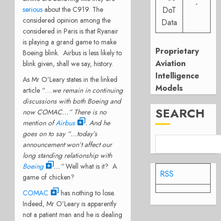
-
serious
about the C919. The
DoT
considered opinion among the
Data
considered in Paris is that Ryanair
is playing a grand game to make
Proprietary
Boeing blink. Airbus is less likely to
Aviation
blink given, shall we say, history.
Intelligence
As Mr O’Leary states in the linked
Models
article “….
we remain in continuing
discussions with both Boeing and
SEARCH
now COMAC…” There is no
mention of
Airbus
. And he
goes on to say
“…
today’s
announcement won’t affect our
long standing relationship with
Boeing
…”
Well what is it? A
RSS
game of chicken?
COMAC
has nothing to lose.
Indeed, Mr O’Leary is apparently
not a patient man and he is dealing