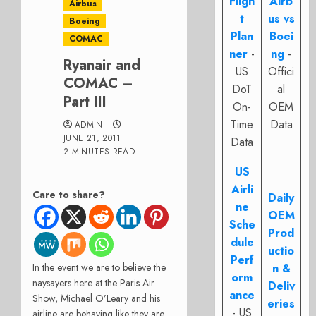
Fligh
Airb
Airbus
t
us vs
Boeing
Plan
Boei
COMAC
ner
-
ng
-
Ryanair and
US
Offici
COMAC –
DoT
al
Part III
On-
OEM
Time
Data
ADMIN
JUNE 21, 2011
Data
2 MINUTES READ
US
Airli
Care to share?
Daily
ne
OEM
Sche
Prod
dule
uctio
Perf
In the event we are to believe the
n &
orm
naysayers here at the Paris Air
Deliv
ance
Show, Michael O’Leary and his
eries
- US
airline are behaving like they are