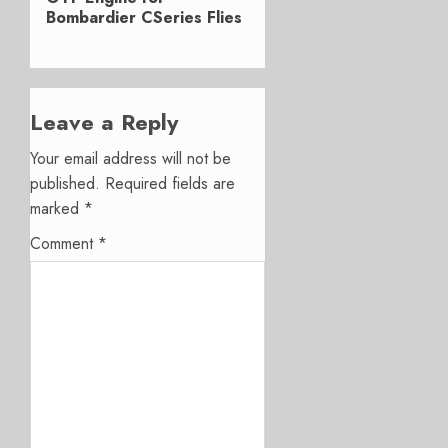
Bombardier CSeries Flies
Leave a Reply
Your email address will not be
published.
Required fields are
marked
*
Comment
*