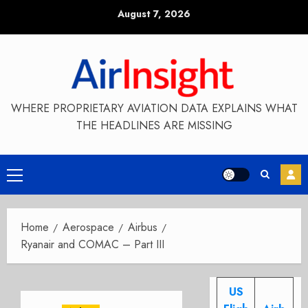
Skip
August 7, 2026
to
content
WHERE PROPRIETARY AVIATION DATA EXPLAINS WHAT
THE HEADLINES ARE MISSING
Primary
Menu
Home
Aerospace
Airbus
Ryanair and COMAC – Part III
US