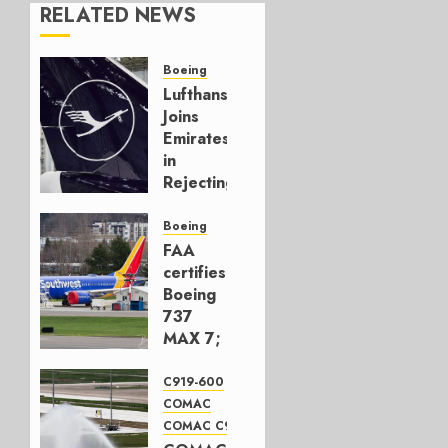
RELATED NEWS
Boeing
Lufthansa
Joins
Emirates
in
Rejecting
Early-
Build
Boeing
777-9s
FAA
certifies
AUGUST 7,
Boeing
2026
737
0
MAX 7;
Crucial
for
C919-600
Boeing
COMAC
COMAC C919
AUGUST