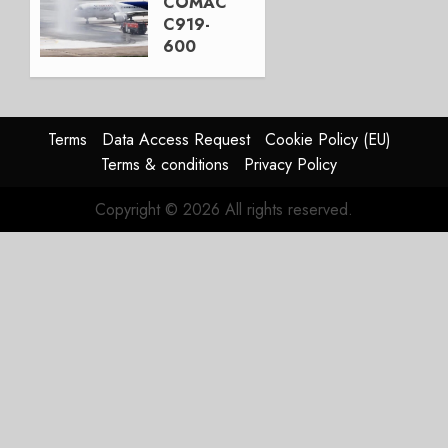
COMAC
3, 2026
C919-
0
600
completes
first
flight
Terms
Data Access Request
Cookie Policy (EU)
JULY 31,
Terms & conditions
Privacy Policy
2026
0
Copyright © 2026 All rights reserved.