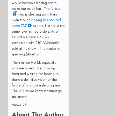
would behoove Boeing not to
make too much fun. The
Airbus
neo is cleaning up in Paris.
Even though
Boeing has secured
some 737
orders, it is not at the
same level as neo orders. As of
tonight we have 49 737s
compared with 210 A320neo’s
sold at the show. The market is
speaking (shouting?).
The aviation world, especially
airplane buyers, are growing
frustrated waiting for Boeing to
share a definitive vision on the
future of its single aisle program.
The 737 as we know it cannot go
on forever.
Views: 25
About The Author