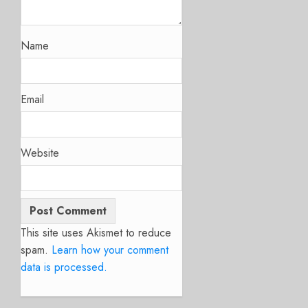
Name
Email
Website
This site uses Akismet to reduce
spam.
Learn how your comment
data is processed.