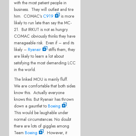
with the most patient people in
business. They will outlast and tire
him. COMAC’s
C919
is more
likely to run late than say the MC-
21. But IRKUT is not as hungry.
COMAC obviously thinks they have
manageable risk. Even if – and its
likely –
Ryanair
stiffs them, they
are likely to learn a lot about
satisfying the most demanding LCC
in the world.
The linked MOU is mainly fluff.
We are comfortable that both sides
know this. Actually everyone
knows this. But Ryanair has thrown
down a gauntlet to
Boeing
.
This would be laughable under
normal circumstances. No doubt
there are lots of giggles among
Team
Boeing
. However, it