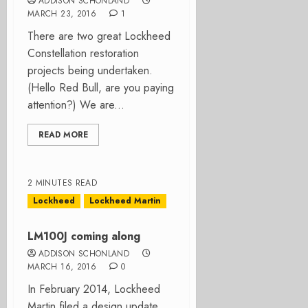
ADDISON SCHONLAND
MARCH 23, 2016
1
There are two great Lockheed
Constellation restoration
projects being undertaken.
(Hello Red Bull, are you paying
attention?) We are...
READ MORE
2 MINUTES READ
Lockheed
Lockheed Martin
LM100J coming along
ADDISON SCHONLAND
MARCH 16, 2016
0
In February 2014, Lockheed
Martin filed a design update