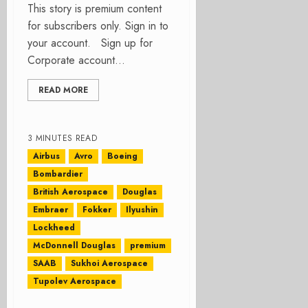
This story is premium content
for subscribers only. Sign in to
your account. Sign up for
Corporate account...
READ MORE
3 MINUTES READ
Airbus
Avro
Boeing
Bombardier
British Aerospace
Douglas
Embraer
Fokker
Ilyushin
Lockheed
McDonnell Douglas
premium
SAAB
Sukhoi Aerospace
Tupolev Aerospace