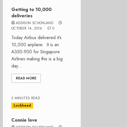
Getting to 10,000
deliveries
ADDISON SCHONLAND
OCTOBER 14, 2016
0
Today Airbus delivered it’s
10,000 airplane. It is an
A350-900 for Singapore
Airlines making this is a big
day...
READ MORE
2 MINUTES READ
Lockheed
Connie love