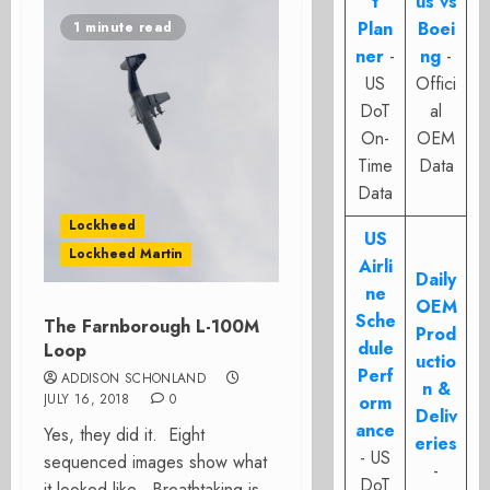
t
us vs
Plan
Boei
1 minute read
ner
-
ng
-
US
Offici
DoT
al
On-
OEM
Time
Data
Data
Lockheed
US
Lockheed Martin
Airli
Daily
ne
OEM
Sche
The Farnborough L-100M
Prod
dule
Loop
uctio
Perf
ADDISON SCHONLAND
n &
JULY 16, 2018
0
orm
Deliv
ance
Yes, they did it. Eight
eries
- US
sequenced images show what
-
DoT
it looked like. Breathtaking is