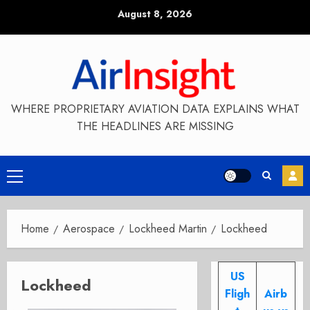
Skip
August 8, 2026
to
content
WHERE PROPRIETARY AVIATION DATA EXPLAINS WHAT
THE HEADLINES ARE MISSING
Primary
Menu
Home
Aerospace
Lockheed Martin
Lockheed
US
Lockheed
Fligh
Airb