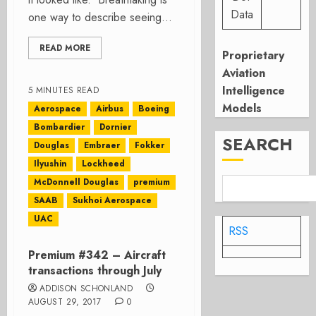
Data
one way to describe seeing...
READ MORE
Proprietary
Aviation
Intelligence
5 MINUTES READ
Models
Aerospace
Airbus
Boeing
Bombardier
Dornier
SEARCH
Douglas
Embraer
Fokker
Ilyushin
Lockheed
McDonnell Douglas
premium
SAAB
Sukhoi Aerospace
UAC
RSS
Premium #342 – Aircraft
transactions through July
ADDISON SCHONLAND
AUGUST 29, 2017
0