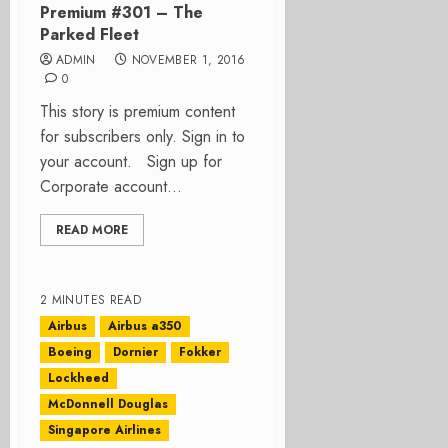
Premium #301 – The
Parked Fleet
ADMIN
NOVEMBER 1, 2016
0
This story is premium content
for subscribers only. Sign in to
your account. Sign up for
Corporate account...
READ MORE
2 MINUTES READ
Airbus
Airbus a350
Boeing
Dornier
Fokker
Lockheed
McDonnell Douglas
Singapore Airlines