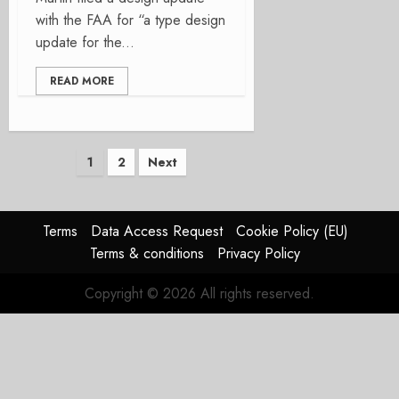
with the FAA for “a type design
update for the...
READ MORE
Posts
1
2
Next
pagination
Terms
Data Access Request
Cookie Policy (EU)
Terms & conditions
Privacy Policy
Copyright © 2026 All rights reserved.