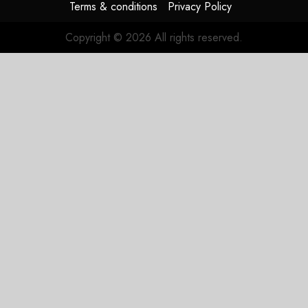
Terms & conditions
Privacy Policy
Copyright © 2026 All rights reserved.