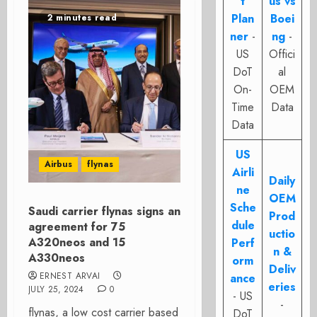
t
us vs
Plan
Boei
2 minutes read
ner
-
ng
-
US
Offici
DoT
al
On-
OEM
Time
Data
Data
US
Airbus
flynas
Airli
Daily
ne
OEM
Sche
Saudi carrier flynas signs an
Prod
dule
agreement for 75
uctio
A320neos and 15
Perf
n &
A330neos
orm
Deliv
ERNEST ARVAI
ance
eries
JULY 25, 2024
0
- US
-
flynas, a low cost carrier based
DoT