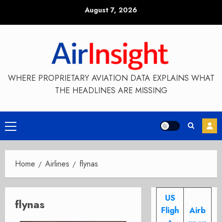
Skip
August 7, 2026
to
content
WHERE PROPRIETARY AVIATION DATA EXPLAINS WHAT
THE HEADLINES ARE MISSING
Primary
Menu
Home
Airlines
flynas
US
flynas
Fligh
Airb