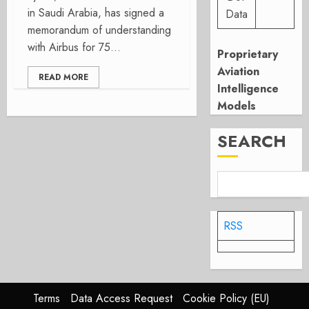
in Saudi Arabia, has signed a
Data
memorandum of understanding
with Airbus for 75...
Proprietary
Aviation
READ MORE
Intelligence
Models
SEARCH
RSS
Terms
Data Access Request
Cookie Policy (EU)