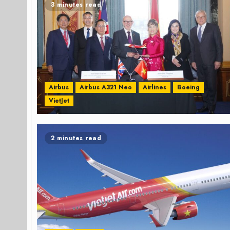
3 minutes read
Airbus
Airbus A321 Neo
Airlines
Boeing
VietJet
2 minutes read