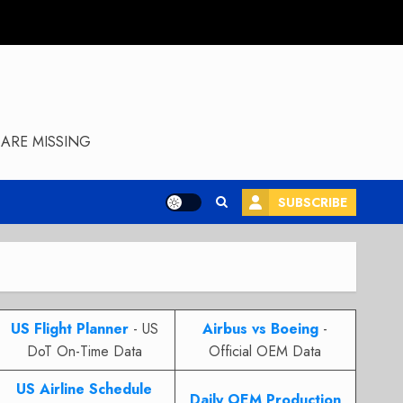
ARE MISSING
SUBSCRIBE
US Flight Planner
- US
Airbus vs Boeing
-
DoT On-Time Data
Official OEM Data
US Airline Schedule
Daily OEM Production