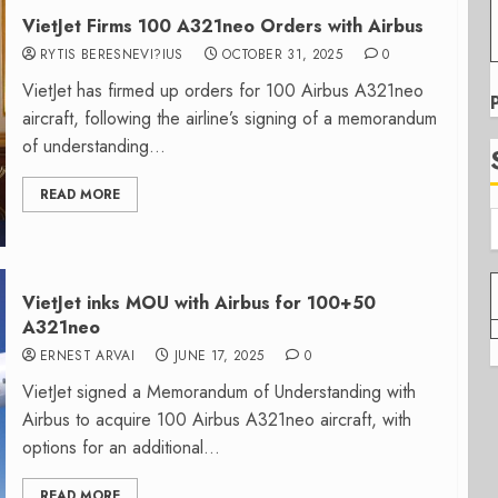
VietJet Firms 100 A321neo Orders with Airbus
RYTIS BERESNEVI?IUS
OCTOBER 31, 2025
0
VietJet has firmed up orders for 100 Airbus A321neo
aircraft, following the airline’s signing of a memorandum
of understanding...
READ MORE
VietJet inks MOU with Airbus for 100+50
A321neo
ERNEST ARVAI
JUNE 17, 2025
0
VietJet signed a Memorandum of Understanding with
Airbus to acquire 100 Airbus A321neo aircraft, with
options for an additional...
READ MORE