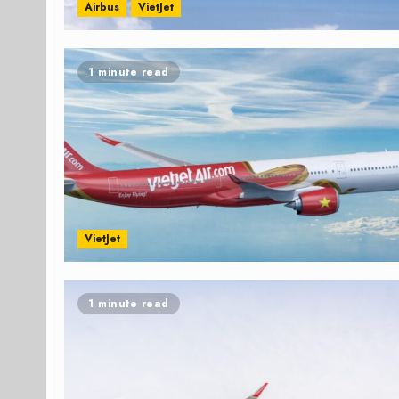
Airbus
VietJet
1 minute read
VietJet
1 minute read