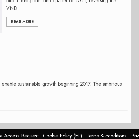
billion during the third quarter of 2021, reversing the
VND...
READ MORE
to enable sustainable growth beginning 2017. The ambitious
a Access Request
Cookie Policy (EU)
Terms & conditions
Pri