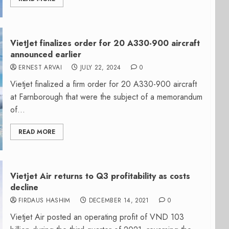
VietJet finalizes order for 20 A330-900 aircraft
announced earlier
ERNEST ARVAI
JULY 22, 2024
0
Vietjet finalized a firm order for 20 A330-900 aircraft
at Farnborough that were the subject of a memorandum
of...
READ MORE
Vietjet Air returns to Q3 profitability as costs
decline
FIRDAUS HASHIM
DECEMBER 14, 2021
0
Vietjet Air posted an operating profit of VND 103