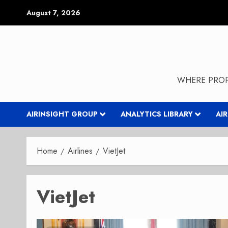
Skip
August 7, 2026
to
content
WHERE PROP
AIRINSIGHT GROUP
ANALYTICS LIBRARY
AI
Home
Airlines
VietJet
VietJet