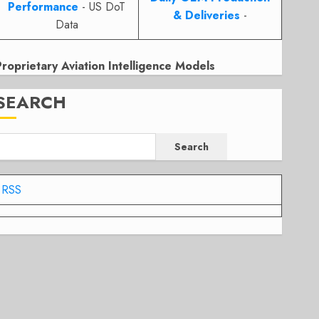
Performance
- US DoT
& Deliveries
-
Data
Proprietary Aviation Intelligence Models
SEARCH
Search
RSS