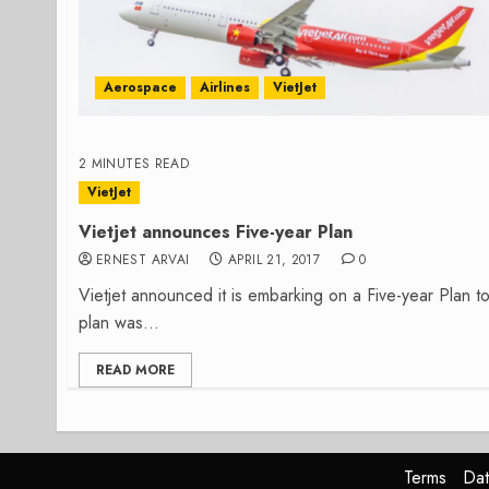
Aerospace
Airlines
VietJet
2 MINUTES READ
VietJet
Vietjet announces Five-year Plan
ERNEST ARVAI
APRIL 21, 2017
0
Vietjet announced it is embarking on a Five-year Plan 
plan was...
READ MORE
Terms
Dat