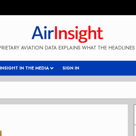
RIETARY AVIATION DATA EXPLAINS WHAT THE HEADLINES 
RINSIGHT IN THE MEDIA
SIGN IN