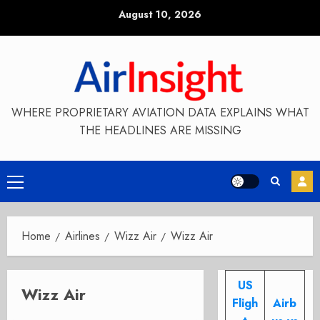
Skip
August 10, 2026
to
content
WHERE PROPRIETARY AVIATION DATA EXPLAINS WHAT
THE HEADLINES ARE MISSING
Primary
Menu
Home
Airlines
Wizz Air
Wizz Air
US
Wizz Air
Fligh
Airb