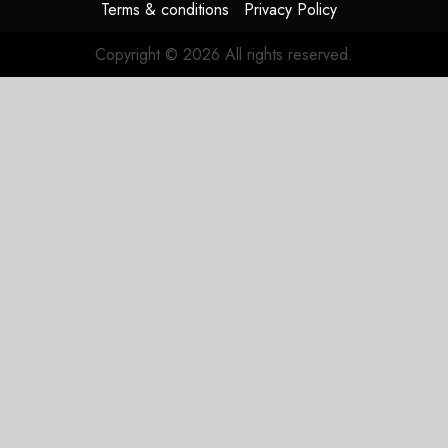
Terms & conditions
Privacy Policy
Copyright © 2026 All rights reserved.