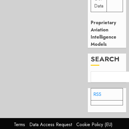
Data
Proprietary
Aviation
Intelligence
Models
SEARCH
RSS
Terms
Data Access Request
Cookie Policy (EU)