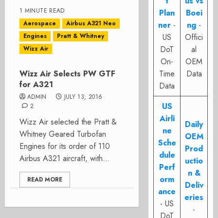
t
us vs
1 MINUTE READ
Plan
Boei
Aerospace
Airbus A321 Neo
ner
-
ng
-
Engines
Pratt & Whitney
US
Offici
DoT
al
Wizz Air
On-
OEM
Wizz Air Selects PW GTF
Time
Data
for A321
Data
ADMIN
JULY 13, 2016
US
2
Airli
Wizz Air selected the Pratt &
Daily
ne
Whitney Geared Turbofan
OEM
Sche
Engines for its order of 110
Prod
dule
Airbus A321 aircraft, with...
uctio
Perf
n &
orm
READ MORE
Deliv
ance
eries
- US
-
DoT