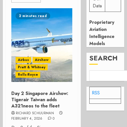
Data
2 minutes read
Proprietary
Aviation
Intelligence
Models
SEARCH
Airbus
Airshow
Pratt & Whitney
Rolls-Royce
RSS
Day 2 Singapore Airshow:
Tigerair Taiwan adds
A321neos to the fleet
RICHARD SCHUURMAN
FEBRUARY 4, 2026
0