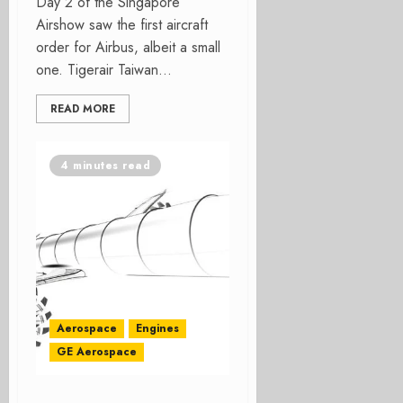
Day 2 of the Singapore
Airshow saw the first aircraft
order for Airbus, albeit a small
one. Tigerair Taiwan...
READ MORE
4 minutes read
Aerospace
Engines
GE Aerospace