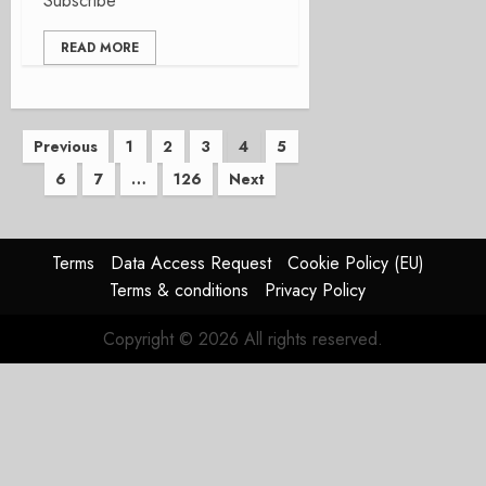
Subscribe
READ MORE
Posts
Previous
1
2
3
4
5
6
7
…
126
Next
pagination
Terms
Data Access Request
Cookie Policy (EU)
Terms & conditions
Privacy Policy
Copyright © 2026 All rights reserved.