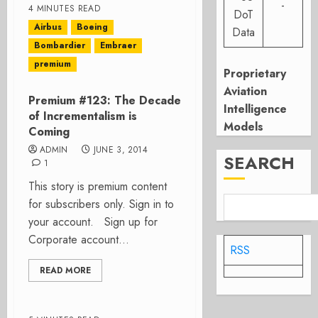
-
4 MINUTES READ
DoT
Airbus
Boeing
Data
Bombardier
Embraer
premium
Proprietary
Aviation
Premium #123: The Decade
Intelligence
of Incrementalism is
Models
Coming
ADMIN
JUNE 3, 2014
SEARCH
1
This story is premium content
for subscribers only. Sign in to
your account. Sign up for
Corporate account...
RSS
READ MORE