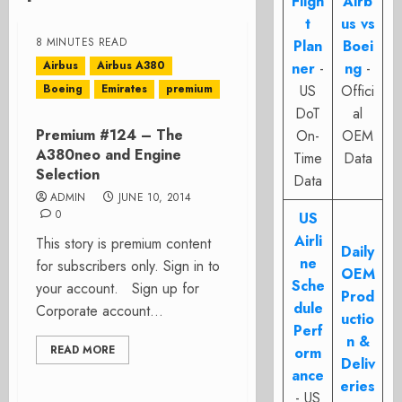
Fligh
Airb
t
us vs
8 MINUTES READ
Plan
Boei
Airbus
Airbus A380
ner
-
ng
-
Boeing
Emirates
premium
US
Offici
DoT
al
Premium #124 – The
On-
OEM
A380neo and Engine
Time
Data
Selection
Data
ADMIN
JUNE 10, 2014
0
US
Airli
This story is premium content
Daily
ne
for subscribers only. Sign in to
OEM
Sche
your account. Sign up for
Prod
dule
Corporate account...
uctio
Perf
n &
READ MORE
orm
Deliv
ance
eries
- US