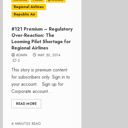
Regional Airlines
Republic Air
#121 Premium – Regulatory
Over-Reaction: The
Looming Pilot Shortage for
Regional Airlines
ADMIN
MAY 20, 2014
2
This story is premium content
for subscribers only. Sign in to
your account. Sign up for
Corporate account...
READ MORE
6 MINUTES READ