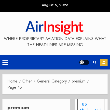
Skip
August 6, 2026
to
content
WHERE PROPRIETARY AVIATION DATA EXPLAINS WHAT
THE HEADLINES ARE MISSING
Primary
Menu
Home
Other
General Category
premium
Page 43
US
premium