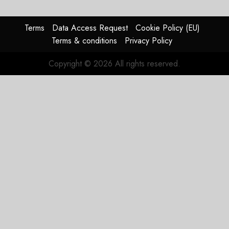
Terms
Data Access Request
Cookie Policy (EU)
Terms & conditions
Privacy Policy
Copyright © 2026 All rights reserved.