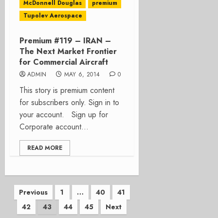
McDonnell Douglas
premium
Tupolev Aerospace
Premium #119 – IRAN –
The Next Market Frontier
for Commercial Aircraft
ADMIN
MAY 6, 2014
0
This story is premium content
for subscribers only. Sign in to
your account. Sign up for
Corporate account...
READ MORE
Posts
Previous
1
…
40
41
42
43
44
45
Next
pagination