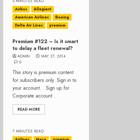
5 MINUTES READ
Airbus
Allegiant
American Airlines
Boeing
Delta Air Lines
premium
Premium #122 – Is it smart
to delay a fleet renewal?
ADMIN
MAY 27, 2014
0
This story is premium content
for subscribers only. Sign in to
your account. Sign up for
Corporate account...
READ MORE
7 MINUTES READ
Airlines
Mesa
premium