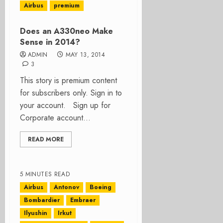
Airbus
premium
Does an A330neo Make
Sense in 2014?
ADMIN
MAY 13, 2014
3
This story is premium content
for subscribers only. Sign in to
your account. Sign up for
Corporate account...
READ MORE
5 MINUTES READ
Airbus
Antonov
Boeing
Bombardier
Embraer
Ilyushin
Irkut