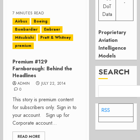
-
DoT
7 MINUTES READ
Data
Airbus
Boeing
Bombardier
Embraer
Proprietary
Mitsubishi
Pratt & Whitney
Aviation
premium
Intelligence
Models
Premium #129
Farnborough: Behind the
SEARCH
Headlines
ADMIN
JULY 22, 2014
0
This story is premium content
for subscribers only. Sign in to
RSS
your account. Sign up for
Corporate account...
READ MORE