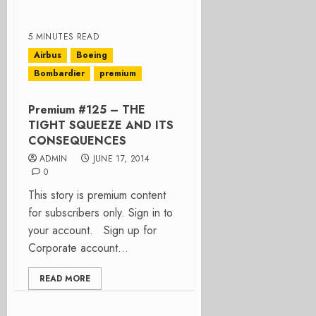
5 MINUTES READ
Airbus
Boeing
Bombardier
premium
Premium #125 – THE
TIGHT SQUEEZE AND ITS
CONSEQUENCES
ADMIN
JUNE 17, 2014
0
This story is premium content
for subscribers only. Sign in to
your account. Sign up for
Corporate account...
READ MORE