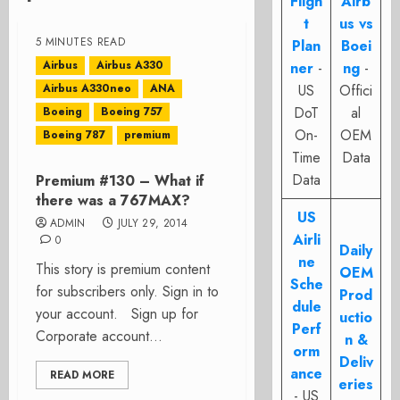
Fligh
Airb
t
us vs
5 MINUTES READ
Plan
Boei
Airbus
Airbus A330
ner
-
ng
-
Airbus A330neo
ANA
US
Offici
DoT
al
Boeing
Boeing 757
On-
OEM
Boeing 787
premium
Time
Data
Data
Premium #130 – What if
there was a 767MAX?
US
ADMIN
JULY 29, 2014
Airli
0
Daily
ne
This story is premium content
OEM
Sche
for subscribers only. Sign in to
Prod
dule
your account. Sign up for
uctio
Perf
Corporate account...
n &
orm
Deliv
ance
READ MORE
eries
- US