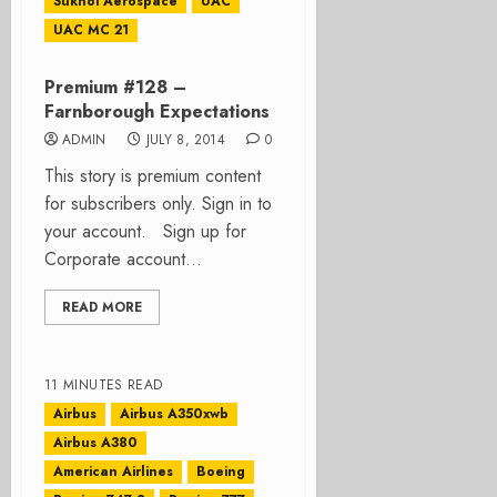
Sukhoi Aerospace
UAC
UAC MC 21
Premium #128 –
Farnborough Expectations
ADMIN
JULY 8, 2014
0
This story is premium content
for subscribers only. Sign in to
your account. Sign up for
Corporate account...
READ MORE
11 MINUTES READ
Airbus
Airbus A350xwb
Airbus A380
American Airlines
Boeing