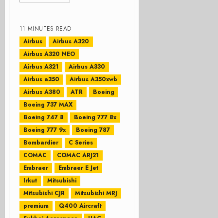
11 MINUTES READ
Airbus
Airbus A320
Airbus A320 NEO
Airbus A321
Airbus A330
Airbus a350
Airbus A350xwb
Airbus A380
ATR
Boeing
Boeing 737 MAX
Boeing 747 8
Boeing 777 8x
Boeing 777 9x
Boeing 787
Bombardier
C Series
COMAC
COMAC ARJ21
Embraer
Embraer E Jet
Irkut
Mitsubishi
Mitsubishi CJR
Mitsubishi MRJ
premium
Q400 Aircraft