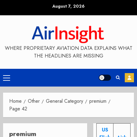
Skip
August 7, 2026
to
content
WHERE PROPRIETARY AVIATION DATA EXPLAINS WHAT
THE HEADLINES ARE MISSING
Primary
Menu
Home
Other
General Category
premium
Page 42
US
premium