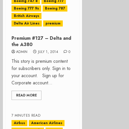
Boeing 747 8
Boeing 777
Boeing 777 9x
Boeing 787
British Airways
Delta Air Lines
premium
Premium #127 – Delta and
the A380
ADMIN
JULY 1, 2014
0
This story is premium content
for subscribers only. Sign in to
your account. Sign up for
Corporate account...
READ MORE
7 MINUTES READ
Airbus
American Airlines