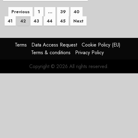
Posts
Previous
1
…
39
40
41
42
43
44
45
Next
pagination
Terms
Data Access Request
Cookie Policy (EU)
Terms & conditions
Privacy Policy
Copyright © 2026 All rights reserved.