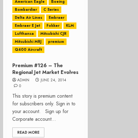
American Eagle
Boeing
Bombardier
C Series
Delta Air Lines
Embraer
Embraer E Jet
Fokker
KLM
Lufthansa
Mitsubishi CJR
Mitsubishi MRJ
premium
Q400 Aircraft
Premium #126 – The
Regional Jet Market Evolves
ADMIN
JUNE 24, 2014
0
This story is premium content
for subscribers only. Sign in to
your account. Sign up for
Corporate account...
READ MORE